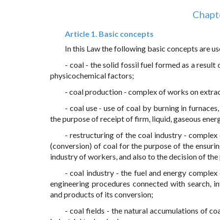
Chapte
Article 1. Basic concepts
In this Law the following basic concepts are us
- coal - the solid fossil fuel formed as a resu
physicochemical factors;
- coal production - complex of works on extrac
- coal use - use of coal by burning in furnaces
the purpose of receipt of firm, liquid, gaseous ene
- restructuring of the coal industry - comple
(conversion) of coal for the purpose of the ensur
industry of workers, and also to the decision of th
- coal industry - the fuel and energy comple
engineering procedures connected with search, inv
and products of its conversion;
- coal fields - the natural accumulations of co