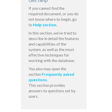
Get help
If you cannot find the
required document, or you do
not know where to begin, go
to
Help section
.
In this section, we’ve tried to
describe in detail the features
and capabilities of the
system, as well as the most
effective techniques for
working with the database.
You also may open the
section
Frequently asked
questions
.
This section provides
answers to questions set by
users.