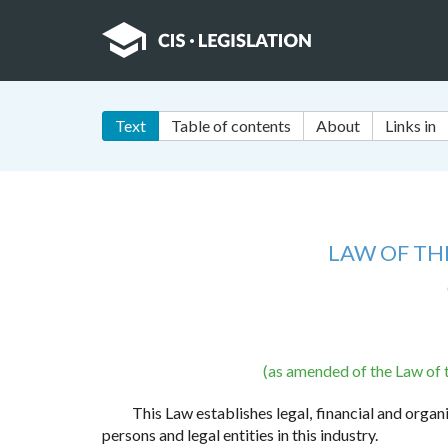
Text
Table of contents
About
Links in
LAW OF THE
(as amended of the Law of 
This Law establishes legal, financial and organ
persons and legal entities in this industry.