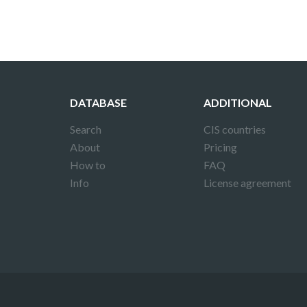
DATABASE
ADDITIONAL
Search
CIS countries
About
Pricing
How to
FAQ
Info
License agreement