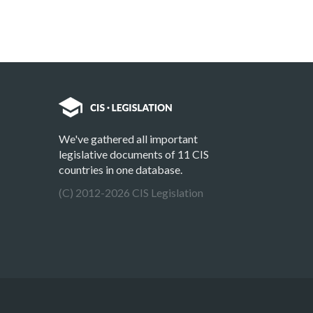
We've gathered all important
legislative documents of 11 CIS
countries in one database.
(C) 2012-2026 CIS Legislation