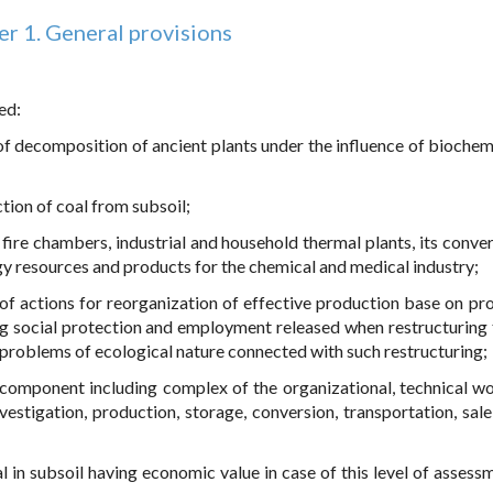
r 1. General provisions
ed:
lt of decomposition of ancient plants under the influence of bioche
tion of coal from subsoil;
, fire chambers, industrial and household thermal plants, its conve
rgy resources and products for the chemical and medical industry;
x of actions for reorganization of effective production base on pr
ing social protection and employment released when restructuring 
e problems of ecological nature connected with such restructuring;
x component including complex of the organizational, technical w
estigation, production, storage, conversion, transportation, sale
al in subsoil having economic value in case of this level of assess