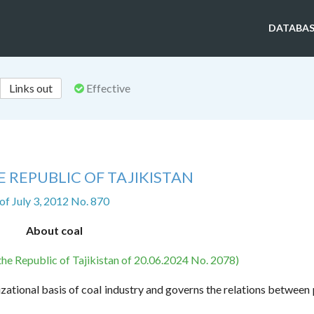
DATABAS
Links out
Effective
 REPUBLIC OF TAJIKISTAN
of July 3, 2012 No. 870
About coal
the Republic of Tajikistan of 20.06.2024 No. 2078)
izational basis of coal industry and governs the relations between 