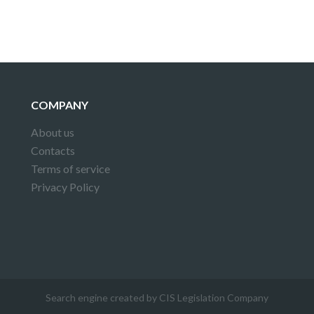
COMPANY
About us
Contacts
Terms of service
Privacy Policy
Search engine created by CIS Legislation Company