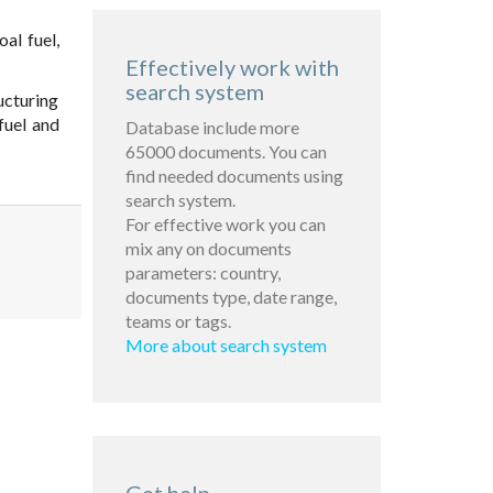
al fuel,
Effectively work with
search system
ucturing
fuel and
Database include more
65000 documents. You can
find needed documents using
search system.
For effective work you can
mix any on documents
parameters: country,
documents type, date range,
teams or tags.
More about search system