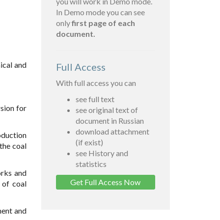
you will work in Demo mode.
In Demo mode you can see
only
first page of each
document.
mical and
Full Access
With full access you can
see full text
rsion for
see original text of
document in Russian
download attachment
oduction
(if exist)
the coal
see History and
statistics
orks and
Get Full Access Now
 of coal
ment and