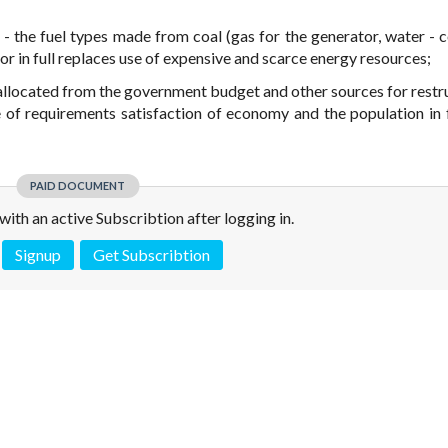
 - the fuel types made from coal (gas for the generator, water - co
s or in full replaces use of expensive and scarce energy resources;
ds allocated from the government budget and other sources for restr
 of requirements satisfaction of economy and the population in 
PAID DOCUMENT
e with an active Subscribtion after logging in.
Signup
Get Subscribtion
 is not a valid juridical document. No warranty. No claim.
More info