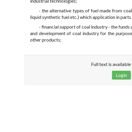
industrial technologies;
- the alternative types of fuel made from coal
liquid synthetic fuel etc.) which application in part
- financial support of coal industry - the fun
and development of coal industry for the purpose
other products;
Full text is availabl
Login
Disclaimer!
This text was translated by AI translator and