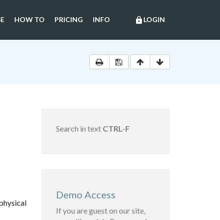
E
HOW TO
PRICING
INFO
LOGIN
lock
Search in text
CTRL-F
Demo Access
physical
If you are guest on our site,