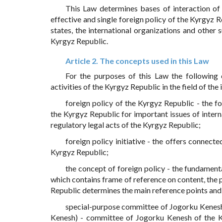
This Law determines bases of interaction of
effective and single foreign policy of the Kyrgyz R
states, the international organizations and other s
Kyrgyz Republic.
Article 2. The concepts used in this Law
For the purposes of this Law the following 
activities of the Kyrgyz Republic in the field of the 
foreign policy of the Kyrgyz Republic - the for
the Kyrgyz Republic for important issues of interna
regulatory legal acts of the Kyrgyz Republic;
foreign policy initiative - the offers connect
Kyrgyz Republic;
the concept of foreign policy - the fundamenta
which contains frame of reference on content, the p
Republic determines the main reference points and p
special-purpose committee of Jogorku Kenesh 
Kenesh) - committee of Jogorku Kenesh of the Ky