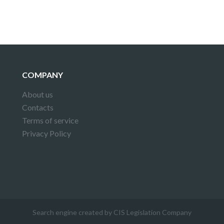
COMPANY
About us
Contacts
Terms of service
Privacy Policy
Search engine created by CIS Legislation Company