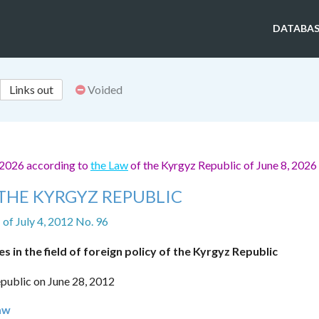
DATABAS
Links out
Voided
 2026 according to
the Law
of the Kyrgyz Republic of June 8, 2026
THE KYRGYZ REPUBLIC
of July 4, 2012 No. 96
s in the field of foreign policy of the Kyrgyz Republic
public on June 28, 2012
Law