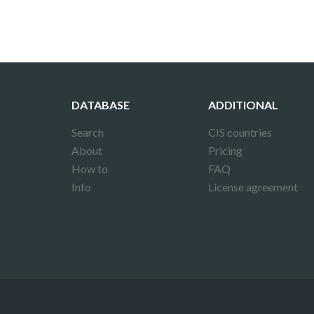
DATABASE
ADDITIONAL
Search
CIS countries
About
Pricing
How to
FAQ
Info
License agreement