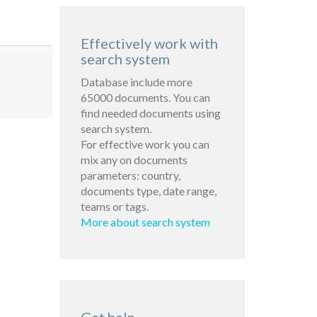
Effectively work with
search system
Database include more
65000 documents. You can
find needed documents using
search system.
For effective work you can
mix any on documents
parameters: country,
documents type, date range,
teams or tags.
More about search system