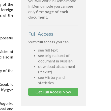
you will work in Demo mode.
g of the
In Demo mode you can see
 foreign
only
first page of each
s of the
document.
Full Access
rposeful
With full access you can
see full text
ities of
see original text of
 also in
document in Russian
download attachment
y of the
(if exist)
see History and
statistics
Republic
he Kyrgyz
Get Full Access Now
 Jogorku
onal and