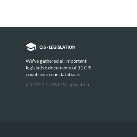
We've gathered all important
legislative documents of 11 CIS
countries in one database.
(C) 2012-2026 CIS Legislation