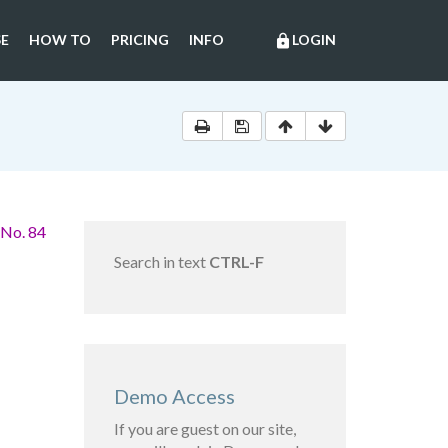
E
HOW TO
PRICING
INFO
LOGIN
lock
 No. 84
Search in text
CTRL-F
Demo Access
If you are guest on our site,