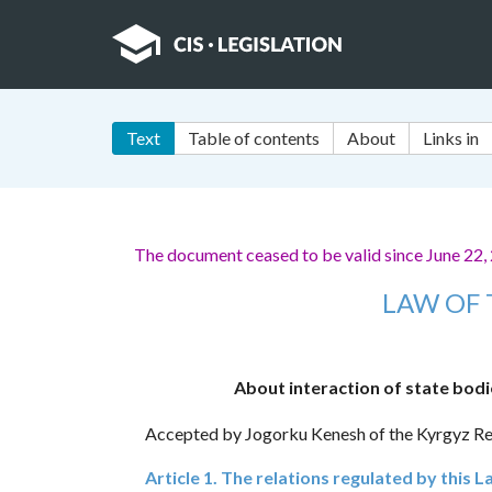
Text
Table of contents
About
Links in
The document ceased to be valid since June 22,
LAW OF 
About interaction of state bodie
Accepted by Jogorku Kenesh of the Kyrgyz Re
Article 1. The relations regulated by this 