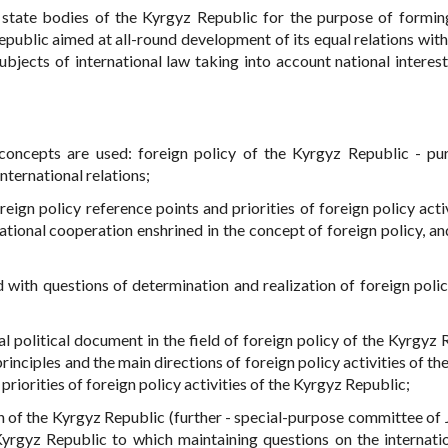
 state bodies of the Kyrgyz Republic for the purpose of formin
epublic aimed at all-round development of its equal relations with
ubjects of international law taking into account national interest
concepts are used: foreign policy of the Kyrgyz Republic - pu
international relations;
eign policy reference points and priorities of foreign policy activ
tional cooperation enshrined in the concept of foreign policy, and
ed with questions of determination and realization of foreign polic
l political document in the field of foreign policy of the Kyrgyz 
rinciples and the main directions of foreign policy activities of t
riorities of foreign policy activities of the Kyrgyz Republic;
of the Kyrgyz Republic (further - special-purpose committee of
rgyz Republic to which maintaining questions on the internati