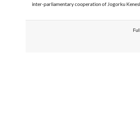
inter-parliamentary cooperation of Jogorku Kenes
Ful
Disclaimer!
This text was translated by AI translator and