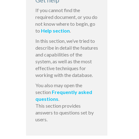
Get help
If you cannot find the
required document, or you do
not know where to begin, go
to
Help section
.
In this section, we’ve tried to
describe in detail the features
and capabilities of the
system, as well as the most
effective techniques for
working with the database.
You also may open the
section
Frequently asked
questions
.
This section provides
answers to questions set by
users.