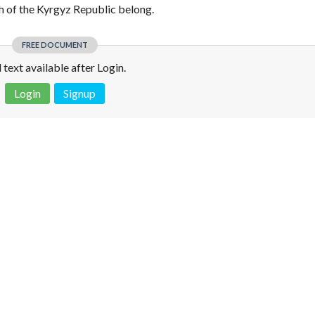
h of the Kyrgyz Republic belong.
FREE DOCUMENT
l text available after Login.
Login
Signup
 is not a valid juridical document. No warranty. No claim.
More info