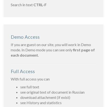
Search in text
CTRL-F
Demo Access
If you are guest on our site, you will work in Demo
mode. In Demo mode you can see only
first page of
each document.
Full Access
With full access you can
see full text
see original text of document in Russian
download attachment (if exist)
see History and statistics