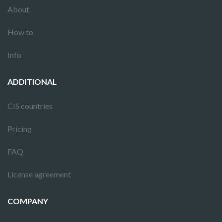
About
How to
Info
ADDITIONAL
CIS countries
Pricing
FAQ
License agreement
COMPANY