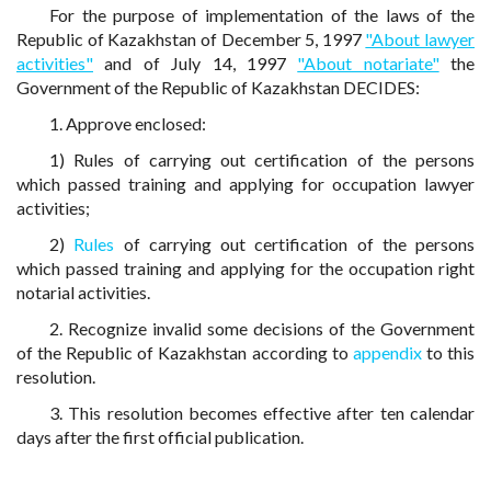
For the purpose of implementation of the laws of the
Republic of Kazakhstan of December 5, 1997
"About lawyer
activities"
and of July 14, 1997
"About notariate"
the
Government of the Republic of Kazakhstan DECIDES:
1. Approve enclosed:
1) Rules of carrying out certification of the persons
which passed training and applying for occupation lawyer
activities;
2)
Rules
of carrying out certification of the persons
which passed training and applying for the occupation right
notarial activities.
2. Recognize invalid some decisions of the Government
of the Republic of Kazakhstan according to
appendix
to this
resolution.
3. This resolution becomes effective after ten calendar
days after the first official publication.