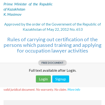
Prime Minister of the Republic
of Kazakhstan
K. Masimov
Approved by the order of the Government of the Republic of
Kazakhstan of May 22, 2012 No. 653
Rules of carrying out certification of the
persons which passed training and applying
for occupation lawyer activities
FREE DOCUMENT
Full text available after Login.
Login
Signup
Disclaimer!
This text was translated by AI translator and is not a
valid juridical document. No warranty. No claim.
More info