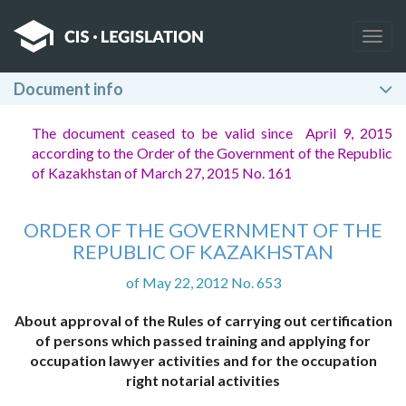
Togg
navig
Document info
The document ceased to be valid since April 9, 2015
according to the Order of the Government of the Republic
of Kazakhstan of March 27, 2015 No. 161
ORDER OF THE GOVERNMENT OF THE
REPUBLIC OF KAZAKHSTAN
of May 22, 2012 No. 653
About approval of the Rules of carrying out certification
of persons which passed training and applying for
occupation lawyer activities and for the occupation
right notarial activities