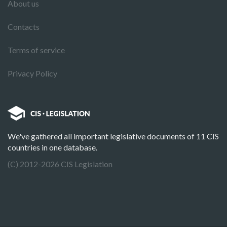
About us
Contacts
Terms of service
Privacy Policy
We've gathered all important legislative documents of 11 CIS
countries in one database.
(C) 2012-2026 CIS Legislation