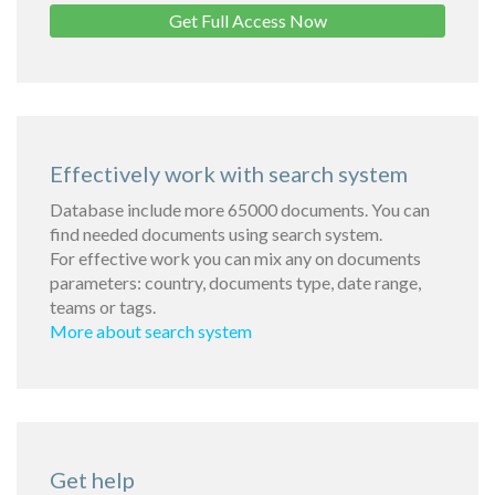
Get Full Access Now
Effectively work with search system
Database include more 65000 documents. You can
find needed documents using search system.
For effective work you can mix any on documents
parameters: country, documents type, date range,
teams or tags.
More about search system
Get help