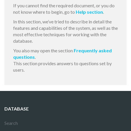
If you cannot find the required document, or you do
not know where to begin, go to
Help section
.
In this section, we’ve tried to describe in detail the
features and capabilities of the system, as well as the
most effective techniques for working with the
database.
You also may open the section
Frequently asked
questions
.
This section provides answers to questions set by
users.
DATABASE
Search