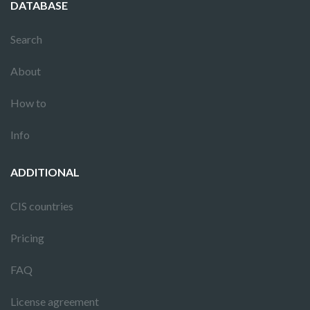
DATABASE
Search
About
How to
Info
ADDITIONAL
CIS countries
Pricing
FAQ
License agreement