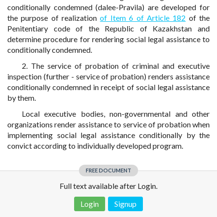
conditionally condemned (dalee-Pravila) are developed for
the purpose of realization
of Item 6 of Article 182
of the
Penitentiary code of the Republic of Kazakhstan and
determine procedure for rendering social legal assistance to
conditionally condemned.
2. The service of probation of criminal and executive
inspection (further - service of probation) renders assistance
conditionally condemned in receipt of social legal assistance
by them.
Local executive bodies, non-governmental and other
organizations render assistance to service of probation when
implementing social legal assistance conditionally by the
convict according to individually developed program.
FREE DOCUMENT
Full text available after Login.
Login
Signup
Disclaimer!
This text was translated by AI translator and is not a