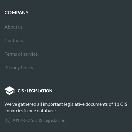
COMPANY
About us
Contacts
Terms of service
Privacy Policy
We've gathered all important legislative documents of 11 CIS
countries in one database.
(C) 2012-2026 CIS Legislation