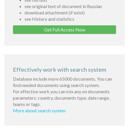
see original text of document in Russian
download attachment (if exist)
see History and statistics
Get Full Access Now
Effectively work with search system
Database include more 65000 documents. You can
find needed documents using search system.
For effective work you can mix any on documents
parameters: country, documents type, date range,
teams or tags.
More about search system