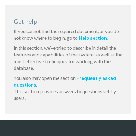
Get help
If you cannot find the required document, or you do
not know where to begin, go to
Help section
.
In this section, we’ve tried to describe in detail the
features and capabilities of the system, as well as the
most effective techniques for working with the
database.
You also may open the section
Frequently asked
questions
.
This section provides answers to questions set by
users.