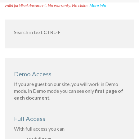
valid juridical document. No warranty. No claim.
More info
Search in text
CTRL-F
Demo Access
If you are guest on our site, you will work in Demo
mode. In Demo mode you can see only
first page of
each document.
Full Access
With full access you can
see full text