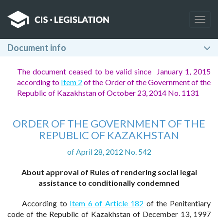
Togg
navig
Document info
The document ceased to be valid since January 1, 2015
according to
Item 2
of the Order of the Government of the
Republic of Kazakhstan of October 23, 2014 No. 1131
ORDER OF THE GOVERNMENT OF THE
REPUBLIC OF KAZAKHSTAN
of April 28, 2012 No. 542
About approval of Rules of rendering social legal
assistance to conditionally condemned
According to
Item 6 of Article 182
of the Penitentiary
code of the Republic of Kazakhstan of December 13, 1997