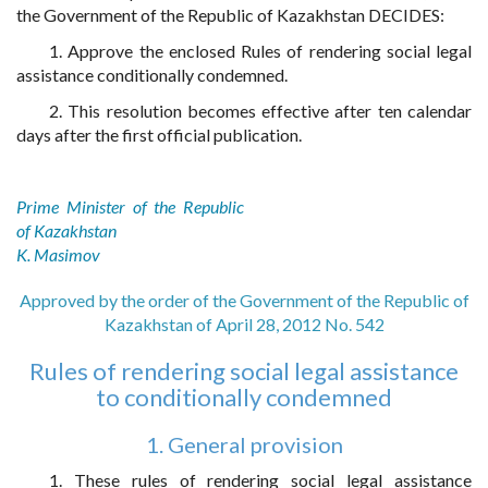
the Government of the Republic of Kazakhstan DECIDES:
1. Approve the enclosed Rules of rendering social legal
assistance conditionally condemned.
2. This resolution becomes effective after ten calendar
days after the first official publication.
Prime Minister of the Republic
of Kazakhstan
K. Masimov
Approved by the order of the Government of the Republic of
Kazakhstan of April 28, 2012 No. 542
Rules of rendering social legal assistance
to conditionally condemned
1. General provision
1. These rules of rendering social legal assistance