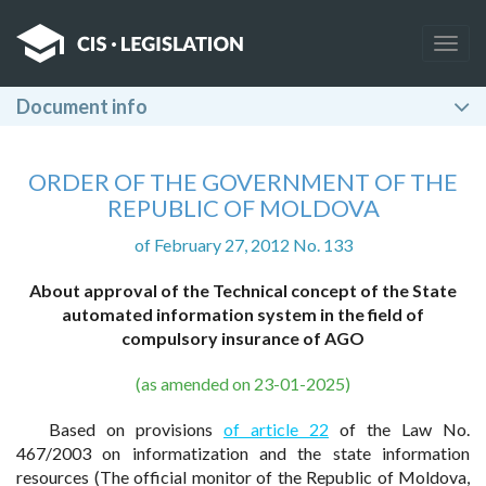
Togg
navig
Document info
ORDER OF THE GOVERNMENT OF THE
REPUBLIC OF MOLDOVA
of February 27, 2012 No. 133
About approval of the Technical concept of the State
automated information system in the field of
compulsory insurance of AGO
(as amended on 23-01-2025)
Based on provisions
of article 22
of the Law No.
467/2003 on informatization and the state information
resources (The official monitor of the Republic of Moldova,