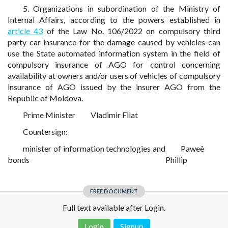
5. Organizations in subordination of the Ministry of
Internal Affairs, according to the powers established in
article 43
of the Law No. 106/2022 on compulsory third
party car insurance for the damage caused by vehicles can
use the State automated information system in the field of
compulsory insurance of AGO for control concerning
availability at owners and/or users of vehicles of compulsory
insurance of AGO issued by the insurer AGO from the
Republic of Moldova.
Prime Minister
Vladimir Filat
Countersign:
minister of information technologies and
Paweê
bonds
Phillip
FREE DOCUMENT
Full text available after Login.
Login
Signup