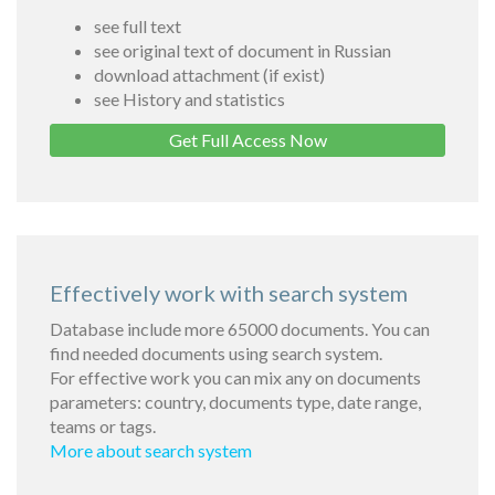
see full text
see original text of document in Russian
download attachment (if exist)
see History and statistics
Get Full Access Now
Effectively work with search system
Database include more 65000 documents. You can
find needed documents using search system.
For effective work you can mix any on documents
parameters: country, documents type, date range,
teams or tags.
More about search system