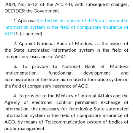
2004, No. 6-12, of the Art. 44), with subsequent changes,
DECIDES: the Government
1. Approve
the Technical concept of the State automated
information system in the field of compulsory insurance of
AGO
it (is applied).
2. Appoint National Bank of Moldova as the owner of
the State automated information system in the field of
compulsory insurance of AGO.
3. To provide to National Bank of Moldova
implementation, functioning, development and
administration of the State automated information system in
the field of compulsory insurance of AGO.
4. To provide to the Ministry of Internal Affairs and the
Agency of electronic control permanent exchange of
information, the necessary for functioning State automated
information system in the field of compulsory insurance of
AGO, by means of Telecommunication system of bodies of
public management.