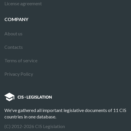
License agreement
COMPANY
About us
Contacts
Terms of service
Privacy Policy
We've gathered all important legislative documents of 11 CIS
countries in one database.
(C) 2012-2026 CIS Legislation