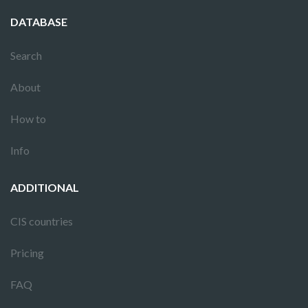
DATABASE
Search
About
How to
Info
ADDITIONAL
CIS countries
Pricing
FAQ