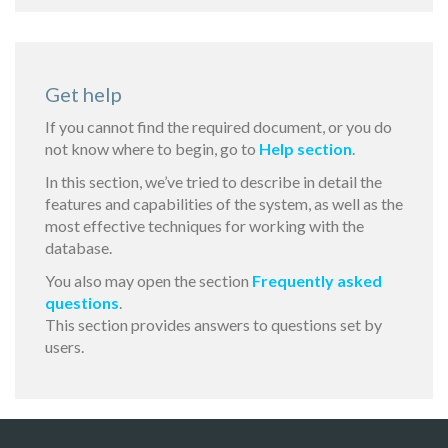
Get help
If you cannot find the required document, or you do
not know where to begin, go to
Help section
.
In this section, we’ve tried to describe in detail the
features and capabilities of the system, as well as the
most effective techniques for working with the
database.
You also may open the section
Frequently asked
questions
.
This section provides answers to questions set by
users.