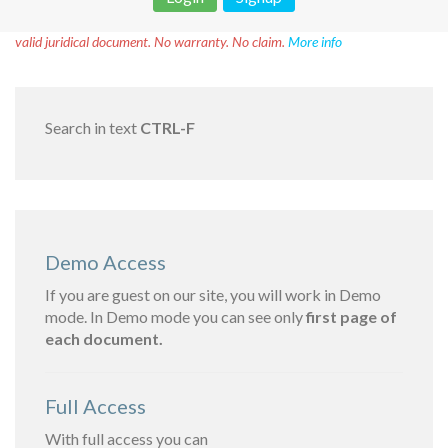
Disclaimer!
This text was translated by AI translator and is not a
valid juridical document. No warranty. No claim.
More info
Search in text
CTRL-F
Demo Access
If you are guest on our site, you will work in Demo
mode. In Demo mode you can see only
first page of
each document.
Full Access
With full access you can