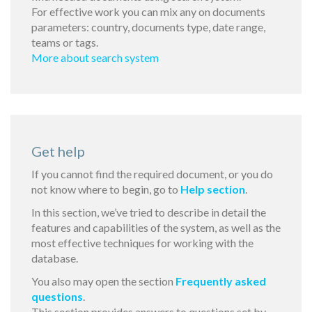
For effective work you can mix any on documents
parameters: country, documents type, date range,
teams or tags.
More about search system
Get help
If you cannot find the required document, or you do
not know where to begin, go to
Help section
.
In this section, we’ve tried to describe in detail the
features and capabilities of the system, as well as the
most effective techniques for working with the
database.
You also may open the section
Frequently asked
questions
.
This section provides answers to questions set by