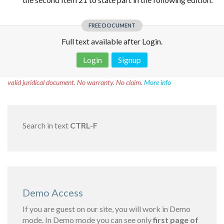
FREE DOCUMENT
Full text available after Login.
Login
Signup
Disclaimer!
This text was translated by AI translator and is not a
valid juridical document. No warranty. No claim.
More info
Search in text
CTRL-F
Demo Access
If you are guest on our site, you will work in Demo
mode. In Demo mode you can see only
first page of