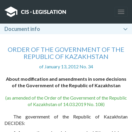
Togg
navig
Document info
ORDER OF THE GOVERNMENT OF THE
REPUBLIC OF KAZAKHSTAN
of January 13, 2012 No. 34
About modification and amendments in some decisions
of the Government of the Republic of Kazakhstan
(as amended of the Order of the Government of the Republic
of Kazakhstan of 14.03.2019 No. 108)
The government of the Republic of Kazakhstan
DECIDES: