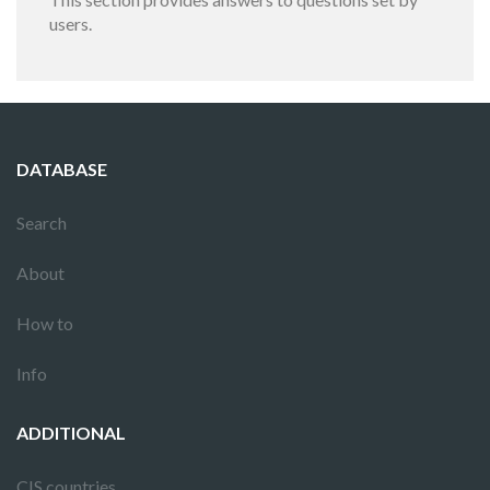
users.
DATABASE
Search
About
How to
Info
ADDITIONAL
CIS countries