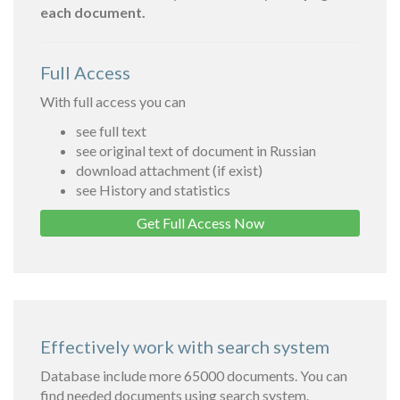
each document.
Full Access
With full access you can
see full text
see original text of document in Russian
download attachment (if exist)
see History and statistics
Get Full Access Now
Effectively work with search system
Database include more 65000 documents. You can
find needed documents using search system.