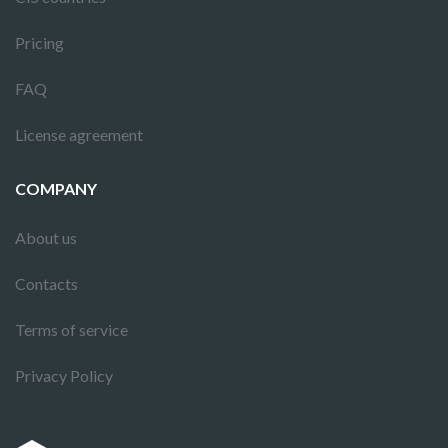
Pricing
FAQ
License agreement
COMPANY
About us
Contacts
Terms of service
Privacy Policy