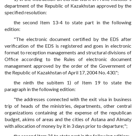
department of the Republic of Kazakhstan approved by the
specified resolution:
the second Item 13-4 to state part in the following
edition:
"The electronic document certified by the EDS after
verification of the EDS is registered and goes in electronic
format to reception managements and structural divisions of
Office according to the Rules of electronic document
management approved by the order of the Government of
the Republic of Kazakhstan of April 17, 2004 No. 430.";
the ninth the subitem 1) of Item 19 to state the
paragraph in the following edition:
"the addresses connected with the exit visa in business
trip of heads of the ministries, departments, other central
organizations containing at the expense of the republican
budget, akims of areas and the cities of Astana and Almaty
with allocation of money by it in 3 days prior to departure;";
the second Item 21 to state part in the following edition: