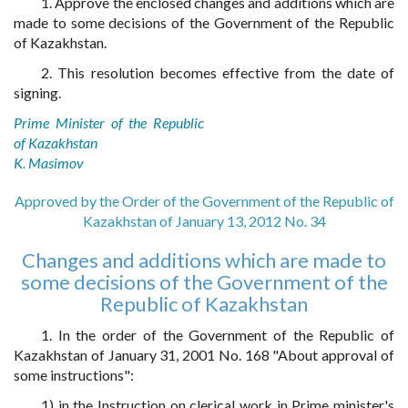
1. Approve the enclosed changes and additions which are
made to some decisions of the Government of the Republic
of Kazakhstan.
2. This resolution becomes effective from the date of
signing.
Prime Minister of the Republic
of Kazakhstan
K. Masimov
Approved by the Order of the Government of the Republic of
Kazakhstan of January 13, 2012 No. 34
Changes and additions which are made to
some decisions of the Government of the
Republic of Kazakhstan
1. In the order of the Government of the Republic of
Kazakhstan of January 31, 2001 No. 168 "About approval of
some instructions":
1) in the Instruction on clerical work in Prime minister's