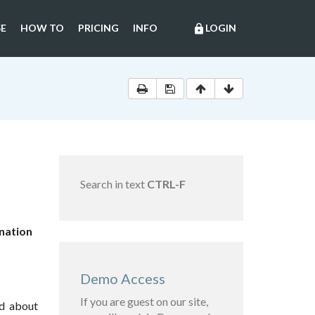
E
HOW TO
PRICING
INFO
LOGIN
lock
Search in text
CTRL-F
ination
Demo Access
If you are guest on our site,
nd about