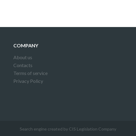
COMPANY
About us
Contacts
Terms of service
Privacy Policy
Search engine created by CIS Legislation Company