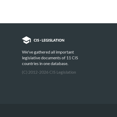
We've gathered all important
legislative documents of 11 CIS
countries in one database.
(C) 2012-2026 CIS Legislation