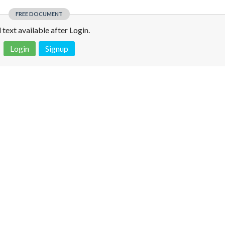
FREE DOCUMENT
l text available after Login.
Login
Signup
 is not a valid juridical document. No warranty. No claim.
More info