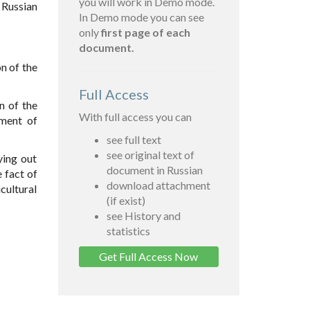
you will work in Demo mode.
 Russian
In Demo mode you can see
only
first page of each
document.
n of the
Full Access
n of the
With full access you can
ement of
see full text
see original text of
ying out
document in Russian
 fact of
download attachment
cultural
(if exist)
see History and
statistics
Get Full Access Now