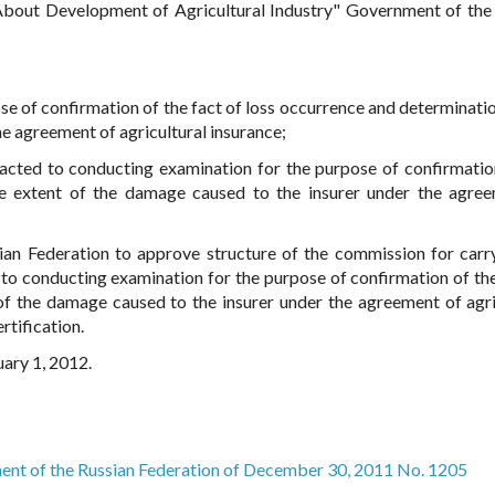
About Development of Agricultural Industry" Government of the
se of confirmation of the fact of loss occurrence and determinatio
he agreement of agricultural insurance;
acted to conducting examination for the purpose of confirmatio
he extent of the damage caused to the insurer under the agre
sian Federation to approve structure of the commission for carr
 to conducting examination for the purpose of confirmation of the
of the damage caused to the insurer under the agreement of agri
rtification.
uary 1, 2012.
ent of the Russian Federation of December 30, 2011 No. 1205