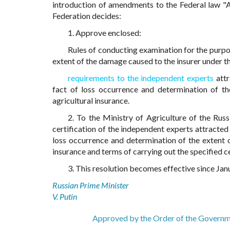
introduction of amendments to the Federal law "
Federation decides:
1. Approve enclosed:
Rules of conducting examination for the purpo
extent of the damage caused to the insurer under t
requirements to the independent experts
attr
fact of loss occurrence and determination of t
agricultural insurance.
2. To the Ministry of Agriculture of the Rus
certification of the independent experts attracted
loss occurrence and determination of the extent 
insurance and terms of carrying out the specified ce
3. This resolution becomes effective since Jan
Russian Prime Minister
V. Putin
Approved by the Order of the Governm