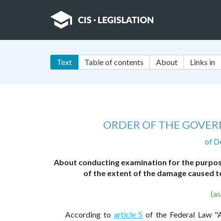
Text
Table of contents
About
Links in
ORDER OF THE GOVER
of D
About conducting examination for the purpose
of the extent of the damage caused to
(a
According to
article 5
of the Federal Law "Ab