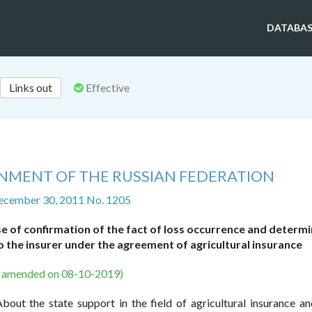
DATABAS
Links out
Effective
NMENT OF THE RUSSIAN FEDERATION
ecember 30, 2011 No. 1205
 of confirmation of the fact of loss occurrence and determ
 the insurer under the agreement of agricultural insurance
s amended on 08-10-2019)
out the state support in the field of agricultural insurance a