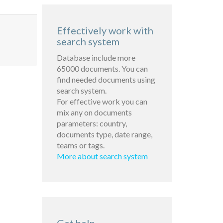
Effectively work with
search system
Database include more
65000 documents. You can
find needed documents using
search system.
For effective work you can
mix any on documents
parameters: country,
documents type, date range,
teams or tags.
More about search system