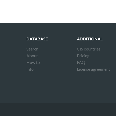
DATABASE
ADDITIONAL
Search
CIS countries
About
Pricing
How to
FAQ
Info
License agreement