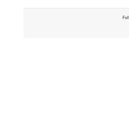
Ful
Disclaimer!
This text was translated by AI translator and