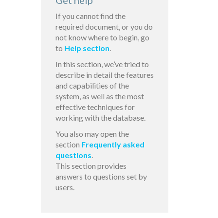
Get help
If you cannot find the
required document, or you do
not know where to begin, go
to
Help section
.
In this section, we’ve tried to
describe in detail the features
and capabilities of the
system, as well as the most
effective techniques for
working with the database.
You also may open the
section
Frequently asked
questions
.
This section provides
answers to questions set by
users.