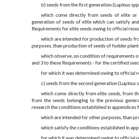
b) seeds from the first generation (Lupinus spp
which come directly from seeds of elite or 
generation of seeds of elite which can satisfy and
Requirements for elite seeds owing to official rese
which are intended for production of seeds fr
purposes, than production of seeds of fodder plant
which observe, on condition of requirements of
and 3 to these Requirements - for the certified seed
for which it was determined owing to official r
c) seeds from the second generation (Lupinus s
which come directly from elite seeds, from the 
from the seeds belonging to the previous generat
research the conditions established in appendices N
which are intended for other purposes, than pr
which satisfy the conditions established in app
for which it was determined owing to official r