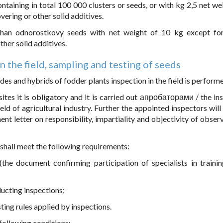
taining in total 100 000 clusters or seeds, or with kg 2,5 net wei
vering or other solid additives.
 than odnorostkovy seeds with net weight of 10 kg except fo
ther solid additives.
in the field, sampling and testing of seeds
ades and hybrids of fodder plants inspection in the field is perform
 sites it is obligatory and it is carried out апробаторами / the in
eld of agricultural industry. Further the appointed inspectors will
nt letter on responsibility, impartiality and objectivity of obser
 shall meet the following requirements:
(the document confirming participation of specialists in trainin
ducting inspections;
ting rules applied by inspections.
e following conditions: