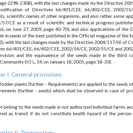
age 2298-2308), with the last changes made by the Directive 20
dification of Directives 66/401/CEE, 66/402/CEE, 2002/55
ts, scientific names of other organisms, and also rather some ap
7/CE as a result of scientific and technical progress publishe
, on June 27, 2009, page 40-70), and also applications of the D
e in seeds of the beet published in the Official magazine of the 
2), with the last changes made by the Directive 2004/117/SE of Co
tives 66/401/CEE, 66/402/CEE, 2002/54/CE, 2002/55/CE and 20
rvision and the equivalence of the seeds made in the third co
 Community (IO L, 14, on January 18, 2005, page 18-33).
er I. General provisions
 fodder plants (further - Requirements) are applied to the seeds o
rements (further - seeds) which shall be observed in case of pr
 belong to the seeds made in not authorized individual farms and
ored as transit if do not constitute health hazard of the person
pter II. Terminology