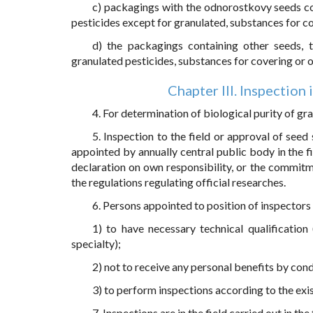
c) packagings with the odnorostkovy seeds con
pesticides except for granulated, substances for co
d) the packagings containing other seeds,
granulated pesticides, substances for covering or o
Chapter III. Inspection 
4. For determination of biological purity of gr
5. Inspection to the field or approval of seed
appointed by annually central public body in the fi
declaration on own responsibility, or the commitme
the regulations regulating official researches.
6. Persons appointed to position of inspectors
1) to have necessary technical qualification 
specialty);
2) not to receive any personal benefits by con
3) to perform inspections according to the exis
7. Inspections are in the field carried out in th