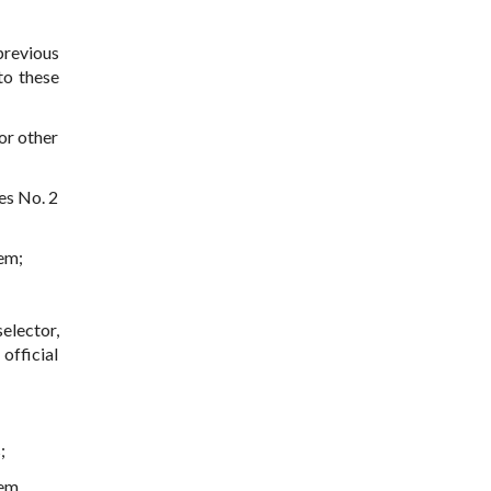
previous
to these
or other
es No. 2
tem;
elector,
official
;
em.