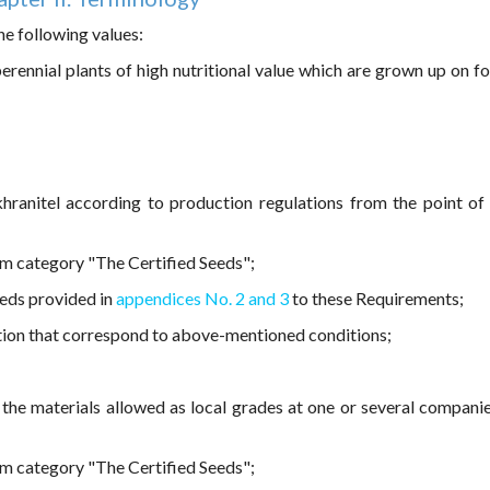
he following values:
perennial plants of high nutritional value which are grown up on f
hranitel according to production regulations from the point of
om category "The Certified Seeds";
eeds provided in
appendices No. 2 and 3
to these Requirements;
tion that correspond to above-mentioned conditions;
 the materials allowed as local grades at one or several compani
om category "The Certified Seeds";