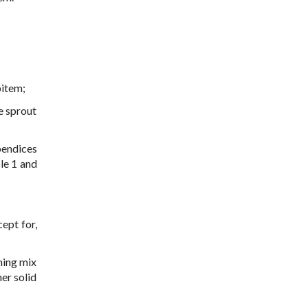
bitem;
e sprout
endices
le 1 and
ept for,
ining mix
er solid