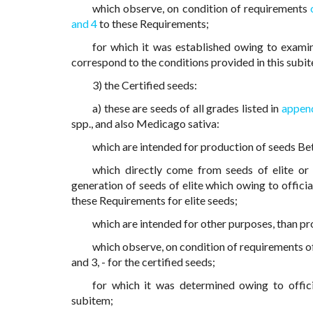
which observe, on condition of requirements
and 4
to these Requirements;
for which it was established owing to examin
correspond to the conditions provided in this subi
3) the Certified seeds:
a) these are seeds of all grades listed in
append
spp., and also Medicago sativa:
which are intended for production of seeds Bet
which directly come from seeds of elite or 
generation of seeds of elite which owing to officia
these Requirements for elite seeds;
which are intended for other purposes, than pr
which observe, on condition of requirements of
and 3, - for the certified seeds;
for which it was determined owing to offici
subitem;