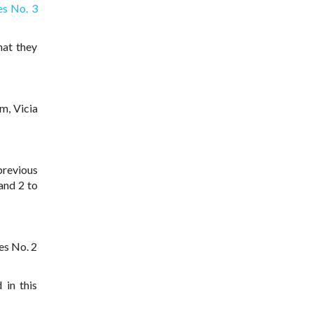
es No. 3
hat they
m, Vicia
previous
and 2 to
es No. 2
 in this