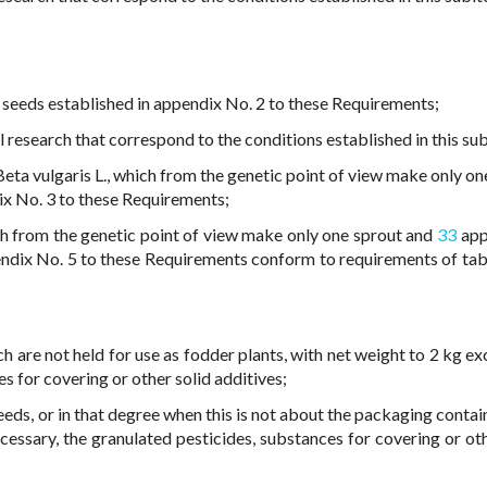
 seeds established in appendix No. 2 to these Requirements;
l research that correspond to the conditions established in this su
ta vulgaris L., which from the genetic point of view make only on
x No. 3 to these Requirements;
ich from the genetic point of view make only one sprout and
33
app
ndix No. 5 to these Requirements conform to requirements of tab
 are not held for use as fodder plants, with net weight to 2 kg exc
es for covering or other solid additives;
seeds, or in that degree when this is not about the packaging conta
ecessary, the granulated pesticides, substances for covering or oth