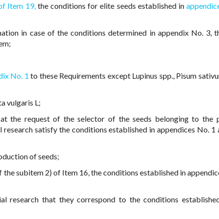
of Item 19,
the conditions for elite seeds established in
appendic
ation in case of the conditions determined in appendix No. 3, t
tem;
ix No. 1
to these Requirements except Lupinus spp., Pisum sativu
a vulgaris L;
at the request of the selector of the seeds belonging to the 
l research satisfy the conditions established in appendices No. 1 
oduction of seeds;
 the subitem 2) of Item 16, the conditions established in appendic
al research that they correspond to the conditions established