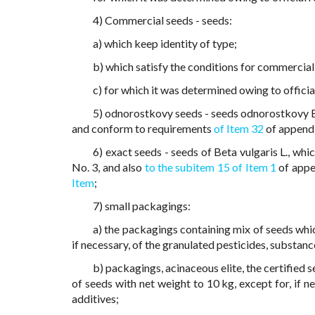
4) Commercial seeds - seeds:
a) which keep identity of type;
b) which satisfy the conditions for commercial
c) for which it was determined owing to officia
5) odnorostkovy seeds - seeds odnorostkovy Be
and conform to requirements
of Item 32
of appendi
6) exact seeds - seeds of Beta vulgaris L., wh
No. 3, and also
to the subitem 15 of Item 1
of appe
Item
;
7) small packagings:
a) the packagings containing mix of seeds which
if necessary, of the granulated pesticides, substanc
b) packagings, acinaceous elite, the certified 
of seeds with net weight to 10 kg, except for, if n
additives;