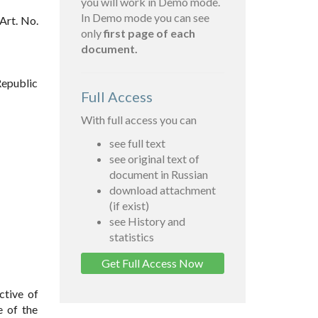
you will work in Demo mode.
In Demo mode you can see
Art. No.
only
first page of each
document.
Republic
Full Access
With full access you can
see full text
see original text of
document in Russian
download attachment
(if exist)
see History and
statistics
Get Full Access Now
ctive of
e of the