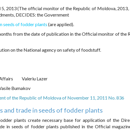
 5, 2013 (The official monitor of the Republic of Moldova, 2013, 
ndments, DECIDES: the Government
n seeds of fodder plants
(are applied).
onths from the date of publication in the Official monitor of the 
ution on the National agency on safety of foodstuff.
Affairs
Valeriu Lazer
Vasile Bumakov
ent of the Republic of Moldova of November 11, 2011 No. 836
 and trade in seeds of fodder plants
odder plants create necessary base for application of the Dire
e in seeds of fodder plants published in the Official magazin