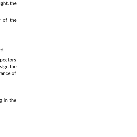
ght, the
r of the
ed.
spectors
 sign the
vance of
g in the