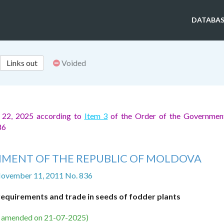
DATABAS
Links out
Voided
 22, 2025 according to
Item 3
of the Order of the Government
86
MENT OF THE REPUBLIC OF MOLDOVA
November 11, 2011 No. 836
requirements and trade in seeds of fodder plants
s amended on 21-07-2025)