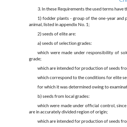
3. In these Requirements the used terms have t
1) fodder plants - group of the one-year and 
animal, listed in appendix No. 1;
2) seeds of elite are:
a) seeds of selection grades:
which were made under responsibility of sok
grade;
which are intended for production of seeds fr
which correspond to the conditions for elite s
for which it was determined owing to examina
b) seeds from local grades:
which were made under official control, since
are in accurately divided region of origin;
which are intended for production of seeds fr