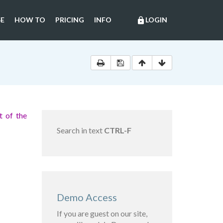
E
HOW TO
PRICING
INFO
LOGIN
lock
 of the
Search in text
CTRL-F
Demo Access
If you are guest on our site,