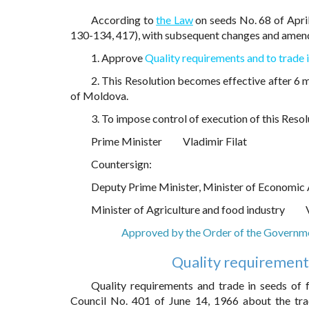
According to
the Law
on seeds No. 68 of April
130-134, 417), with subsequent changes and ame
1. Approve
Quality requirements and to trade i
2. This Resolution becomes effective after 6 m
of Moldova.
3. To impose control of execution of this Resol
Prime Minister
Vladimir Filat
Countersign:
Deputy Prime Minister, Minister of Economic 
Minister of Agriculture and food industry
Approved by the Order of the Governm
Quality requirements
Quality requirements and trade in seeds of f
Council No. 401 of June 14, 1966 about the trad