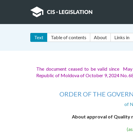
Text
Table of contents
About
Links in
The document ceased to be valid since May
Republic of Moldova of October 9, 2024 No. 6
ORDER OF THE GOVERN
of 
About approval of Quality 
(a