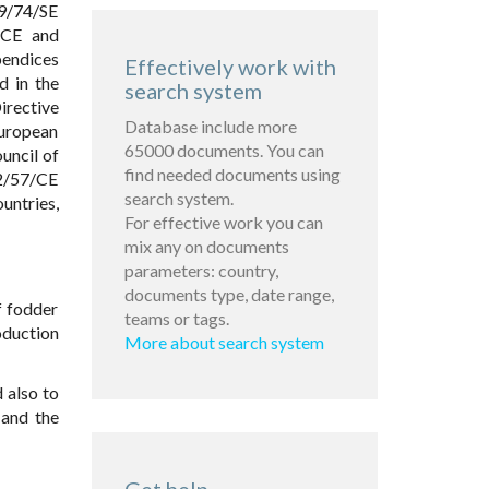
09/74/SE
/CE and
pendices
Effectively work with
d in the
search system
irective
Database include more
European
65000 documents. You can
uncil of
find needed documents using
02/57/CE
search system.
untries,
For effective work you can
mix any on documents
parameters: country,
documents type, date range,
f fodder
teams or tags.
oduction
More about search system
 also to
 and the