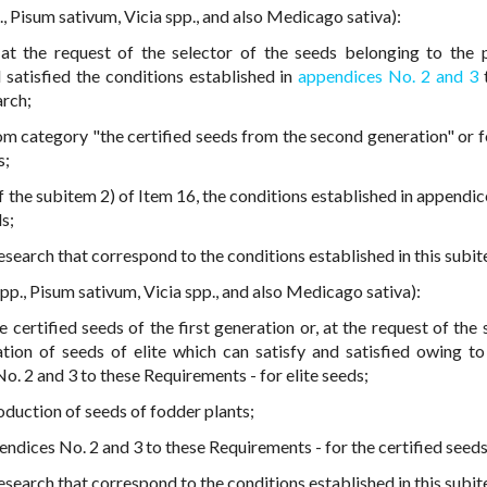
., Pisum sativum, Vicia spp., and also Medicago sativa):
at the request of the selector of the seeds belonging to the 
 satisfied the conditions established in
appendices No. 2 and 3
arch;
om category "the certified seeds from the second generation" or f
s;
 the subitem 2) of Item 16, the conditions established in appendic
s;
esearch that correspond to the conditions established in this subi
pp., Pisum sativum, Vicia spp., and also Medicago sativa):
certified seeds of the first generation or, at the request of the s
ion of seeds of elite which can satisfy and satisfied owing to 
o. 2 and 3 to these Requirements - for elite seeds;
oduction of seeds of fodder plants;
endices No. 2 and 3 to these Requirements - for the certified seeds
esearch that correspond to the conditions established in this subit