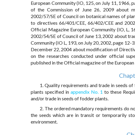
European Community (IO, 125, on July 11, 1966, p
of the Commission of June 26, 2009 about mo
2002/57/SE of Council on botanical names of plan
to directives 66/401/CEE, 66/402/CEE and 2002/5
Official Magazine European Community (IO, L, 166
2002/54/SE of Council of June 13, 2002 about trad
Community (IO L, 193, on July 20, 2002, page 12-3
December 22, 2004 about modification of Direc
on the researches conducted under official supe
published in the Official magazine of the European
Chapt
1. Quality requirements and trade in seeds of
plants specified in
appendix No. 1
to these Requi
and/or trade in seeds of fodder plants.
2. The ordered mandatory requirements do not
the seeds which are in transit or temporarily st
environment.
Cha