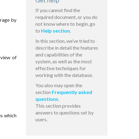
Get help
If you cannot find the
required document, or you do
orage by
not know where to begin, go
to
Help section
.
In this section, we’ve tried to
describe in detail the features
and capabilities of the
 view of
system, as well as the most
effective techniques for
working with the database.
You also may open the
section
Frequently asked
questions
.
This section provides
answers to questions set by
es which
users.