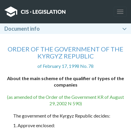
Togg
navig
Document info
ORDER OF THE GOVERNMENT OF THE
KYRGYZ REPUBLIC
of February 17, 1998 No. 78
About the main scheme of the qualifier of types of the
companies
(as amended of the Order of the Government KR of August
29, 2002 N 590)
The government of the Kyrgyz Republic decides:
1. Approve enclosed: