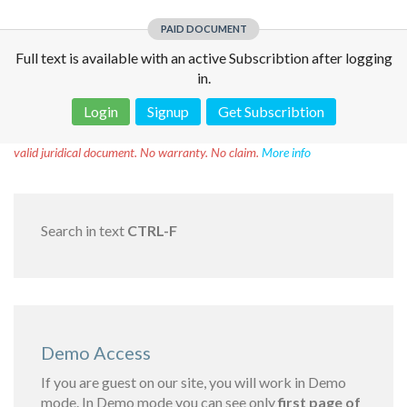
PAID DOCUMENT
Full text is available with an active Subscribtion after logging
in.
Login
Signup
Get Subscribtion
Disclaimer!
This text was translated by AI translator and is not a
valid juridical document. No warranty. No claim.
More info
Search in text
CTRL-F
Demo Access
If you are guest on our site, you will work in Demo
mode. In Demo mode you can see only
first page of