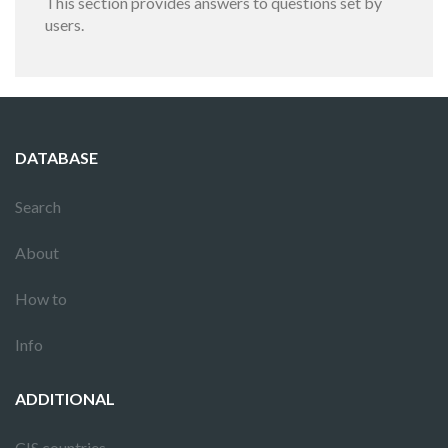
This section provides answers to questions set by
users.
DATABASE
Search
About
How to
Info
ADDITIONAL
CIS countries