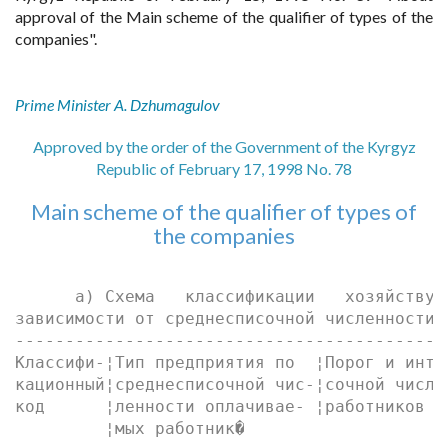
approval of the Main scheme of the qualifier of types of the
companies".
Prime Minister A. Dzhumagulov
Approved by the order of the Government of the Kyrgyz
Republic of February 17, 1998 No. 78
Main scheme of the qualifier of types of
the companies
      а) Схема   классификации   хозяйствую
зависимости от среднесписочной численности 
-------------------------------------------
Классифи-¦Тип предприятия по  ¦Порог и инте
кационный¦среднесписочной чис-¦сочной числе
код      ¦ленности оплачивае- ¦работников  
         ¦мых работник�