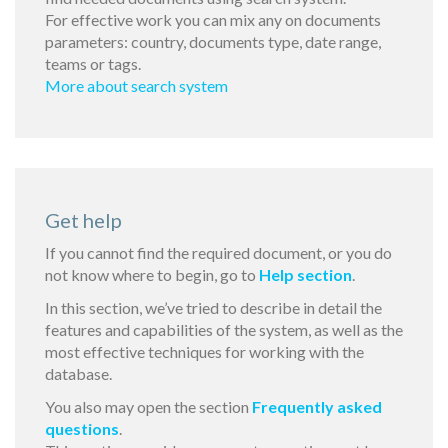
For effective work you can mix any on documents
parameters: country, documents type, date range,
teams or tags.
More about search system
Get help
If you cannot find the required document, or you do
not know where to begin, go to
Help section
.
In this section, we’ve tried to describe in detail the
features and capabilities of the system, as well as the
most effective techniques for working with the
database.
You also may open the section
Frequently asked
questions
.