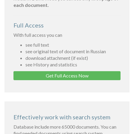
each document.
Full Access
With full access you can
see full text
see original text of document in Russian
download attachment (if exist)
see History and statistics
Get Full Access Now
Effectively work with search system
Database include more 65000 documents. You can
find needed documents using search system.