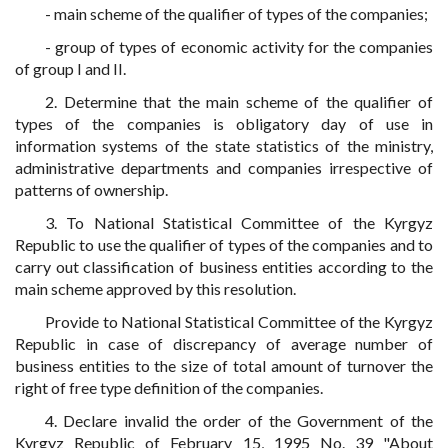
- main scheme of the qualifier of types of the companies;
- group of types of economic activity for the companies
of group I and II.
2. Determine that the main scheme of the qualifier of
types of the companies is obligatory day of use in
information systems of the state statistics of the ministry,
administrative departments and companies irrespective of
patterns of ownership.
3. To National Statistical Committee of the Kyrgyz
Republic to use the qualifier of types of the companies and to
carry out classification of business entities according to the
main scheme approved by this resolution.
Provide to National Statistical Committee of the Kyrgyz
Republic in case of discrepancy of average number of
business entities to the size of total amount of turnover the
right of free type definition of the companies.
4. Declare invalid the order of the Government of the
Kyrgyz Republic of February 15, 1995 No. 39 "About