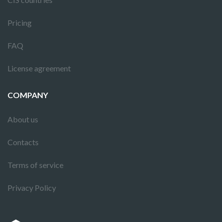
Pricing
FAQ
License agreement
COMPANY
About us
Contacts
Terms of service
Privacy Policy