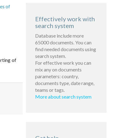
es of
Effectively work with
search system
Database include more
65000 documents. You can
find needed documents using
search system.
rting of
For effective work you can
mix any on documents
parameters: country,
documents type, date range,
teams or tags.
More about search system