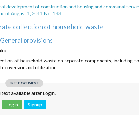
nal development of construction and housing and communal servic
ne of August 1, 2011 No. 133
rate collection of household waste
. General provisions
alue:
lection of household waste on separate components, including so
 conversion and utilization.
FREE DOCUMENT
l text available after Login.
Login
Signup
 is not a valid juridical document. No warranty. No claim.
More info