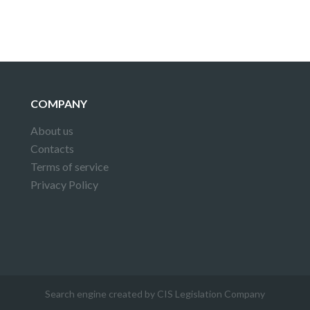
COMPANY
About us
Contacts
Terms of service
Privacy Policy
Search engine created by CIS Legislation Company