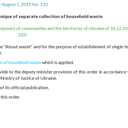
f August 1, 2011 No. 133
nique of separate collection of household waste
lopment of communities and the territories of Ukraine of 26.12.2
332)
e "About waste" and for the purpose of establishment of single t
:
on of household waste
which is applied.
ovide to the deputy minister provision of this order in accordance 
inistry of Justice of Ukraine.
 its official publication.
this order.