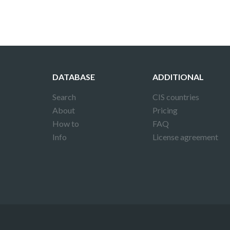
DATABASE
ADDITIONAL
Search
CIS countries
About
Pricing
How to
FAQ
Info
License agreement