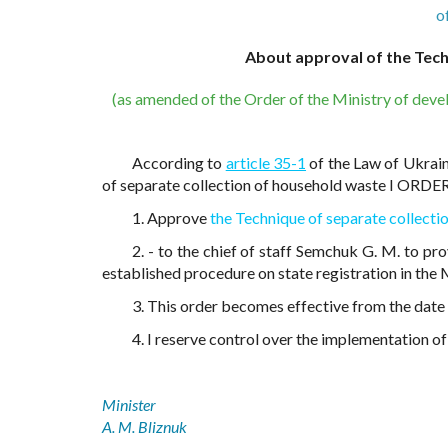
o
About approval of the Tech
(as amended of the Order of the Ministry of deve
According to
article 35-1
of the Law of Ukrain
of separate collection of household waste I ORDER
1. Approve
the Technique of separate collecti
2. - to the chief of staff Semchuk G. M. to pr
established procedure on state registration in the M
3. This order becomes effective from the date of
4. I reserve control over the implementation of 
Minister
A. M. Bliznuk