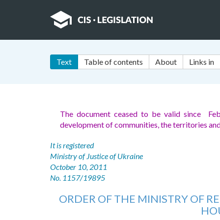
Text
Table of contents
About
Links in
The document ceased to be valid since Feb
development of communities, the territories an
It is registered
Ministry of Justice of Ukraine
October 10, 2011
No. 1157/19895
ORDER OF THE MINISTRY OF 
HOU