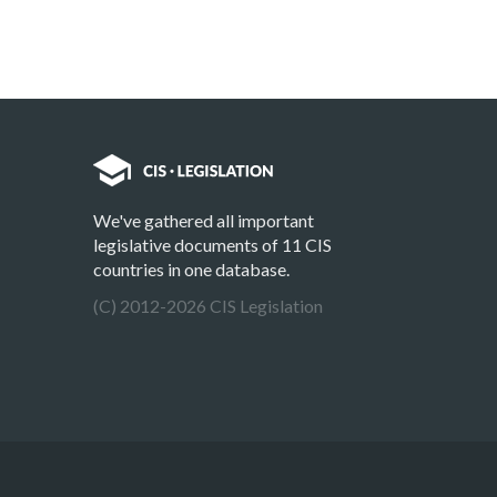
We've gathered all important
legislative documents of 11 CIS
countries in one database.
(C) 2012-2026 CIS Legislation