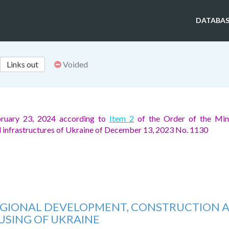
DATABAS
Links out
Voided
ruary 23, 2024 according to
Item 2
of the Order of the Mini
d infrastructures of Ukraine of December 13, 2023 No. 1130
REGIONAL DEVELOPMENT, CONSTRUCTION 
SING OF UKRAINE