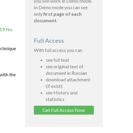
you will work in Demo mode.
In Demo mode you can see
only
first page of each
document.
019 No.
Full Access
echnique
With full access you can
see full text
see original text of
document in Russian
with the
download attachment
(if exist)
see History and
statistics
Get Full Access Now