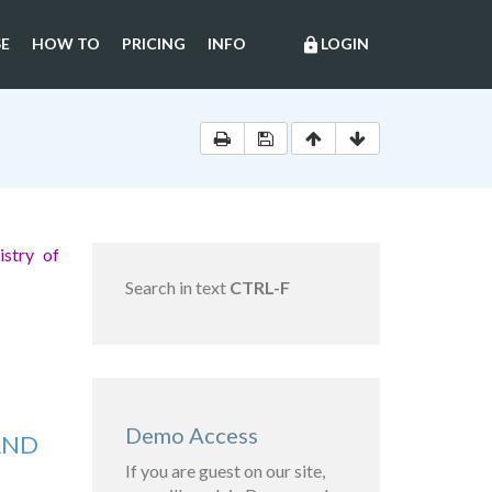
E
HOW TO
PRICING
INFO
LOGIN
lock
stry of
Search in text
CTRL-F
Demo Access
AND
If you are guest on our site,