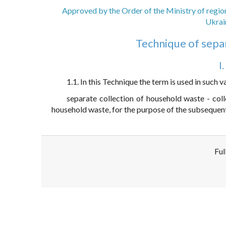
Approved by the Order of the Ministry of regio
Ukrai
Technique of sepa
I
1.1. In this Technique the term is used in such v
separate collection of household waste - col
household waste, for the purpose of the subsequent
Ful
Disclaimer!
This text was translated by AI translator and