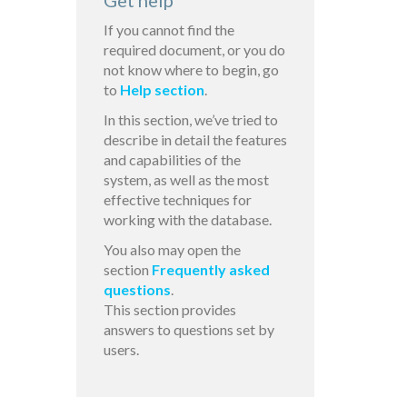
Get help
If you cannot find the
required document, or you do
not know where to begin, go
to
Help section
.
In this section, we’ve tried to
describe in detail the features
and capabilities of the
system, as well as the most
effective techniques for
working with the database.
You also may open the
section
Frequently asked
questions
.
This section provides
answers to questions set by
users.