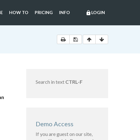
E
HOW TO
PRICING
INFO
LOGIN
lock
Search in text
CTRL-F
an
Demo Access
If you are guest on our site,