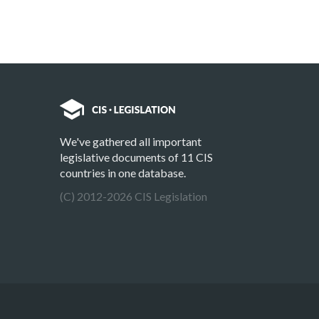
We've gathered all important
legislative documents of 11 CIS
countries in one database.
(C) 2012-2026 CIS Legislation