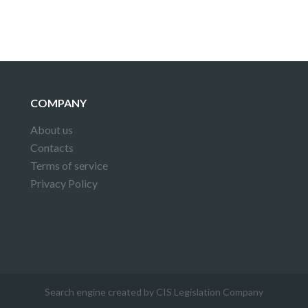
COMPANY
About us
Contacts
Terms of service
Privacy Policy
Search engine created by CIS Legislation Company