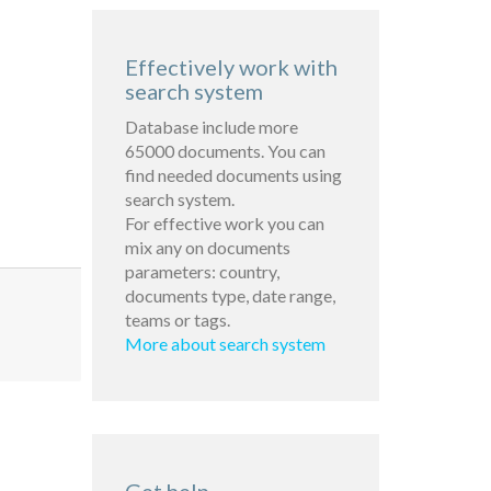
Effectively work with
search system
Database include more
65000 documents. You can
find needed documents using
search system.
For effective work you can
mix any on documents
parameters: country,
documents type, date range,
teams or tags.
More about search system