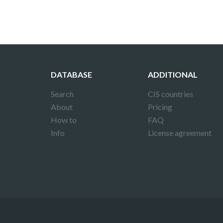
DATABASE
ADDITIONAL
Search
CIS countries
About
Pricing
How to
FAQ
Info
License agreement