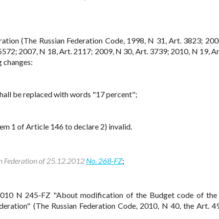
ration (The Russian Federation Code, 1998, N 31, Art. 3823; 200
5572; 2007, N 18, Art. 2117; 2009, N 30, Art. 3739; 2010, N 19, Ar
g changes:
shall be replaced with words "17 percent";
m 1 of Article 146 to declare 2) invalid.
an Federation of 25.12.2012
No. 268-FZ
;
2010 N 245-FZ "About modification of the Budget code of the
ederation" (The Russian Federation Code, 2010, N 40, the Art. 4