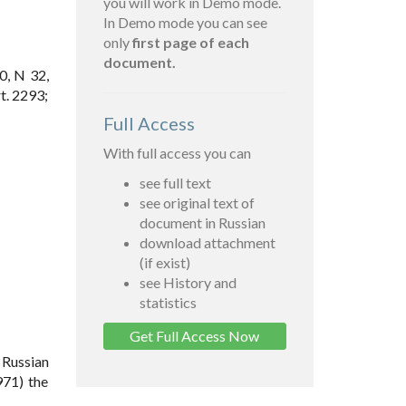
you will work in Demo mode.
In Demo mode you can see
only
first page of each
document.
0, N 32,
t. 2293;
Full Access
With full access you can
see full text
see original text of
document in Russian
download attachment
(if exist)
see History and
statistics
Get Full Access Now
 Russian
971) the