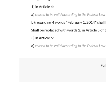
1) in Article 4:
a)
ceased to be valid according to the Federal La
b) regarding 4 words "February 1, 2014" shall
Shall be replaced with words 2) in Article 5 of
3) in Article 6:
a)
ceased to be valid according to the Federal La
Ful
Disclaimer!
This text was translated by AI translator and