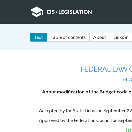
Text
Table of contents
About
Links in
FEDERAL LAW 
of O
About modification of the Budget code of
Accepted by the State Duma on September 22
Approved by the Federation Council on Septe
(a