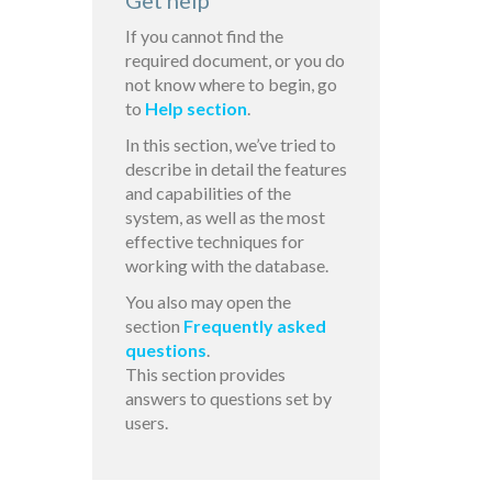
Get help
If you cannot find the
required document, or you do
not know where to begin, go
to
Help section
.
In this section, we’ve tried to
describe in detail the features
and capabilities of the
system, as well as the most
effective techniques for
working with the database.
You also may open the
section
Frequently asked
questions
.
This section provides
answers to questions set by
users.