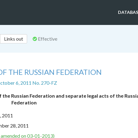
DATABAS
Links out
Effective
OF THE RUSSIAN FEDERATION
ctober 6, 2011 No. 270-FZ
 the Russian Federation and separate legal acts of the Russi
Federation
, 2011
mber 28, 2011
s amended on 03-01-2013)