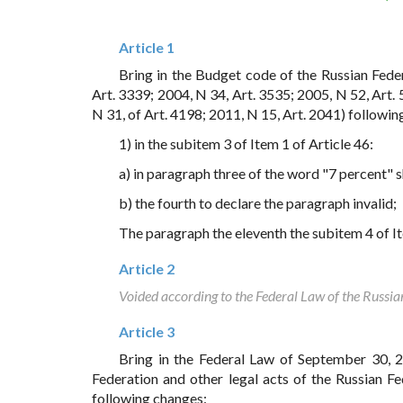
Article 1
Bring in the Budget code of the Russian Fede
Art. 3339; 2004, N 34, Art. 3535; 2005, N 52, Art. 
N 31, of Art. 4198; 2011, N 15, Art. 2041) followin
1) in the subitem 3 of Item 1 of Article 46:
a) in paragraph three of the word "7 percent" 
b) the fourth to declare the paragraph invalid;
The paragraph the eleventh the subitem 4 of Ite
Article 2
Voided according to the Federal Law of the Russi
Article 3
Bring in the Federal Law of September 30, 
Federation and other legal acts of the Russian F
following changes: