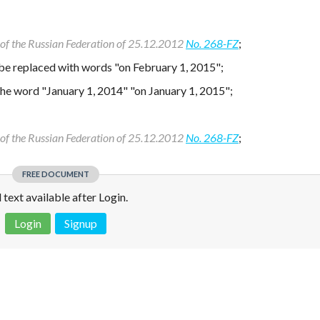
w of the Russian Federation of 25.12.2012
No. 268-FZ
;
 be replaced with words "on February 1, 2015";
 the word "January 1, 2014" "on January 1, 2015";
w of the Russian Federation of 25.12.2012
No. 268-FZ
;
FREE DOCUMENT
l text available after Login.
Login
Signup
 is not a valid juridical document. No warranty. No claim.
More info