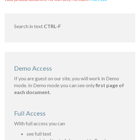
Search in text
CTRL-F
Demo Access
If you are guest on our site, you will work in Demo
mode. In Demo mode you can see only
first page of
each document.
Full Access
With full access you can
see full text