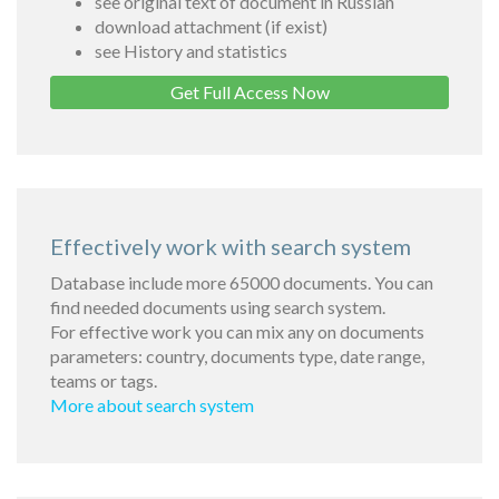
see original text of document in Russian
download attachment (if exist)
see History and statistics
Get Full Access Now
Effectively work with search system
Database include more 65000 documents. You can
find needed documents using search system.
For effective work you can mix any on documents
parameters: country, documents type, date range,
teams or tags.
More about search system