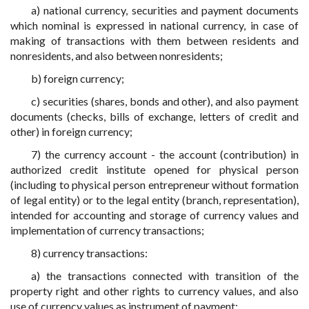
a) national currency, securities and payment documents
which nominal is expressed in national currency, in case of
making of transactions with them between residents and
nonresidents, and also between nonresidents;
b) foreign currency;
c) securities (shares, bonds and other), and also payment
documents (checks, bills of exchange, letters of credit and
other) in foreign currency;
7) the currency account - the account (contribution) in
authorized credit institute opened for physical person
(including to physical person entrepreneur without formation
of legal entity) or to the legal entity (branch, representation),
intended for accounting and storage of currency values and
implementation of currency transactions;
8) currency transactions:
a) the transactions connected with transition of the
property right and other rights to currency values, and also
use of currency values as instrument of payment;