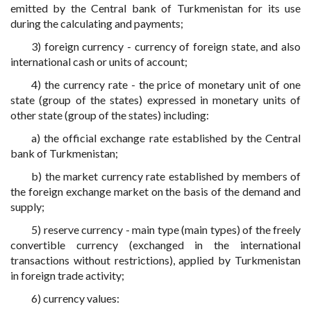
emitted by the Central bank of Turkmenistan for its use
during the calculating and payments;
3) foreign currency - currency of foreign state, and also
international cash or units of account;
4) the currency rate - the price of monetary unit of one
state (group of the states) expressed in monetary units of
other state (group of the states) including:
a) the official exchange rate established by the Central
bank of Turkmenistan;
b) the market currency rate established by members of
the foreign exchange market on the basis of the demand and
supply;
5) reserve currency - main type (main types) of the freely
convertible currency (exchanged in the international
transactions without restrictions), applied by Turkmenistan
in foreign trade activity;
6) currency values: