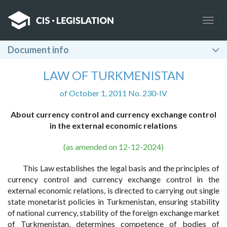
Togg
navig
Document info
LAW OF TURKMENISTAN
of October 1, 2011 No. 230-IV
About currency control and currency exchange control
in the external economic relations
(as amended on 12-12-2024)
This Law establishes the legal basis and the principles of
currency control and currency exchange control in the
external economic relations, is directed to carrying out single
state monetarist policies in Turkmenistan, ensuring stability
of national currency, stability of the foreign exchange market
of Turkmenistan, determines competence of bodies of