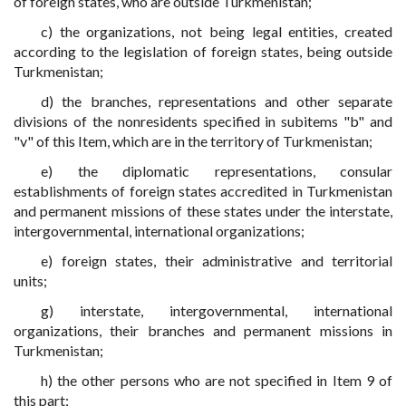
of foreign states, who are outside Turkmenistan;
c) the organizations, not being legal entities, created
according to the legislation of foreign states, being outside
Turkmenistan;
d) the branches, representations and other separate
divisions of the nonresidents specified in subitems "b" and
"v" of this Item, which are in the territory of Turkmenistan;
e) the diplomatic representations, consular
establishments of foreign states accredited in Turkmenistan
and permanent missions of these states under the interstate,
intergovernmental, international organizations;
e) foreign states, their administrative and territorial
units;
g) interstate, intergovernmental, international
organizations, their branches and permanent missions in
Turkmenistan;
h) the other persons who are not specified in Item 9 of
this part;