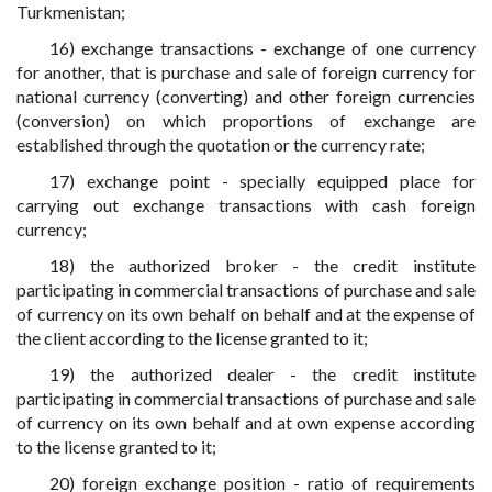
Turkmenistan;
16) exchange transactions - exchange of one currency
for another, that is purchase and sale of foreign currency for
national currency (converting) and other foreign currencies
(conversion) on which proportions of exchange are
established through the quotation or the currency rate;
17) exchange point - specially equipped place for
carrying out exchange transactions with cash foreign
currency;
18) the authorized broker - the credit institute
participating in commercial transactions of purchase and sale
of currency on its own behalf on behalf and at the expense of
the client according to the license granted to it;
19) the authorized dealer - the credit institute
participating in commercial transactions of purchase and sale
of currency on its own behalf and at own expense according
to the license granted to it;
20) foreign exchange position - ratio of requirements