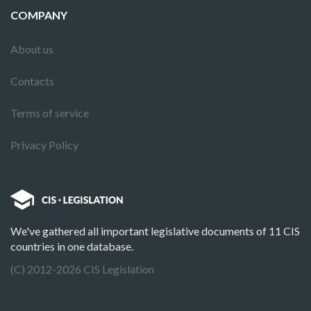
COMPANY
About us
Contacts
Terms of service
Privacy Policy
We've gathered all important legislative documents of 11 CIS
countries in one database.
(C) 2012-2026 CIS Legislation