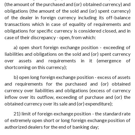
(the amount of the purchased and (or) obtained currency) and
obligations (the amount of the sold and (or) spent currency)
of the dealer in foreign currency including its off-balance
transactions which in case of equality of requirements and
obligations for specific currency is considered closed, and in
case of their discrepancy - open, from which:
a) open short foreign exchange position - exceeding of
liabilities and obligations on the sold and (or) spent currency
over assets and requirements in it (emergence of
shortcoming on this currency);
b) open long foreign exchange position - excess of assets
and requirements for the purchased and (or) obtained
currency over liabilities and obligations (excess of currency
inflow over its outflow, exceeding of purchase and (or) the
obtained currency over its sale and (or) expenditure);
21) limit of foreign exchange position - the standard rate
of extremely open short or long foreign exchange position of
authorized dealers for the end of banking day;