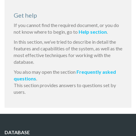
Get help
If you cannot find the required document, or you do
not know where to begin, go to
Help section
.
In this section, we’ve tried to describe in detail the
features and capabilities of the system, as well as the
most effective techniques for working with the
database.
You also may open the section
Frequently asked
questions
.
This section provides answers to questions set by
users.
DATABASE