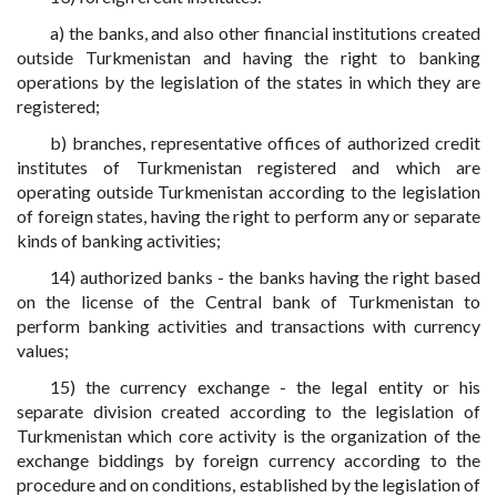
a) the banks, and also other financial institutions created
outside Turkmenistan and having the right to banking
operations by the legislation of the states in which they are
registered;
b) branches, representative offices of authorized credit
institutes of Turkmenistan registered and which are
operating outside Turkmenistan according to the legislation
of foreign states, having the right to perform any or separate
kinds of banking activities;
14) authorized banks - the banks having the right based
on the license of the Central bank of Turkmenistan to
perform banking activities and transactions with currency
values;
15) the currency exchange - the legal entity or his
separate division created according to the legislation of
Turkmenistan which core activity is the organization of the
exchange biddings by foreign currency according to the
procedure and on conditions, established by the legislation of