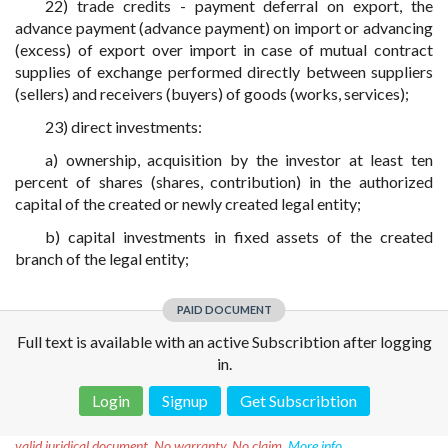
22) trade credits - payment deferral on export, the
advance payment (advance payment) on import or advancing
(excess) of export over import in case of mutual contract
supplies of exchange performed directly between suppliers
(sellers) and receivers (buyers) of goods (works, services);
23) direct investments:
a) ownership, acquisition by the investor at least ten
percent of shares (shares, contribution) in the authorized
capital of the created or newly created legal entity;
b) capital investments in fixed assets of the created
branch of the legal entity;
PAID DOCUMENT
Full text is available with an active Subscribtion after logging
in.
Login
Signup
Get Subscribtion
Disclaimer!
This text was translated by AI translator and is not a
valid juridical document. No warranty. No claim.
More info