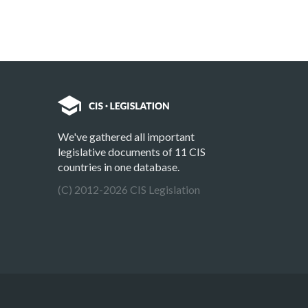
We've gathered all important
legislative documents of 11 CIS
countries in one database.
(C) 2012-2026 CIS Legislation