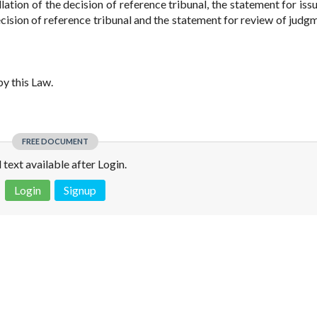
ation of the decision of reference tribunal, the statement for issu
cision of reference tribunal and the statement for review of judg
y this Law.
FREE DOCUMENT
l text available after Login.
Login
Signup
 is not a valid juridical document. No warranty. No claim.
More info