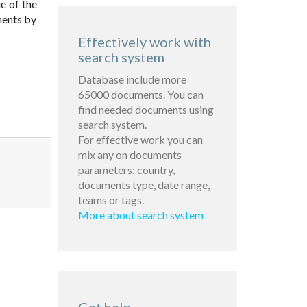
e of the
ments by
Effectively work with
search system
Database include more
65000 documents. You can
find needed documents using
search system.
For effective work you can
mix any on documents
parameters: country,
documents type, date range,
teams or tags.
More about search system