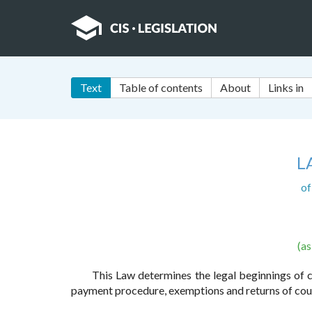
Text
Table of contents
About
Links in
L
of
(a
This Law determines the legal beginnings of co
payment procedure, exemptions and returns of cour