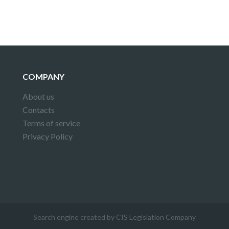
COMPANY
About us
Contacts
Terms of service
Privacy Policy
Search engine created by CIS Legislation Company