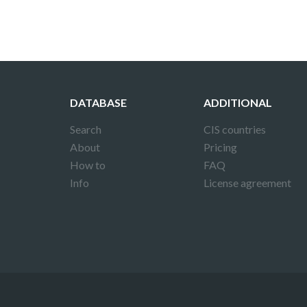
DATABASE
ADDITIONAL
Search
CIS countries
About
Pricing
How to
FAQ
Info
License agreement