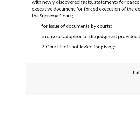
with newly discovered facts, statements for cancell
executive document for forced execution of the de
the Supreme Court;
for issue of documents by courts;
in case of adoption of the judgment provided b
2. Court fee is not levied for giving:
Ful
Disclaimer!
This text was translated by AI translator and