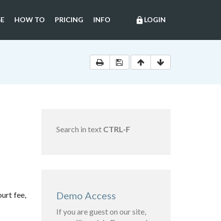
E
HOW TO
PRICING
INFO
LOGIN
lock
Search in text
CTRL-F
Demo Access
urt fee,
If you are guest on our site,