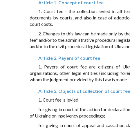
Article 1. Concept of court fee
1. Court fee - the collection levied in all te
documents by courts, and also in case of adoptio
court costs.
2. Changes to this law can be made only by t
fee" and/or to the administrative procedural legisl
and/or to the civil procedural legislation of Ukraine
Article 2. Payers of court fee
1. Payers of court fee are citizens of Ukra
organizations, other legal entities (including fo
whom the judgment provided by this Law is made.
Article 3. Objects of collection of court fe
1. Court fee is levied:
for giving in court of the action for declarat
of Ukraine on insolvency proceedings;
for giving in court of appeal and cassation 