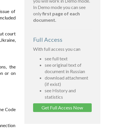
you will work in Demo mode.
In Demo mode you can see
issue of
only
first page of each
included
document.
ut court
Full Access
Ukraine,
With full access you can
see full text
see original text of
ons, the
document in Russian
on or on
download attachment
(if exist)
see History and
statistics
Get Full Access Now
the Code
nnection