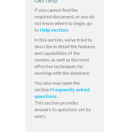
Get help
If you cannot find the
required document, or you do
not know where to begin, go
to
Help section
.
In this section, we’ve tried to
describe in detail the features
and capabilities of the
system, as well as the most
effective techniques for
working with the database.
You also may open the
section
Frequently asked
questions
.
This section provides
answers to questions set by
users.