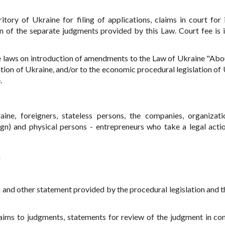
rritory of Ukraine for filing of applications, claims in court for 
n of the separate judgments provided by this Law. Court fee is 
he laws on introduction of amendments to the Law of Ukraine "Abo
ation of Ukraine, and/or to the economic procedural legislation of 
.
ine, foreigners, stateless persons, the companies, organizati
reign) and physical persons - entrepreneurs who take a legal acti
e
ion and other statement provided by the procedural legislation and 
claims to judgments, statements for review of the judgment in co