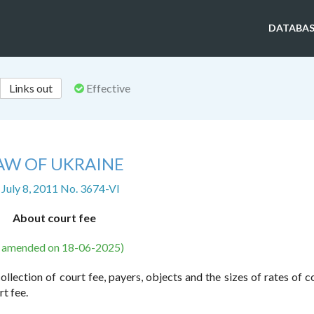
DATABAS
Links out
Effective
AW OF UKRAINE
 July 8, 2011 No. 3674-VI
About court fee
s amended on 18-06-2025)
llection of court fee, payers, objects and the sizes of rates of co
t fee.