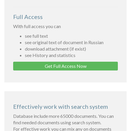
Full Access
With full access you can
see full text
see original text of document in Russian
download attachment (if exist)
see History and statistics
Get Full Access Now
Effectively work with search system
Database include more 65000 documents. You can
find needed documents using search system.
For effective work you can mix any on documents