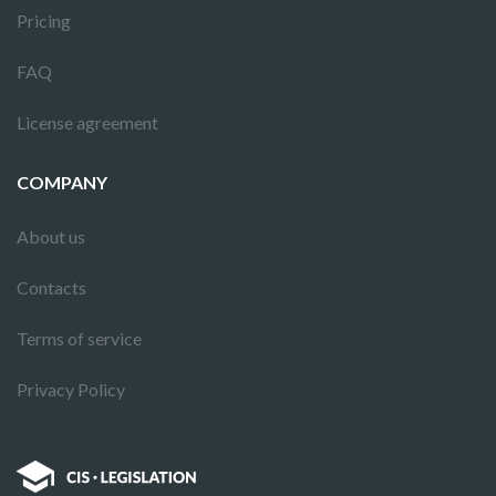
Pricing
FAQ
License agreement
COMPANY
About us
Contacts
Terms of service
Privacy Policy