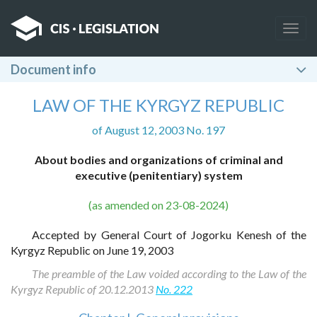
Togg
navig
Document info
LAW OF THE KYRGYZ REPUBLIC
of August 12, 2003 No. 197
About bodies and organizations of criminal and
executive (penitentiary) system
(as amended on 23-08-2024)
Accepted by General Court of Jogorku Kenesh of the
Kyrgyz Republic on June 19, 2003
The preamble of the Law voided according to the Law of the
Kyrgyz Republic of 20.12.2013
No. 222