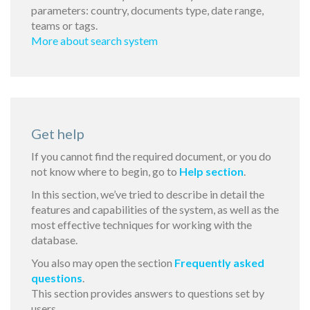
parameters: country, documents type, date range,
teams or tags.
More about search system
Get help
If you cannot find the required document, or you do
not know where to begin, go to
Help section
.
In this section, we’ve tried to describe in detail the
features and capabilities of the system, as well as the
most effective techniques for working with the
database.
You also may open the section
Frequently asked
questions
.
This section provides answers to questions set by
users.