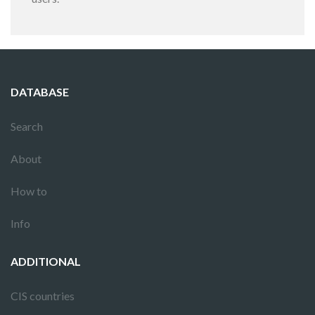
DATABASE
Search
About
How to
Info
ADDITIONAL
CIS countries