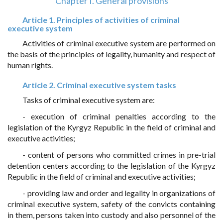
Chapter I. General provisions
Article 1. Principles of activities of criminal
executive system
Activities of criminal executive system are performed on
the basis of the principles of legality, humanity and respect of
human rights.
Article 2. Criminal executive system tasks
Tasks of criminal executive system are:
- execution of criminal penalties according to the
legislation of the Kyrgyz Republic in the field of criminal and
executive activities;
- content of persons who committed crimes in pre-trial
detention centers according to the legislation of the Kyrgyz
Republic in the field of criminal and executive activities;
- providing law and order and legality in organizations of
criminal executive system, safety of the convicts containing
in them, persons taken into custody and also personnel of the