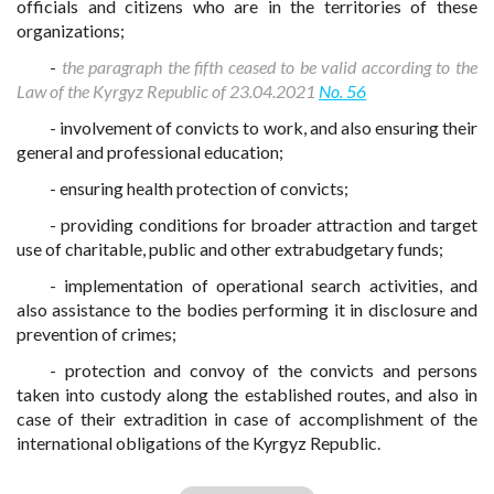
officials and citizens who are in the territories of these
organizations;
-
the paragraph the fifth ceased to be valid according to the
Law of the Kyrgyz Republic of 23.04.2021
No. 56
- involvement of convicts to work, and also ensuring their
general and professional education;
- ensuring health protection of convicts;
- providing conditions for broader attraction and target
use of charitable, public and other extrabudgetary funds;
- implementation of operational search activities, and
also assistance to the bodies performing it in disclosure and
prevention of crimes;
- protection and convoy of the convicts and persons
taken into custody along the established routes, and also in
case of their extradition in case of accomplishment of the
international obligations of the Kyrgyz Republic.