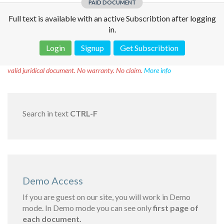
PAID DOCUMENT
Full text is available with an active Subscribtion after logging
in.
Login
Signup
Get Subscribtion
Disclaimer!
This text was translated by AI translator and is not a
valid juridical document. No warranty. No claim.
More info
Search in text
CTRL-F
Demo Access
If you are guest on our site, you will work in Demo
mode. In Demo mode you can see only
first page of
each document.