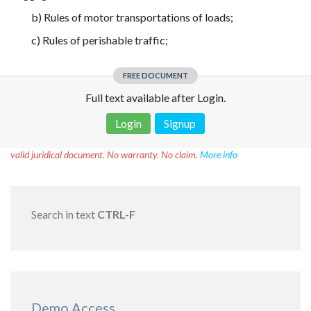
b) Rules of motor transportations of loads;
c) Rules of perishable traffic;
FREE DOCUMENT
Full text available after Login.
Login
Signup
Disclaimer!
This text was translated by AI translator and is not a
valid juridical document. No warranty. No claim.
More info
Search in text
CTRL-F
Demo Access