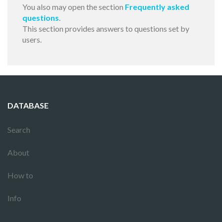
You also may open the section
Frequently asked
questions
.
This section provides answers to questions set by
users.
DATABASE
Search
About
How to
Info