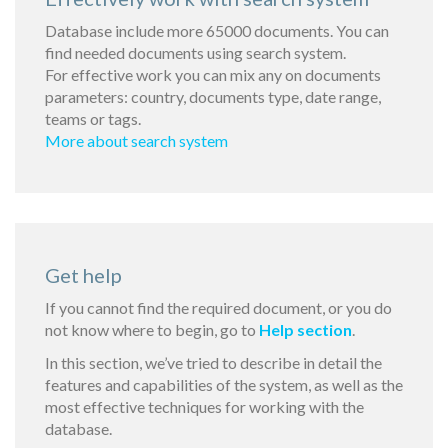
Database include more 65000 documents. You can
find needed documents using search system.
For effective work you can mix any on documents
parameters: country, documents type, date range,
teams or tags.
More about search system
Get help
If you cannot find the required document, or you do
not know where to begin, go to
Help section
.
In this section, we’ve tried to describe in detail the
features and capabilities of the system, as well as the
most effective techniques for working with the
database.