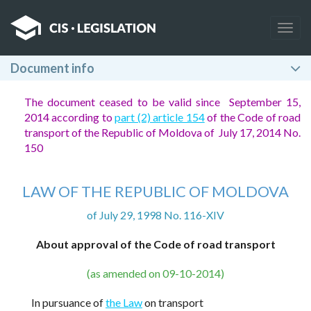
Togg
navig
Document info
The document ceased to be valid since September 15,
2014 according to
part (2) article 154
of the Code of road
transport of the Republic of Moldova of July 17, 2014 No.
150
LAW OF THE REPUBLIC OF MOLDOVA
of July 29, 1998 No. 116-XIV
About approval of the Code of road transport
(as amended on 09-10-2014)
In pursuance of
the Law
on transport