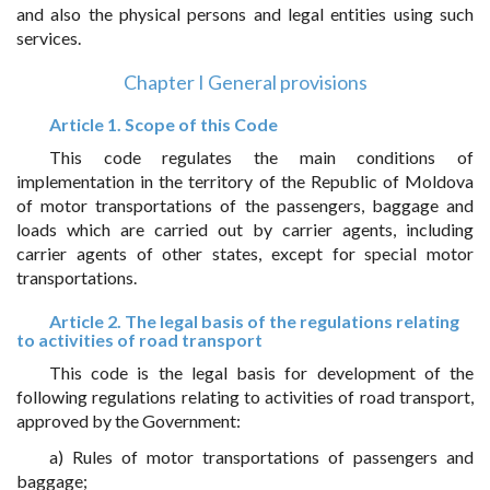
and also the physical persons and legal entities using such
services.
Chapter I General provisions
Article 1. Scope of this Code
This code regulates the main conditions of
implementation in the territory of the Republic of Moldova
of motor transportations of the passengers, baggage and
loads which are carried out by carrier agents, including
carrier agents of other states, except for special motor
transportations.
Article 2. The legal basis of the regulations relating
to activities of road transport
This code is the legal basis for development of the
following regulations relating to activities of road transport,
approved by the Government:
a) Rules of motor transportations of passengers and
baggage;