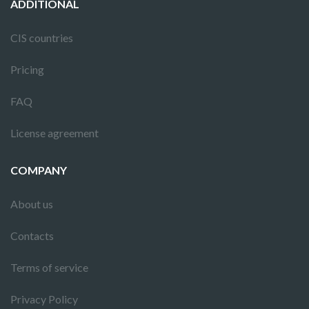
ADDITIONAL
CIS countries
Pricing
FAQ
License agreement
COMPANY
About us
Contacts
Terms of service
Privacy Policy