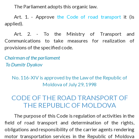
The Parliament adopts this organic law.
Art. 1. - Approve
the Code of road transport
it (is
applied).
Art. 2. - To the Ministry of Transport and
Communications to take measures for realization of
provisions of the specified code.
Chairman of the parliament
To Dumitr Dyakov
No. 116-XIV is approved by the Law of the Republic of
Moldova of July 29, 1998
CODE OF THE ROAD TRANSPORT OF
THE REPUBLIC OF MOLDOVA
The purpose of this Code is regulation of activities in the
field of road transport and determination of the rights,
obligations and responsibility of the carrier agents rendering
motor transportation services in the Republic of Moldova