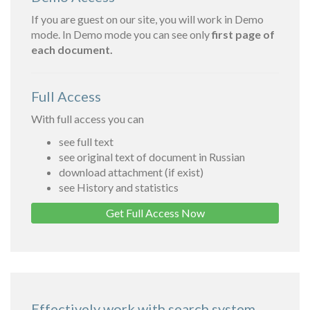
If you are guest on our site, you will work in Demo
mode. In Demo mode you can see only
first page of
each document.
Full Access
With full access you can
see full text
see original text of document in Russian
download attachment (if exist)
see History and statistics
Get Full Access Now
Effectively work with search system