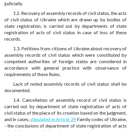
judicially.
1.2. Recovery of assembly records of civil status, the acts
of civil status of Ukraine which are drawn up by bodies of
state registration, is carried out by departments of state
registration of acts of civil status in case of loss of these
records.
1.3. Petitions from citizens of Ukraine about recovery of
assembly records of civil status which were constituted by
competent authorities of foreign states are considered in
accordance with general practice with observance of
requirements of these Rules.
Lack of noted assembly records of civil status shall be
documented.
1.4. Cancellation of assembly record of civil status is
carried out by department of state registration of acts of
civil status of the place of its creation based on the judgment,
and in cases,
stipulated in Article 39
Family codes of Ukraine,
- the conclusions of department of state registration of acts