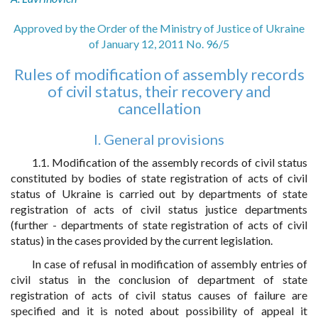
Approved by the Order of the Ministry of Justice of Ukraine
of January 12, 2011 No. 96/5
Rules of modification of assembly records
of civil status, their recovery and
cancellation
I. General provisions
1.1. Modification of the assembly records of civil status
constituted by bodies of state registration of acts of civil
status of Ukraine is carried out by departments of state
registration of acts of civil status justice departments
(further - departments of state registration of acts of civil
status) in the cases provided by the current legislation.
In case of refusal in modification of assembly entries of
civil status in the conclusion of department of state
registration of acts of civil status causes of failure are
specified and it is noted about possibility of appeal it