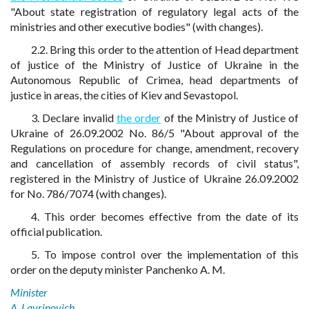
"About state registration of regulatory legal acts of the
ministries and other executive bodies" (with changes).
2.2. Bring this order to the attention of Head department
of justice of the Ministry of Justice of Ukraine in the
Autonomous Republic of Crimea, head departments of
justice in areas, the cities of Kiev and Sevastopol.
3. Declare invalid
the order
of the Ministry of Justice of
Ukraine of 26.09.2002 No. 86/5 "About approval of the
Regulations on procedure for change, amendment, recovery
and cancellation of assembly records of civil status",
registered in the Ministry of Justice of Ukraine 26.09.2002
for No. 786/7074 (with changes).
4. This order becomes effective from the date of its
official publication.
5. To impose control over the implementation of this
order on the deputy minister Panchenko A. M.
Minister
A. Lavrinovich