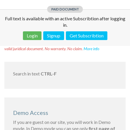
PAID DOCUMENT
Full text is available with an active Subscribtion after logging
in.
Login
Signup
Get Subscribtion
Disclaimer!
This text was translated by AI translator and is not a
valid juridical document. No warranty. No claim.
More info
Search in text
CTRL-F
Demo Access
If you are guest on our site, you will work in Demo
mode. In Demo mode you can see only
first page of