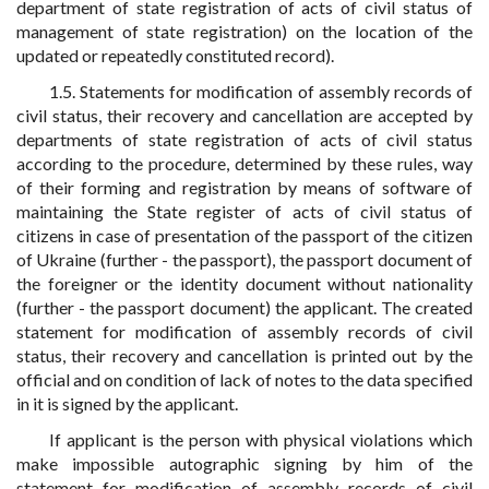
department of state registration of acts of civil status of
management of state registration) on the location of the
updated or repeatedly constituted record).
1.5. Statements for modification of assembly records of
civil status, their recovery and cancellation are accepted by
departments of state registration of acts of civil status
according to the procedure, determined by these rules, way
of their forming and registration by means of software of
maintaining the State register of acts of civil status of
citizens in case of presentation of the passport of the citizen
of Ukraine (further - the passport), the passport document of
the foreigner or the identity document without nationality
(further - the passport document) the applicant. The created
statement for modification of assembly records of civil
status, their recovery and cancellation is printed out by the
official and on condition of lack of notes to the data specified
in it is signed by the applicant.
If applicant is the person with physical violations which
make impossible autographic signing by him of the
statement for modification of assembly records of civil