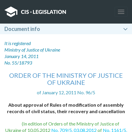
Togg
navig
Document info
It is registered
Ministry of Justice of Ukraine
January 14, 2011
No. 55/18793
ORDER OF THE MINISTRY OF JUSTICE
OF UKRAINE
of January 12, 2011 No. 96/5
About approval of Rules of modification of assembly
records of civil status, their recovery and cancellation
(In edition of Orders of the Ministry of Justice of
Ukraine of 10.05.2012
No. 709/5, 03.08.2012
of
No. 1161/5,