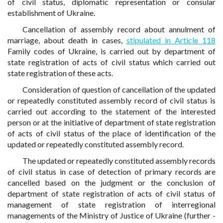
of civil status, diplomatic representation or consular
establishment of Ukraine.
Cancellation of assembly record about annulment of
marriage, about death in cases,
stipulated in Article 118
Family codes of Ukraine, is carried out by department of
state registration of acts of civil status which carried out
state registration of these acts.
Consideration of question of cancellation of the updated
or repeatedly constituted assembly record of civil status is
carried out according to the statement of the interested
person or at the initiative of department of state registration
of acts of civil status of the place of identification of the
updated or repeatedly constituted assembly record.
The updated or repeatedly constituted assembly records
of civil status in case of detection of primary records are
cancelled based on the judgment or the conclusion of
department of state registration of acts of civil status of
management of state registration of interregional
managements of the Ministry of Justice of Ukraine (further -