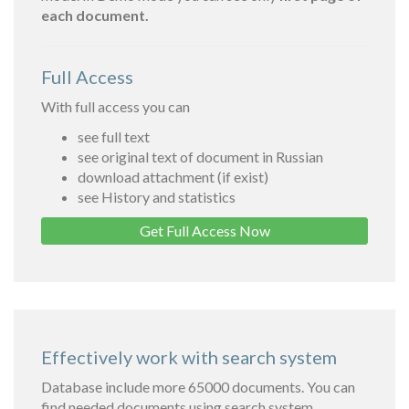
each document.
Full Access
With full access you can
see full text
see original text of document in Russian
download attachment (if exist)
see History and statistics
Get Full Access Now
Effectively work with search system
Database include more 65000 documents. You can
find needed documents using search system.