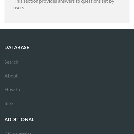
This section provides answers to questions set by
users.
DATABASE
Search
About
How to
Info
ADDITIONAL
CIS countries