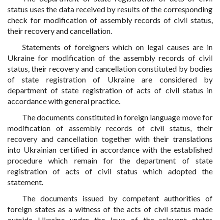
status uses the data received by results of the corresponding
check for modification of assembly records of civil status,
their recovery and cancellation.
Statements of foreigners which on legal causes are in
Ukraine for modification of the assembly records of civil
status, their recovery and cancellation constituted by bodies
of state registration of Ukraine are considered by
department of state registration of acts of civil status in
accordance with general practice.
The documents constituted in foreign language move for
modification of assembly records of civil status, their
recovery and cancellation together with their translations
into Ukrainian certified in accordance with the established
procedure which remain for the department of state
registration of acts of civil status which adopted the
statement.
The documents issued by competent authorities of
foreign states as a witness of the acts of civil status made
outside Ukraine under the laws of the relevant states