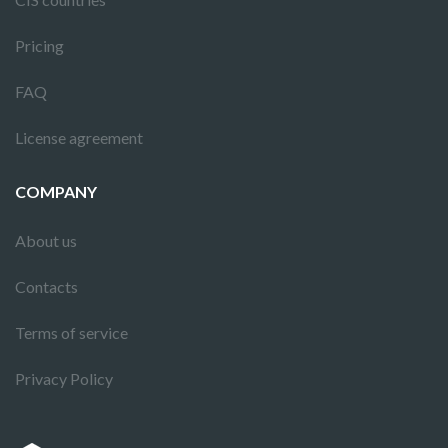
Pricing
FAQ
License agreement
COMPANY
About us
Contacts
Terms of service
Privacy Policy