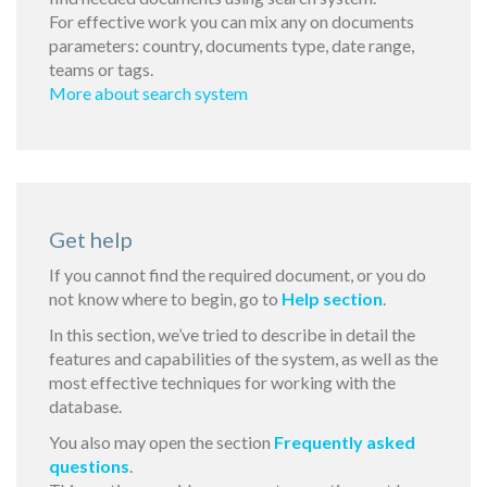
For effective work you can mix any on documents
parameters: country, documents type, date range,
teams or tags.
More about search system
Get help
If you cannot find the required document, or you do
not know where to begin, go to
Help section
.
In this section, we’ve tried to describe in detail the
features and capabilities of the system, as well as the
most effective techniques for working with the
database.
You also may open the section
Frequently asked
questions
.