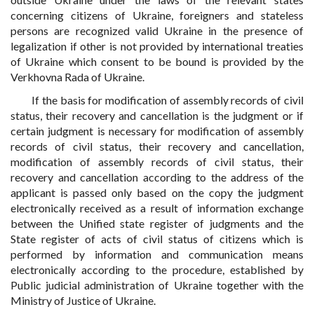
concerning citizens of Ukraine, foreigners and stateless
persons are recognized valid Ukraine in the presence of
legalization if other is not provided by international treaties
of Ukraine which consent to be bound is provided by the
Verkhovna Rada of Ukraine.
If the basis for modification of assembly records of civil
status, their recovery and cancellation is the judgment or if
certain judgment is necessary for modification of assembly
records of civil status, their recovery and cancellation,
modification of assembly records of civil status, their
recovery and cancellation according to the address of the
applicant is passed only based on the copy the judgment
electronically received as a result of information exchange
between the Unified state register of judgments and the
State register of acts of civil status of citizens which is
performed by information and communication means
electronically according to the procedure, established by
Public judicial administration of Ukraine together with the
Ministry of Justice of Ukraine.