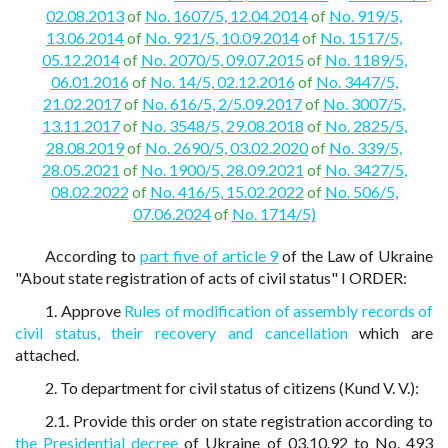
02.08.2013
of
No. 1607/5, 12.04.2014
of
No. 919/5,
13.06.2014
of
No. 921/5, 10.09.2014
of
No. 1517/5,
05.12.2014
of
No. 2070/5, 09.07.2015
of
No. 1189/5,
06.01.2016
of
No. 14/5, 02.12.2016
of
No. 3447/5,
21.02.2017
of
No. 616/5, 2/5.09.2017
of
No. 3007/5,
13.11.2017
of
No. 3548/5, 29.08.2018
of
No. 2825/5,
28.08.2019
of
No. 2690/5, 03.02.2020
of
No. 339/5,
28.05.2021
of
No. 1900/5, 28.09.2021
of
No. 3427/5,
08.02.2022
of
No. 416/5, 15.02.2022
of
No. 506/5,
07.06.2024
of
No. 1714/5)
According to
part five of article 9
of the Law of Ukraine
"About state registration of acts of civil status" I ORDER:
1. Approve
Rules of modification of assembly records of
civil status, their recovery and cancellation
which are
attached.
2. To department for civil status of citizens (Kund V. V.):
2.1. Provide this order on state registration according to
the Presidential decree
of Ukraine of 03.10.92 to No. 493