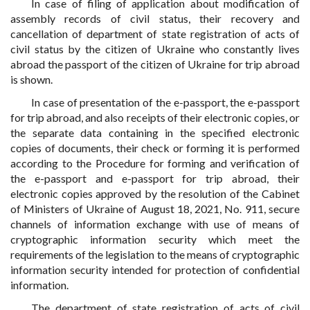
In case of filing of application about modification of
assembly records of civil status, their recovery and
cancellation of department of state registration of acts of
civil status by the citizen of Ukraine who constantly lives
abroad the passport of the citizen of Ukraine for trip abroad
is shown.
In case of presentation of the e-passport, the e-passport
for trip abroad, and also receipts of their electronic copies, or
the separate data containing in the specified electronic
copies of documents, their check or forming it is performed
according to the Procedure for forming and verification of
the e-passport and e-passport for trip abroad, their
electronic copies approved by the resolution of the Cabinet
of Ministers of Ukraine of August 18, 2021, No. 911, secure
channels of information exchange with use of means of
cryptographic information security which meet the
requirements of the legislation to the means of cryptographic
information security intended for protection of confidential
information.
The department of state registration of acts of civil