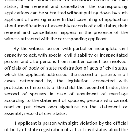
status, their renewal and cancellation, the corresponding
applications can be submitted without putting down by such
applicant of own signature. In that case filing of application
about modification of assembly records of civil status, their
renewal and cancellation happens in the presence of the
witness attracted with the corresponding applicant.
By the witness person with partial or incomplete civil
capacity to act, with special civil disability or incapacitated
person, and also persons from number cannot be involved:
officials of body of state registration of acts of civil status
which the applicant addressed; the second of parents in all
cases determined by the legislation, connected with
protection of interests of the child; the second of brides; the
second of spouses in case of annulment of marriage
according to the statement of spouses; persons who cannot
read or put down own signature on the statement or
assembly record of civil status.
If applicant is person with sight violation by the official
of body of state registration of acts of civil status aloud the