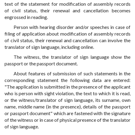
text of the statement for modification of assembly records
of civil status, their renewal and cancellation becomes
engrossed in reading.
Person with hearing disorder and/or speeches in case of
filing of application about modification of assembly records
of civil status, their renewal and cancellation can involve the
translator of sign language, including online.
The witness, the translator of sign language show the
passport or the passport document.
About features of submission of such statements in the
corresponding statement the following data are entered:
"The application is submitted in the presence of the applicant
who is person with sight violation, the text to which it is read,
or the witness/translator of sign language, its surname, own
name, middle name (in the presence), details of the passport
or passport document" which are fastened with the signature
of the witness or in case of physical presence of the translator
of sign language.