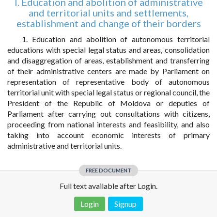
I. Education and abolition of administrative
and territorial units and settlements,
establishment and change of their borders
1. Education and abolition of autonomous territorial
educations with special legal status and areas, consolidation
and disaggregation of areas, establishment and transferring
of their administrative centers are made by Parliament on
representation of representative body of autonomous
territorial unit with special legal status or regional council, the
President of the Republic of Moldova or deputies of
Parliament after carrying out consultations with citizens,
proceeding from national interests and feasibility, and also
taking into account economic interests of primary
administrative and territorial units.
FREE DOCUMENT
Full text available after Login.
Login
Signup
Disclaimer!
This text was translated by AI translator and is not a