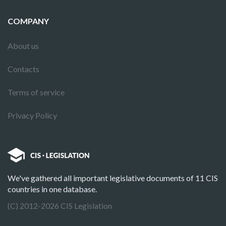
COMPANY
About us
Contacts
Terms of service
Privacy Policy
We've gathered all important legislative documents of 11 CIS
countries in one database.
(C) 2012-2026 CIS Legislation