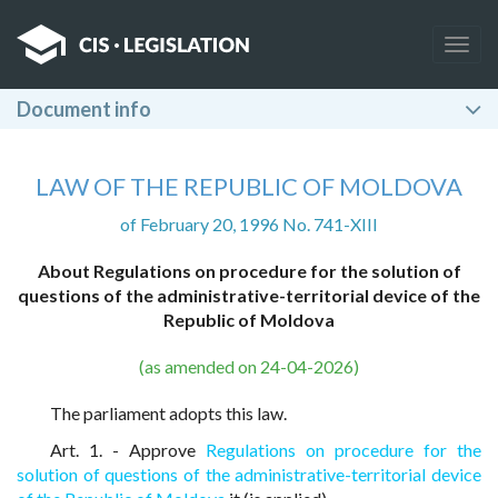
Togg
navig
Document info
LAW OF THE REPUBLIC OF MOLDOVA
of February 20, 1996 No. 741-XIII
About Regulations on procedure for the solution of
questions of the administrative-territorial device of the
Republic of Moldova
(as amended on 24-04-2026)
The parliament adopts this law.
Art. 1. - Approve
Regulations on procedure for the
solution of questions of the administrative-territorial device