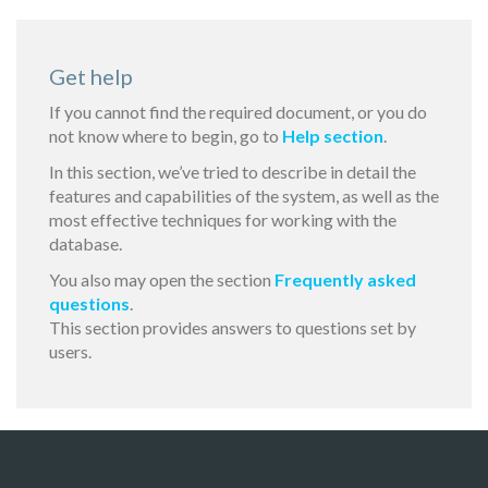
Get help
If you cannot find the required document, or you do
not know where to begin, go to
Help section
.
In this section, we’ve tried to describe in detail the
features and capabilities of the system, as well as the
most effective techniques for working with the
database.
You also may open the section
Frequently asked
questions
.
This section provides answers to questions set by
users.