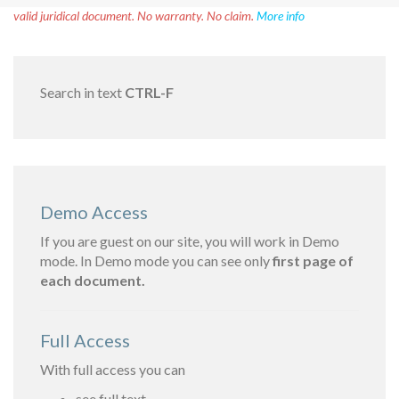
valid juridical document. No warranty. No claim.
More info
Search in text
CTRL-F
Demo Access
If you are guest on our site, you will work in Demo
mode. In Demo mode you can see only
first page of
each document.
Full Access
With full access you can
see full text