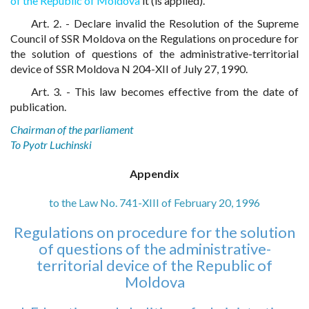
of the Republic of Moldova
it (is applied).
Art. 2. - Declare invalid the Resolution of the Supreme
Council of SSR Moldova on the Regulations on procedure for
the solution of questions of the administrative-territorial
device of SSR Moldova N 204-XII of July 27, 1990.
Art. 3. - This law becomes effective from the date of
publication.
Chairman of the parliament
To Pyotr Luchinski
Appendix
to the Law No. 741-XIII of February 20, 1996
Regulations on procedure for the solution
of questions of the administrative-
territorial device of the Republic of
Moldova