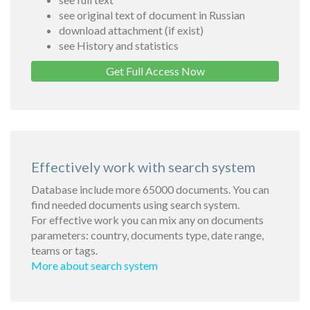
see original text of document in Russian
download attachment (if exist)
see History and statistics
Get Full Access Now
Effectively work with search system
Database include more 65000 documents. You can
find needed documents using search system.
For effective work you can mix any on documents
parameters: country, documents type, date range,
teams or tags.
More about search system