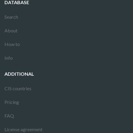
DATABASE
Search
About
How to
Info
ADDITIONAL
CIS countries
Pricing
FAQ
License agreement