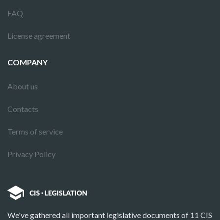
FAQ
License agreement
COMPANY
About us
Contacts
Terms of service
Privacy Policy
We've gathered all important legislative documents of 11 CIS