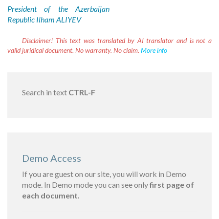
President of the Azerbaijan
Republic Ilham ALIYEV
Disclaimer!
This text was translated by AI translator and is not a
valid juridical document. No warranty. No claim.
More info
Search in text
CTRL-F
Demo Access
If you are guest on our site, you will work in Demo
mode. In Demo mode you can see only
first page of
each document.