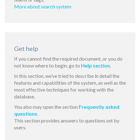
More about search system
Get help
If you cannot find the required document, or you do
not know where to begin, go to
Help section
.
In this section, we’ve tried to describe in detail the
features and capabilities of the system, as well as the
most effective techniques for working with the
database.
You also may open the section
Frequently asked
questions
.
This section provides answers to questions set by
users.