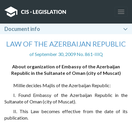
Togg
navig
Document info
LAW OF THE AZERBAIJAN REPUBLIC
of September 30, 2009 No. 861-IIIQ
About organization of Embassy of the Azerbaijan
Republic in the Sultanate of Oman (city of Muscat)
Millie decides Majlis of the Azerbaijan Republic:
I. Found Embassy of the Azerbaijan Republic in the
Sultanate of Oman (city of Muscat).
II. This Law becomes effective from the date of its
publication.