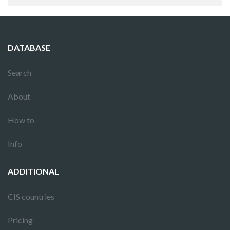
DATABASE
Search
About
How to
Info
ADDITIONAL
CIS countries
Pricing