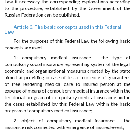
Law if necessary the corresponding explanations according
to the procedure, established by the Government of the
Russian Federation can be published.
Article 3. The basic concepts used in this Federal
Law
For the purposes of this Federal Law the following basic
concepts are used:
1) compulsory medical insurance - the type of
compulsory social insurance representing system of the legal,
economic and organizational measures created by the state
aimed at providing in case of loss occurrence of guarantees
of free rendering medical care to insured person at the
expense of means of compulsory medical insurance within the
territorial program of compulsory medical insurance and in
the cases established by this Federal Law within the basic
program of compulsory medical insurance;
2) object of compulsory medical insurance - the
insurance risk connected with emergence of insured event;