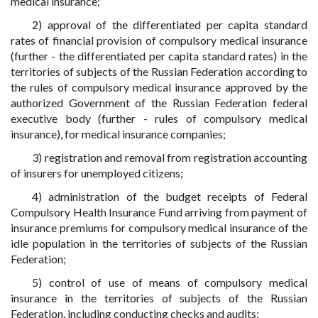
medical insurance;
2) approval of the differentiated per capita standard
rates of financial provision of compulsory medical insurance
(further - the differentiated per capita standard rates) in the
territories of subjects of the Russian Federation according to
the rules of compulsory medical insurance approved by the
authorized Government of the Russian Federation federal
executive body (further - rules of compulsory medical
insurance), for medical insurance companies;
3) registration and removal from registration accounting
of insurers for unemployed citizens;
4) administration of the budget receipts of Federal
Compulsory Health Insurance Fund arriving from payment of
insurance premiums for compulsory medical insurance of the
idle population in the territories of subjects of the Russian
Federation;
5) control of use of means of compulsory medical
insurance in the territories of subjects of the Russian
Federation, including conducting checks and audits;