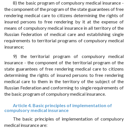
8) the basic program of compulsory medical insurance -
the component of the program of the state guarantees of free
rendering medical care to citizens determining the rights of
insured persons to free rendering by it at the expense of
means of compulsory medical insurance in all territory of the
Russian Federation of medical care and establishing single
requirements to territorial programs of compulsory medical
insurance;
9) the territorial program of compulsory medical
insurance - the component of the territorial program of the
state guarantees of free rendering medical care to citizens
determining the rights of insured persons to free rendering
medical care to them in the territory of the subject of the
Russian Federation and conforming to single requirements of
the basic program of compulsory medical insurance.
Article 4. Basic principles of implementation of
compulsory medical insurance
The basic principles of implementation of compulsory
medical insurance are: