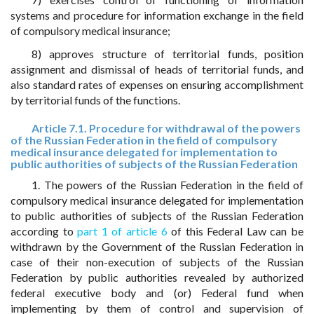
systems and procedure for information exchange in the field
of compulsory medical insurance;
8) approves structure of territorial funds, position
assignment and dismissal of heads of territorial funds, and
also standard rates of expenses on ensuring accomplishment
by territorial funds of the functions.
Article 7.1. Procedure for withdrawal of the powers
of the Russian Federation in the field of compulsory
medical insurance delegated for implementation to
public authorities of subjects of the Russian Federation
1. The powers of the Russian Federation in the field of
compulsory medical insurance delegated for implementation
to public authorities of subjects of the Russian Federation
according to
part 1 of article 6
of this Federal Law can be
withdrawn by the Government of the Russian Federation in
case of their non-execution of subjects of the Russian
Federation by public authorities revealed by authorized
federal executive body and (or) Federal fund when
implementing by them of control and supervision of