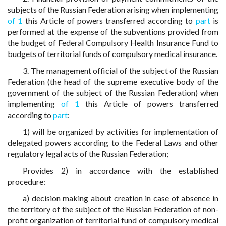
subjects of the Russian Federation arising when implementing
of 1
this Article of powers transferred according to
part
is
performed at the expense of the subventions provided from
the budget of Federal Compulsory Health Insurance Fund to
budgets of territorial funds of compulsory medical insurance.
3. The management official of the subject of the Russian
Federation (the head of the supreme executive body of the
government of the subject of the Russian Federation) when
implementing
of 1
this Article of powers transferred
according to
part
:
1) will be organized by activities for implementation of
delegated powers according to the Federal Laws and other
regulatory legal acts of the Russian Federation;
Provides 2) in accordance with the established
procedure:
a) decision making about creation in case of absence in
the territory of the subject of the Russian Federation of non-
profit organization of territorial fund of compulsory medical