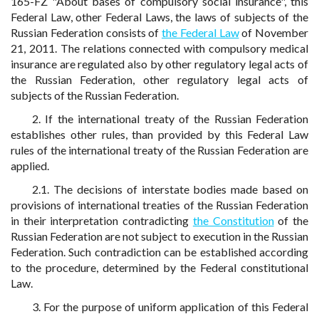
165-FZ "About bases of compulsory social insurance", this
Federal Law, other Federal Laws, the laws of subjects of the
Russian Federation consists of
the Federal Law
of November
21, 2011. The relations connected with compulsory medical
insurance are regulated also by other regulatory legal acts of
the Russian Federation, other regulatory legal acts of
subjects of the Russian Federation.
2. If the international treaty of the Russian Federation
establishes other rules, than provided by this Federal Law
rules of the international treaty of the Russian Federation are
applied.
2.1. The decisions of interstate bodies made based on
provisions of international treaties of the Russian Federation
in their interpretation contradicting
the Constitution
of the
Russian Federation are not subject to execution in the Russian
Federation. Such contradiction can be established according
to the procedure, determined by the Federal constitutional
Law.
3. For the purpose of uniform application of this Federal