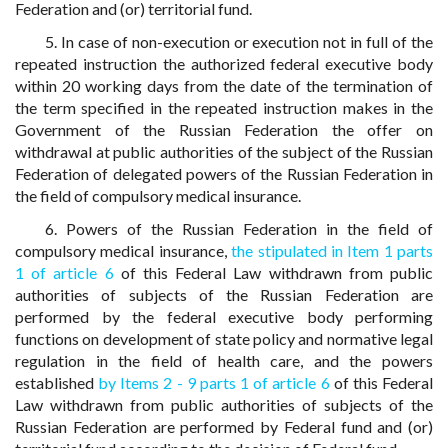
Federation and (or) territorial fund.
5. In case of non-execution or execution not in full of the
repeated instruction the authorized federal executive body
within 20 working days from the date of the termination of
the term specified in the repeated instruction makes in the
Government of the Russian Federation the offer on
withdrawal at public authorities of the subject of the Russian
Federation of delegated powers of the Russian Federation in
the field of compulsory medical insurance.
6. Powers of the Russian Federation in the field of
compulsory medical insurance,
the stipulated in Item 1 parts
1 of article 6
of this Federal Law withdrawn from public
authorities of subjects of the Russian Federation are
performed by the federal executive body performing
functions on development of state policy and normative legal
regulation in the field of health care, and the powers
established
by Items 2 - 9 parts 1 of article 6
of this Federal
Law withdrawn from public authorities of subjects of the
Russian Federation are performed by Federal fund and (or)