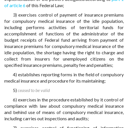
of article 6
of this Federal Law;
3) exercises control of payment of insurance premiums
for compulsory medical insurance of the idle population,
including performs activities of territorial funds for
accomplishment of functions of the administrator of the
budget receipts of Federal fund arriving from payment of
insurance premiums for compulsory medical insurance of the
idle population, the shortage having the right to charge and
collect from insurers for unemployed citizens on the
specified insurance premiums, penalty fee and penalties;
4) establishes reporting forms in the field of compulsory
medical insurance and procedure for its maintaining;
5)
ceased to be valid
6) exercises in the procedure established by it control of
compliance with law about compulsory medical insurance
and behind use of means of compulsory medical insurance,
including carries out inspections and audits;
7) exercises control of functioning of information