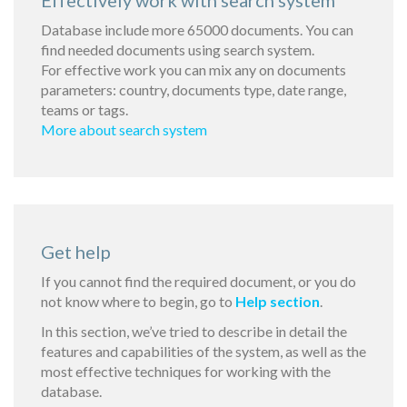
Effectively work with search system
Database include more 65000 documents. You can
find needed documents using search system.
For effective work you can mix any on documents
parameters: country, documents type, date range,
teams or tags.
More about search system
Get help
If you cannot find the required document, or you do
not know where to begin, go to
Help section
.
In this section, we’ve tried to describe in detail the
features and capabilities of the system, as well as the
most effective techniques for working with the
database.