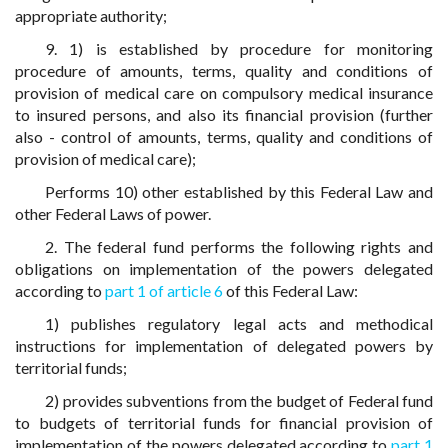
appropriate authority;
9. 1) is established by procedure for monitoring
procedure of amounts, terms, quality and conditions of
provision of medical care on compulsory medical insurance
to insured persons, and also its financial provision (further
also - control of amounts, terms, quality and conditions of
provision of medical care);
Performs 10) other established by this Federal Law and
other Federal Laws of power.
2. The federal fund performs the following rights and
obligations on implementation of the powers delegated
according to
part 1 of article 6
of this Federal Law:
1) publishes regulatory legal acts and methodical
instructions for implementation of delegated powers by
territorial funds;
2) provides subventions from the budget of Federal fund
to budgets of territorial funds for financial provision of
implementation of the powers delegated according to
part 1