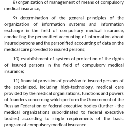
8) organization of management of means of compulsory
medical insurance;
9) determination of the general principles of the
organization of information systems and information
exchange in the field of compulsory medical insurance,
conducting the personified accounting of information about
insured persons and the personified accounting of data on the
medical care provided to insured persons;
10) establishment of system of protection of the rights
of insured persons in the field of compulsory medical
insurance;
11) financial provision of provision to insured persons of
the specialized, including high-technology, medical care
provided by the medical organizations, functions and powers
of founders concerning which perform the Government of the
Russian Federation or federal executive bodies (further - the
medical organizations subordinated to federal executive
bodies) according to single requirements of the basic
program of compulsory medical insurance.