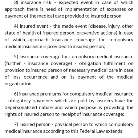
3) insurance risk - expected event in case of which
approach there is need of implementation of expenses on
payment of the medical care provided to insured person;
4) insured event - the made event (disease, injury, other
state of health of insured person, preventive actions) in case
of which approach insurance coverage for compulsory
medical insurance is provided to insured person;
5) insurance coverage for compulsory medical insurance
(further - insurance coverage) - obligation fulfillment on
provision to insured person of necessary medical care in case
of loss occurrence and on its payment of the medical
organization;
6) insurance premiums for compulsory medical insurance
- obligatory payments which are paid by insurers have the
depersonalized nature and which purpose is providing the
rights of insured person to receipt of insurance coverage;
7) insured person - physical person to which compulsory
medical insurance according to this Federal Law extends;