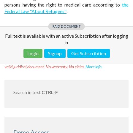
persons having the right to medical care according to
the
Federal Law "About Refugees"
:
PAID DOCUMENT
Full text is available with an active Subscribtion after logging
in.
Login
Signup
Get Subscribtion
Disclaimer!
This text was translated by AI translator and is not a
valid juridical document. No warranty. No claim.
More info
Search in text
CTRL-F
Demo Access