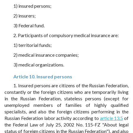
1) insured persons;
2) insurers;
3) Federal fund.
2. Participants of compulsory medical insurance are:
1) territorial funds;
2) medical insurance companies;
3) medical organizations.
Article 10. Insured persons
1. Insured persons are citizens of the Russian Federation,
constantly or the foreign citizens who are temporarily living
in the Russian Federation, stateless persons (except for
unemployed members of families of highly qualified
specialists, and also the foreign citizens performing in the
Russian Federation labor activity according to
article 13.5
of
the Federal Law of July 25, 2002 No. 115-FZ "About legal
status of foreign citizens in the Russian Federation"), and also