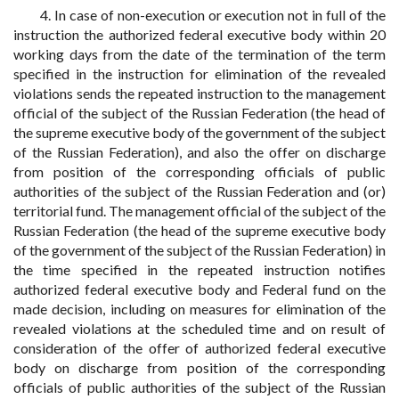
4. In case of non-execution or execution not in full of the
instruction the authorized federal executive body within 20
working days from the date of the termination of the term
specified in the instruction for elimination of the revealed
violations sends the repeated instruction to the management
official of the subject of the Russian Federation (the head of
the supreme executive body of the government of the subject
of the Russian Federation), and also the offer on discharge
from position of the corresponding officials of public
authorities of the subject of the Russian Federation and (or)
territorial fund. The management official of the subject of the
Russian Federation (the head of the supreme executive body
of the government of the subject of the Russian Federation) in
the time specified in the repeated instruction notifies
authorized federal executive body and Federal fund on the
made decision, including on measures for elimination of the
revealed violations at the scheduled time and on result of
consideration of the offer of authorized federal executive
body on discharge from position of the corresponding
officials of public authorities of the subject of the Russian