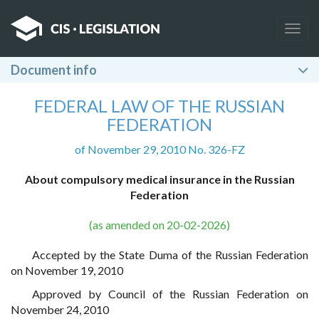
Togg
navig
Document info
FEDERAL LAW OF THE RUSSIAN
FEDERATION
of November 29, 2010 No. 326-FZ
About compulsory medical insurance in the Russian
Federation
(as amended on 20-02-2026)
Accepted by the State Duma of the Russian Federation
on November 19, 2010
Approved by Council of the Russian Federation on
November 24, 2010