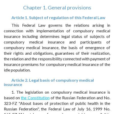
Chapter 1. General provisions
Article 1. Subject of regulation of this Federal Law
This Federal Law governs the relations arising in
connection with implementation of compulsory medical
insurance including determines legal status of subjects of
compulsory medical insurance and participants of
compulsory medical insurance, the basis of emergence of
their rights and obligations, guarantees of their realization,
the relation and the responsibility connected with payment of
insurance premiums for compulsory medical insurance of the
idle population.
Article 2. Legal basis of compulsory medical
insurance
1. The legislation on compulsory medical insurance is
based on
the Constitution
of the Russian Federation and No.
323-FZ "About bases of protection of public health in the
Russian Federation", the Federal Law of July 16, 1999 No.