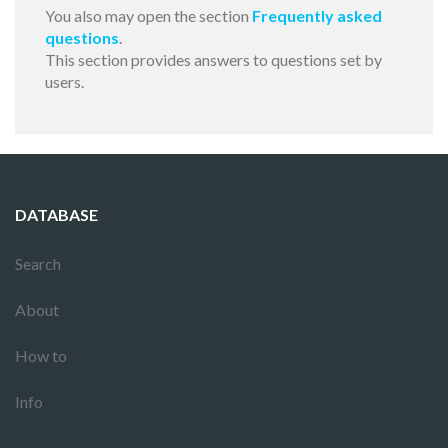
You also may open the section
Frequently asked
questions
.
This section provides answers to questions set by
users.
DATABASE
Search
About
How to
Info