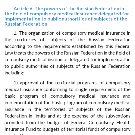
Article 6. The powers of the Russian Federation in
the field of compulsory medical insurance delegated for
implementation to public authorities of subjects of the
Russian Federation
1. The organization of compulsory medical insurance in
the territories of subjects of the Russian Federation
according to the requirements established by this Federal
Law treats the powers of the Russian Federation in the field of
compulsory medical insurance delegated for implementation
to public authorities of subjects of the Russian Federation
including:
1) approval of the territorial programs of compulsory
medical insurance conforming to single requirements of the
basic program of compulsory medical insurance and
implementation of the basic program of compulsory medical
insurance in the territories of subjects of the Russian
Federation in limits and at the expense of the subventions
provided from the budget of Federal Compulsory Health
Insurance Fund to budgets of territorial funds of compulsory