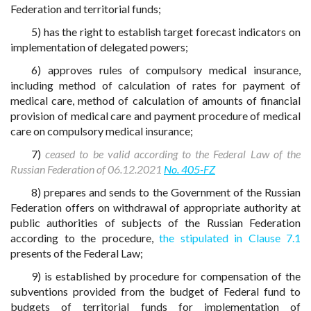
Federation and territorial funds;
5) has the right to establish target forecast indicators on
implementation of delegated powers;
6) approves rules of compulsory medical insurance,
including method of calculation of rates for payment of
medical care, method of calculation of amounts of financial
provision of medical care and payment procedure of medical
care on compulsory medical insurance;
7)
ceased to be valid according to the Federal Law of the
Russian Federation of 06.12.2021
No. 405-FZ
8) prepares and sends to the Government of the Russian
Federation offers on withdrawal of appropriate authority at
public authorities of subjects of the Russian Federation
according to the procedure,
the stipulated in Clause 7.1
presents of the Federal Law;
9) is established by procedure for compensation of the
subventions provided from the budget of Federal fund to
budgets of territorial funds for implementation of