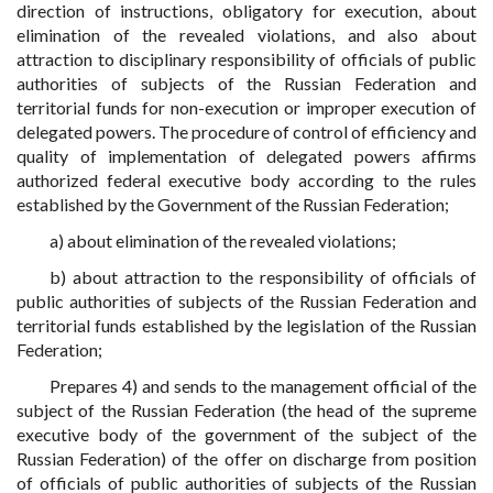
direction of instructions, obligatory for execution, about
elimination of the revealed violations, and also about
attraction to disciplinary responsibility of officials of public
authorities of subjects of the Russian Federation and
territorial funds for non-execution or improper execution of
delegated powers. The procedure of control of efficiency and
quality of implementation of delegated powers affirms
authorized federal executive body according to the rules
established by the Government of the Russian Federation;
a) about elimination of the revealed violations;
b) about attraction to the responsibility of officials of
public authorities of subjects of the Russian Federation and
territorial funds established by the legislation of the Russian
Federation;
Prepares 4) and sends to the management official of the
subject of the Russian Federation (the head of the supreme
executive body of the government of the subject of the
Russian Federation) of the offer on discharge from position
of officials of public authorities of subjects of the Russian