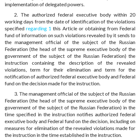
implementation of delegated powers.
2. The authorized federal executive body within 20
working days from the date of identification of the violations
specified
regarding 1
this Article or obtaining from Federal
fund of information on such violations revealed by it sends to
the management official of the subject of the Russian
Federation (the head of the supreme executive body of the
government of the subject of the Russian Federation) the
instruction containing the description of the revealed
violations, term for their elimination and term for the
notification of authorized federal executive body and Federal
fund on the decision made for the instruction.
3. The management official of the subject of the Russian
Federation (the head of the supreme executive body of the
government of the subject of the Russian Federation) in the
time specified in the instruction notifies authorized federal
executive body and Federal fund on the decision, including on
measures for elimination of the revealed violations made for
the instruction in the time established in the instruction.