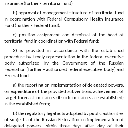
insurance (further - territorial fund);
b) approval of management structure of territorial fund
in coordination with Federal Compulsory Health Insurance
Fund (further - Federal fund);
c) position assignment and dismissal of the head of
territorial fund in coordination with Federal fund;
3) is provided in accordance with the established
procedure by timely representation in the federal executive
body authorized by the Government of the Russian
Federation (further - authorized federal executive body) and
Federal fund:
a) the reporting on implementation of delegated powers,
on expenditure of the provided subventions, achievement of
target forecast indicators (if such indicators are established)
in the established form;
b) the regulatory legal acts adopted by public authorities
of subjects of the Russian Federation on implementation of
delegated powers within three days after day of their