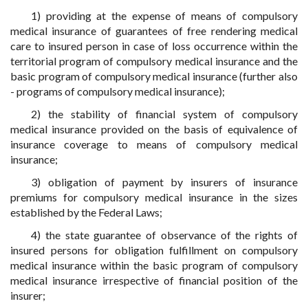
1) providing at the expense of means of compulsory
medical insurance of guarantees of free rendering medical
care to insured person in case of loss occurrence within the
territorial program of compulsory medical insurance and the
basic program of compulsory medical insurance (further also
- programs of compulsory medical insurance);
2) the stability of financial system of compulsory
medical insurance provided on the basis of equivalence of
insurance coverage to means of compulsory medical
insurance;
3) obligation of payment by insurers of insurance
premiums for compulsory medical insurance in the sizes
established by the Federal Laws;
4) the state guarantee of observance of the rights of
insured persons for obligation fulfillment on compulsory
medical insurance within the basic program of compulsory
medical insurance irrespective of financial position of the
insurer;