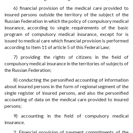
6) financial provision of the medical care provided to
insured persons outside the territory of the subject of the
Russian Federation in which the policy of compulsory medical
insurance, according to single requirements of the basic
program of compulsory medical insurance, except for is
issued to medical care which financial provision is performed
according to Item 11 of article 5 of this Federal Law;
7) providing the rights of citizens in the field of
compulsory medical insurance in the territories of subjects of
the Russian Federation;
8) conducting the personified accounting of information
about insured persons in the form of regional segment of the
single register of insured persons, and also the personified
accounting of data on the medical care provided to insured
persons;
9) accounting in the field of compulsory medical
insurance.
2. Financial provision of payment commitments of the