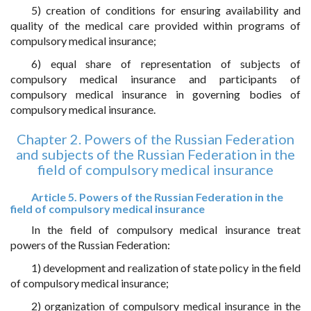
5) creation of conditions for ensuring availability and
quality of the medical care provided within programs of
compulsory medical insurance;
6) equal share of representation of subjects of
compulsory medical insurance and participants of
compulsory medical insurance in governing bodies of
compulsory medical insurance.
Chapter 2. Powers of the Russian Federation
and subjects of the Russian Federation in the
field of compulsory medical insurance
Article 5. Powers of the Russian Federation in the
field of compulsory medical insurance
In the field of compulsory medical insurance treat
powers of the Russian Federation:
1) development and realization of state policy in the field
of compulsory medical insurance;
2) organization of compulsory medical insurance in the