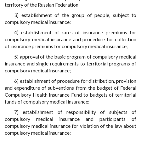
territory of the Russian Federation;
3) establishment of the group of people, subject to
compulsory medical insurance;
4) establishment of rates of insurance premiums for
compulsory medical insurance and procedure for collection
of insurance premiums for compulsory medical insurance;
5) approval of the basic program of compulsory medical
insurance and single requirements to territorial programs of
compulsory medical insurance;
6) establishment of procedure for distribution, provision
and expenditure of subventions from the budget of Federal
Compulsory Health Insurance Fund to budgets of territorial
funds of compulsory medical insurance;
7) establishment of responsibility of subjects of
compulsory medical insurance and participants of
compulsory medical insurance for violation of the law about
compulsory medical insurance;