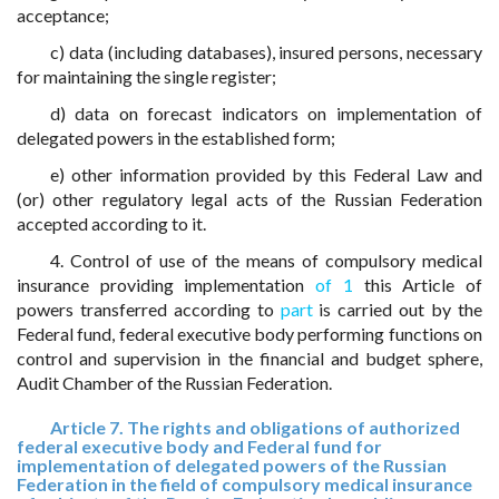
acceptance;
c) data (including databases), insured persons, necessary
for maintaining the single register;
d) data on forecast indicators on implementation of
delegated powers in the established form;
e) other information provided by this Federal Law and
(or) other regulatory legal acts of the Russian Federation
accepted according to it.
4. Control of use of the means of compulsory medical
insurance providing implementation
of 1
this Article of
powers transferred according to
part
is carried out by the
Federal fund, federal executive body performing functions on
control and supervision in the financial and budget sphere,
Audit Chamber of the Russian Federation.
Article 7. The rights and obligations of authorized
federal executive body and Federal fund for
implementation of delegated powers of the Russian
Federation in the field of compulsory medical insurance