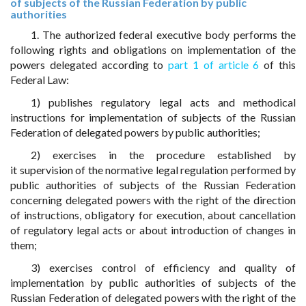
of subjects of the Russian Federation by public
authorities
1. The authorized federal executive body performs the
following rights and obligations on implementation of the
powers delegated according to
part 1 of article 6
of this
Federal Law:
1) publishes regulatory legal acts and methodical
instructions for implementation of subjects of the Russian
Federation of delegated powers by public authorities;
2) exercises in the procedure established by
it supervision of the normative legal regulation performed by
public authorities of subjects of the Russian Federation
concerning delegated powers with the right of the direction
of instructions, obligatory for execution, about cancellation
of regulatory legal acts or about introduction of changes in
them;
3) exercises control of efficiency and quality of
implementation by public authorities of subjects of the
Russian Federation of delegated powers with the right of the