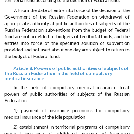
territorial fund according to the decision of Federal fund.
7. From the date of entry into force of the decision of the
Government of the Russian Federation on withdrawal of
appropriate authority at public authorities of subjects of the
Russian Federation subventions from the budget of Federal
fund are not provided to budgets of territorial funds, and the
entries into force of the specified solution of subvention
provided and not used about one day are subject to return to
the budget of Federal fund.
Article 8. Powers of public authorities of subjects of
the Russian Federation in the field of compulsory
medical insurance
In the field of compulsory medical insurance treat
powers of public authorities of subjects of the Russian
Federation:
1) payment of insurance premiums for compulsory
medical insurance of the idle population;
2) establishment in territorial programs of compulsory
medical insurance of additional amounts of insurance