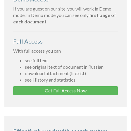
If you are guest on our site, you will work in Demo
mode. In Demo mode you can see only
first page of
each document.
Full Access
With full access you can
see full text
see original text of document in Russian
download attachment (if exist)
see History and statistics
Get Full Access Now