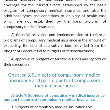
coverage for the insured events established by the basic
program of compulsory medical insurance, and also the
additional types and conditions of delivery of health care
which are not established by the basic program of
compulsory medical insurance;
3) financial provision and implementation of territorial
programs of compulsory medical insurance in the amount of,
exceeding the size of the subventions provided from the
budget of Federal fund to budgets of territorial funds;
4) approval of budgets of territorial funds and reports on
their execution.
Chapter 3. Subjects of compulsory medical
insurance and participants of compulsory
medical insurance
Article 9. Subjects of compulsory medical insurance
and participants of compulsory medical insurance
1. Subjects of compulsory medical insurance are: