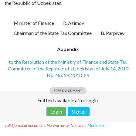
the Republic of Uzbekistan.
Minister of Finance
R. Azimov
Chairman of the State Tax Committee
B. Parpiyev
Appendix
to the Resolution of the Ministry of Finance and State Tax
Committee of the Republic of Uzbekistan of July 14, 2010
No. No. 59, 2010-29
FREE DOCUMENT
Full text available after Login.
Login
Signup
Disclaimer!
This text was translated by AI translator and is not a
valid juridical document. No warranty. No claim.
More info