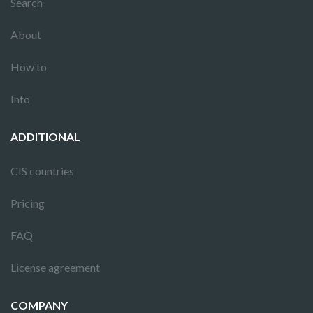
Search
About
How to
Info
ADDITIONAL
CIS countries
Pricing
FAQ
License agreement
COMPANY