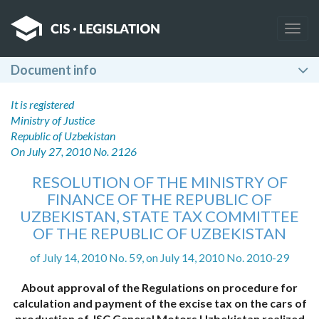
Togg
navig
Document info
It is registered
Ministry of Justice
Republic of Uzbekistan
On July 27, 2010 No. 2126
RESOLUTION OF THE MINISTRY OF
FINANCE OF THE REPUBLIC OF
UZBEKISTAN, STATE TAX COMMITTEE
OF THE REPUBLIC OF UZBEKISTAN
of July 14, 2010 No. 59, on July 14, 2010 No. 2010-29
About approval of the Regulations on procedure for
calculation and payment of the excise tax on the cars of
production of JSC General Motors Uzbekistan realized