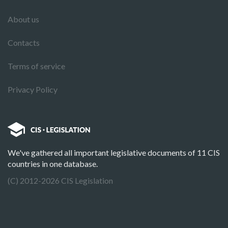
About us
Contacts
Terms of service
Privacy Policy
We've gathered all important legislative documents of 11 CIS
countries in one database.
(C) 2012-2026 CIS Legislation