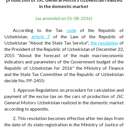
in the domestic market
(as amended on 01-08-2016)
According to the Tax
code
of the Republic of
Uzbekistan,
article 7
of the Law of the Republic of
Uzbekistan "About the State Tax Service",
the resolution
of
the President of the Republic of Uzbekistan of December 22,
2015 "About the forecast of the main macroeconomic
indicators and parameters of the Government budget of the
Republic of Uzbekistan for 2016" the Ministry of Finance
and the State Tax Committee of the Republic of Uzbekistan
decide No. PP-2455:
1. Approve Regulations on procedure for calculation and
payment of the excise tax on the cars of production of JSC
General Motors Uzbekistan realized in the domestic market
according to appendix.
2. This resolution becomes effective after ten days from
the date of its state registration in the Ministry of Justice of