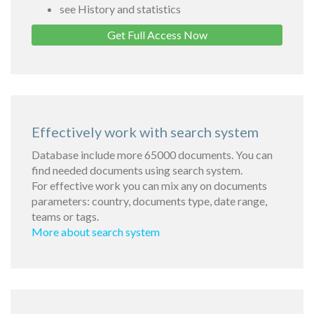
see History and statistics
Get Full Access Now
Effectively work with search system
Database include more 65000 documents. You can
find needed documents using search system.
For effective work you can mix any on documents
parameters: country, documents type, date range,
teams or tags.
More about search system