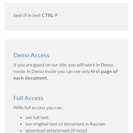
Search in text
CTRL-F
Demo Access
If you are guest on our site, you will work in Demo
mode. In Demo mode you can see only
first page of
each document.
Full Access
With full access you can
see full text
see original text of document in Russian
download attachment (if exist)