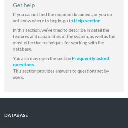
Get help
If you cannot find the required document, or you do
not know where to begin, go to
Help section
.
In this section, we’ve tried to describe in detail the
features and capabilities of the system, as well as the
most effective techniques for working with the
database.
You also may open the section
Frequently asked
questions
.
This section provides answers to questions set by
users.
DATABASE