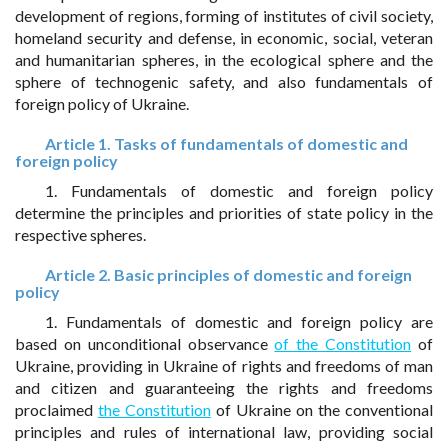
development of regions, forming of institutes of civil society,
homeland security and defense, in economic, social, veteran
and humanitarian spheres, in the ecological sphere and the
sphere of technogenic safety, and also fundamentals of
foreign policy of Ukraine.
Article 1. Tasks of fundamentals of domestic and
foreign policy
1. Fundamentals of domestic and foreign policy
determine the principles and priorities of state policy in the
respective spheres.
Article 2. Basic principles of domestic and foreign
policy
1. Fundamentals of domestic and foreign policy are
based on unconditional observance
of the Constitution
of
Ukraine, providing in Ukraine of rights and freedoms of man
and citizen and guaranteeing the rights and freedoms
proclaimed
the Constitution
of Ukraine on the conventional
principles and rules of international law, providing social