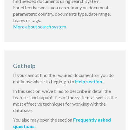
find needed documents using search system.
For effective work you can mix any on documents
parameters: country, documents type, date range,
teams or tags.
More about search system
Get help
If you cannot find the required document, or you do
not know where to begin, go to
Help section
.
In this section, we’ve tried to describe in detail the
features and capabilities of the system, as well as the
most effective techniques for working with the
database.
You also may open the section
Frequently asked
questions
.