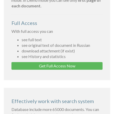
mode. In Demo mode you can see only
first page of
each document.
Full Access
With full access you can
see full text
see original text of document in Russian
download attachment (if exist)
see History and statistics
Get Full Access Now
Effectively work with search system
Database include more 65000 documents. You can