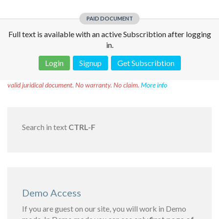
PAID DOCUMENT
Full text is available with an active Subscribtion after logging
in.
Login
Signup
Get Subscribtion
Disclaimer!
This text was translated by AI translator and is not a
valid juridical document. No warranty. No claim.
More info
Search in text
CTRL-F
Demo Access
If you are guest on our site, you will work in Demo