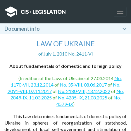
Togg
navig
Document info
LAW OF UKRAINE
of July 1, 2010 No. 2411-VI
About fundamentals of domestic and foreign policy
(In edition of the Laws of Ukraine of 27.03.2014
No.
1170-VII, 23.12.2014
of
No. 35-VIII, 08.06.2017
of
No.
2091-VIII, 07.11.2017
of
No. 2180-VIII, 13.12.2022
of
No.
2849-IX, 11.03.2025
of
No. 4285-IX, 21.08.2025
of
No.
4579-IX
)
This Law determines fundamentals of domestic policy of
Ukraine in spheres of reorganization of statehood,
development of local self-government and stimulation of