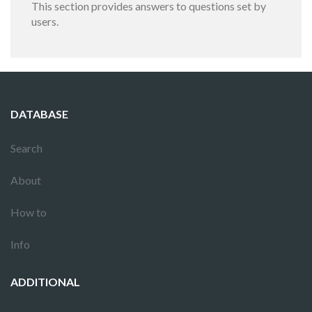
This section provides answers to questions set by
users.
DATABASE
Search
About
How to
Info
ADDITIONAL