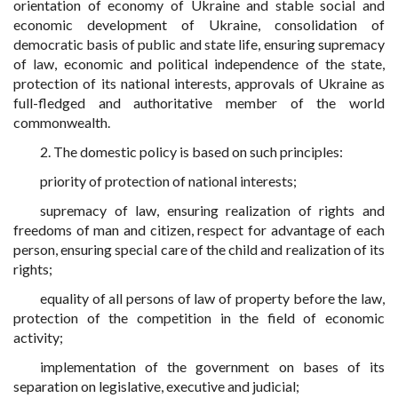
orientation of economy of Ukraine and stable social and
economic development of Ukraine, consolidation of
democratic basis of public and state life, ensuring supremacy
of law, economic and political independence of the state,
protection of its national interests, approvals of Ukraine as
full-fledged and authoritative member of the world
commonwealth.
2. The domestic policy is based on such principles:
priority of protection of national interests;
supremacy of law, ensuring realization of rights and
freedoms of man and citizen, respect for advantage of each
person, ensuring special care of the child and realization of its
rights;
equality of all persons of law of property before the law,
protection of the competition in the field of economic
activity;
implementation of the government on bases of its
separation on legislative, executive and judicial;