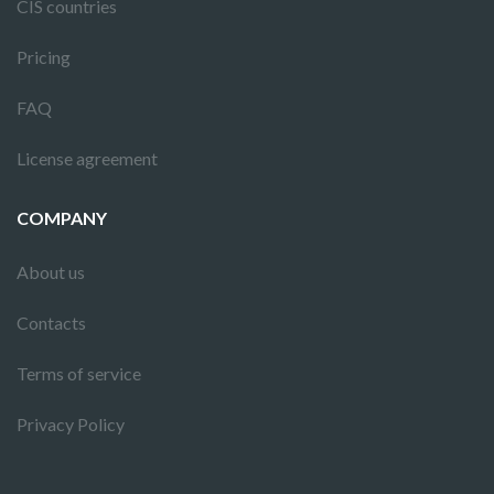
CIS countries
Pricing
FAQ
License agreement
COMPANY
About us
Contacts
Terms of service
Privacy Policy