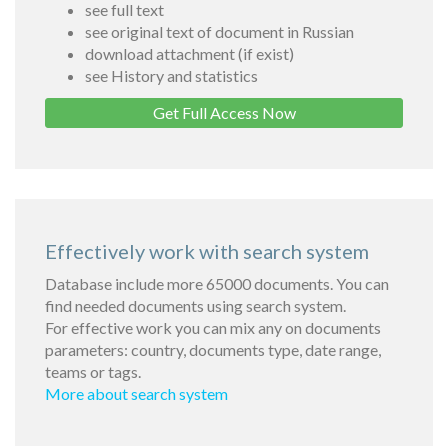
see full text
see original text of document in Russian
download attachment (if exist)
see History and statistics
Get Full Access Now
Effectively work with search system
Database include more 65000 documents. You can
find needed documents using search system.
For effective work you can mix any on documents
parameters: country, documents type, date range,
teams or tags.
More about search system