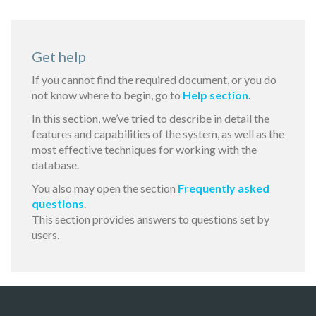
Get help
If you cannot find the required document, or you do
not know where to begin, go to
Help section
.
In this section, we’ve tried to describe in detail the
features and capabilities of the system, as well as the
most effective techniques for working with the
database.
You also may open the section
Frequently asked
questions
.
This section provides answers to questions set by
users.