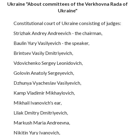
Ukraine "About committees of the Verkhovna Rada of
Ukraine"
Constitutional court of Ukraine consisting of judges:
Strizhak Andrey Andreevich - the chairman,
Baulin Yury Vasilyevich - the speaker,
Brintsev Vasily Dmitriyevich,
Vdovichenko Sergey Leonidovich,
Golovin Anatoly Sergeyevich,
Dzhunya Vyacheslav Vasilyevich,
Kamp Vladimir Mikhaylovich,
Mikhail Ivanovich's ear,
Lilak Dmitry Dmitriyevich,
Markush Maria Andreevna,
Nikitin Yury Ivanovich,