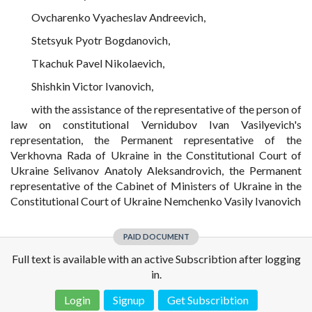
Ovcharenko Vyacheslav Andreevich,
Stetsyuk Pyotr Bogdanovich,
Tkachuk Pavel Nikolaevich,
Shishkin Victor Ivanovich,
with the assistance of the representative of the person of
law on constitutional Vernidubov Ivan Vasilyevich's
representation, the Permanent representative of the
Verkhovna Rada of Ukraine in the Constitutional Court of
Ukraine Selivanov Anatoly Aleksandrovich, the Permanent
representative of the Cabinet of Ministers of Ukraine in the
Constitutional Court of Ukraine Nemchenko Vasily Ivanovich
PAID DOCUMENT
Full text is available with an active Subscribtion after logging
in.
Login
Signup
Get Subscribtion