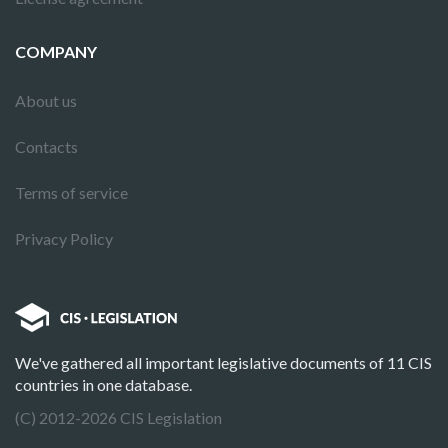
COMPANY
About us
Contacts
Terms of service
Privacy Policy
We've gathered all important legislative documents of 11 CIS
countries in one database.
(C) 2012-2026 CIS Legislation