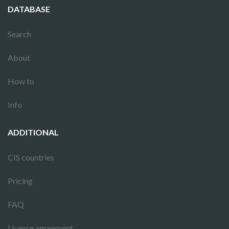
DATABASE
Search
About
How to
Info
ADDITIONAL
CIS countries
Pricing
FAQ
License agreement