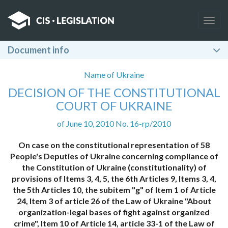
Togg
navig
Document info
Name of Ukraine
DECISION OF THE CONSTITUTIONAL
COURT OF UKRAINE
of June 10, 2010 No. 16-rp/2010
On case on the constitutional representation of 58
People's Deputies of Ukraine concerning compliance of
the Constitution of Ukraine (constitutionality) of
provisions of Items 3, 4, 5, the 6th Articles 9, Items 3, 4,
the 5th Articles 10, the subitem "g" of Item 1 of Article
24, Item 3 of article 26 of the Law of Ukraine "About
organization-legal bases of fight against organized
crime", Item 10 of Article 14, article 33-1 of the Law of