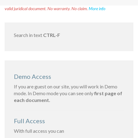
Disclaimer!
This text was translated by AI translator and is not a
valid juridical document. No warranty. No claim.
More info
Search in text
CTRL-F
Demo Access
If you are guest on our site, you will work in Demo
mode. In Demo mode you can see only
first page of
each document.
Full Access
With full access you can