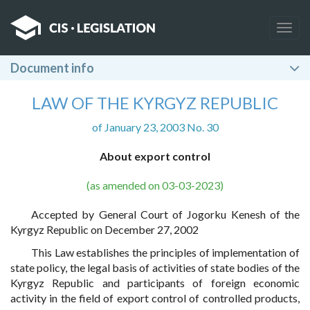
Togg
navig
Document info
LAW OF THE KYRGYZ REPUBLIC
of January 23, 2003 No. 30
About export control
(as amended on 03-03-2023)
Accepted by General Court of Jogorku Kenesh of the
Kyrgyz Republic on December 27, 2002
This Law establishes the principles of implementation of
state policy, the legal basis of activities of state bodies of the
Kyrgyz Republic and participants of foreign economic
activity in the field of export control of controlled products,