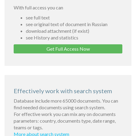
With full access you can
see full text
see original text of document in Russian
download attachment (if exist)
see History and statistics
Get Full Access Now
Effectively work with search system
Database include more 65000 documents. You can
find needed documents using search system.
For effective work you can mix any on documents
parameters: country, documents type, date range,
teams or tags.
More about search system