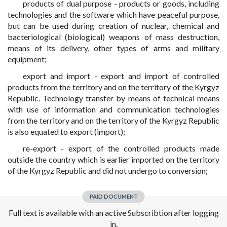
products of dual purpose - products or goods, including
technologies and the software which have peaceful purpose,
but can be used during creation of nuclear, chemical and
bacteriological (biological) weapons of mass destruction,
means of its delivery, other types of arms and military
equipment;
export and import - export and import of controlled
products from the territory and on the territory of the Kyrgyz
Republic. Technology transfer by means of technical means
with use of information and communication technologies
from the territory and on the territory of the Kyrgyz Republic
is also equated to export (import);
re-export - export of the controlled products made
outside the country which is earlier imported on the territory
of the Kyrgyz Republic and did not undergo to conversion;
PAID DOCUMENT
Full text is available with an active Subscribtion after logging
in.