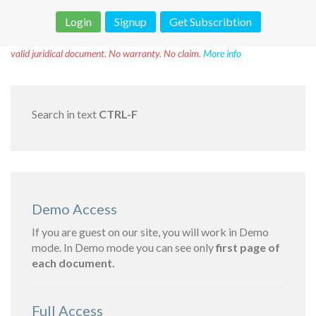
Login
Signup
Get Subscribtion
Disclaimer!
This text was translated by AI translator and is not a
valid juridical document. No warranty. No claim.
More info
Search in text
CTRL-F
Demo Access
If you are guest on our site, you will work in Demo
mode. In Demo mode you can see only
first page of
each document.
Full Access