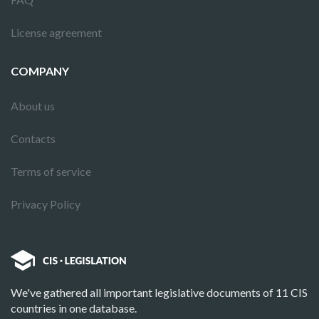
License agreement
COMPANY
About us
Contacts
Terms of service
Privacy Policy
We've gathered all important legislative documents of 11 CIS
countries in one database.