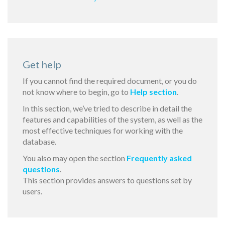
Get help
If you cannot find the required document, or you do
not know where to begin, go to
Help section
.
In this section, we’ve tried to describe in detail the
features and capabilities of the system, as well as the
most effective techniques for working with the
database.
You also may open the section
Frequently asked
questions
.
This section provides answers to questions set by
users.