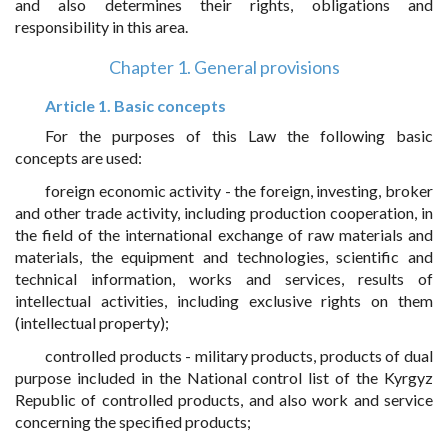
and also determines their rights, obligations and
responsibility in this area.
Chapter 1. General provisions
Article 1. Basic concepts
For the purposes of this Law the following basic
concepts are used:
foreign economic activity - the foreign, investing, broker
and other trade activity, including production cooperation, in
the field of the international exchange of raw materials and
materials, the equipment and technologies, scientific and
technical information, works and services, results of
intellectual activities, including exclusive rights on them
(intellectual property);
controlled products - military products, products of dual
purpose included in the National control list of the Kyrgyz
Republic of controlled products, and also work and service
concerning the specified products;