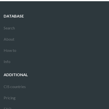
DATABASE
Search
About
How to
Info
ADDITIONAL
CIS countries
Pricing
FAQ