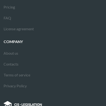
Pricing
FAQ
License agreement
COMPANY
About us
Contacts
Terms of service
Privacy Policy