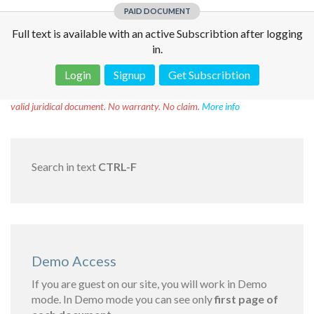
PAID DOCUMENT
Full text is available with an active Subscribtion after logging
in.
Login
Signup
Get Subscribtion
Disclaimer!
This text was translated by AI translator and is not a
valid juridical document. No warranty. No claim.
More info
Search in text
CTRL-F
Demo Access
If you are guest on our site, you will work in Demo
mode. In Demo mode you can see only
first page of