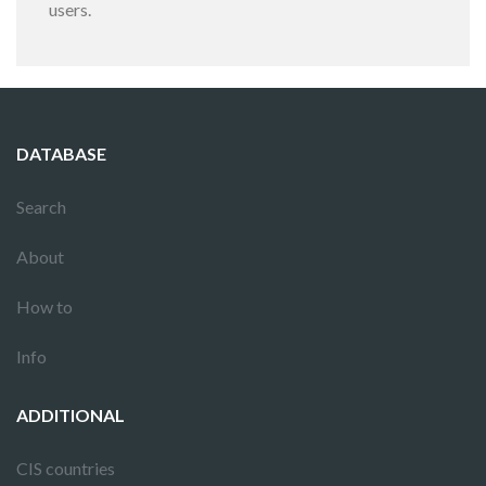
users.
DATABASE
Search
About
How to
Info
ADDITIONAL
CIS countries