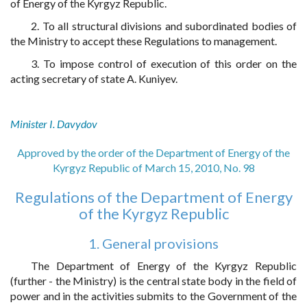
of Energy of the Kyrgyz Republic.
2. To all structural divisions and subordinated bodies of
the Ministry to accept these Regulations to management.
3. To impose control of execution of this order on the
acting secretary of state A. Kuniyev.
Minister I. Davydov
Approved by the order of the Department of Energy of the
Kyrgyz Republic of March 15, 2010, No. 98
Regulations of the Department of Energy
of the Kyrgyz Republic
1. General provisions
The Department of Energy of the Kyrgyz Republic
(further - the Ministry) is the central state body in the field of
power and in the activities submits to the Government of the