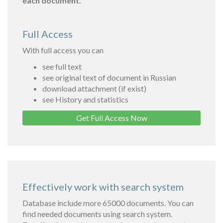
each document.
Full Access
With full access you can
see full text
see original text of document in Russian
download attachment (if exist)
see History and statistics
Get Full Access Now
Effectively work with search system
Database include more 65000 documents. You can
find needed documents using search system.