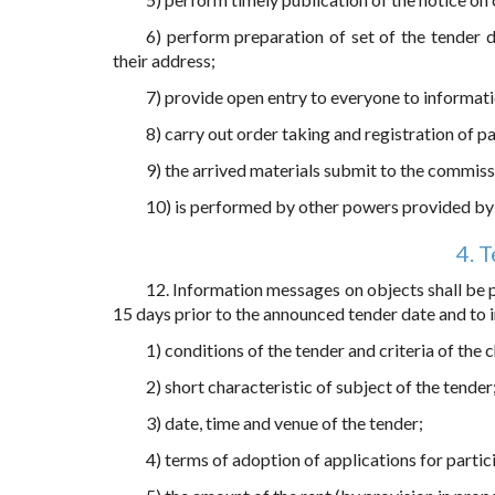
6) perform preparation of set of the tender 
their address;
7) provide open entry to everyone to informati
8) carry out order taking and registration of pa
9) the arrived materials submit to the commiss
10) is performed by other powers provided by 
4. 
12. Information messages on objects shall be pu
15 days prior to the announced tender date and to i
1) conditions of the tender and criteria of the 
2) short characteristic of subject of the tender
3) date, time and venue of the tender;
4) terms of adoption of applications for partici