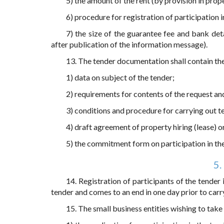
5) the amount of the rent (by provision in pro
6) procedure for registration of participation i
7) the size of the guarantee fee and bank det
after publication of the information message).
13. The tender documentation shall contain th
1) data on subject of the tender;
2) requirements for contents of the request a
3) conditions and procedure for carrying out t
4) draft agreement of property hiring (lease) 
5) the commitment form on participation in the
5.
14. Registration of participants of the tender
tender and comes to an end in one day prior to carr
15. The small business entities wishing to take