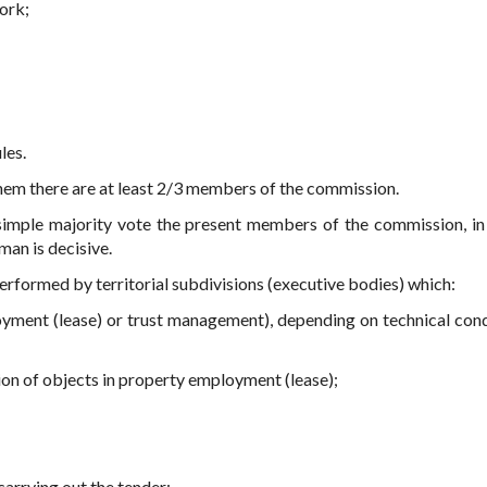
ork;
les.
hem there are at least 2/3 members of the commission.
imple majority vote the present members of the commission, in
man is decisive.
performed by territorial subdivisions (executive bodies) which:
ment (lease) or trust management), depending on technical cond
ion of objects in property employment (lease);
carrying out the tender;