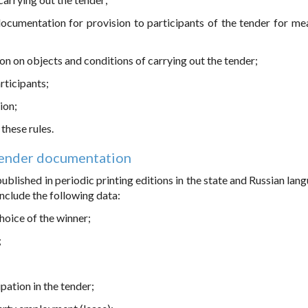
documentation for provision to participants of the tender for me
on on objects and conditions of carrying out the tender;
rticipants;
ion;
these rules.
Tender documentation
blished in periodic printing editions in the state and Russian lang
nclude the following data:
choice of the winner;
;
pation in the tender;