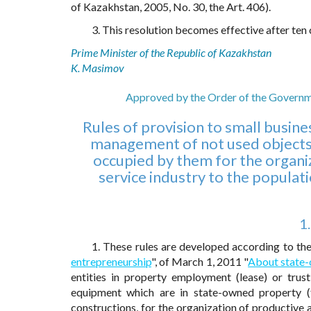
of Kazakhstan, 2005, No. 30, the Art. 406).
3. This resolution becomes effective after ten c
Prime Minister of the Republic of Kazakhstan
K. Masimov
Approved by the Order of the Governm
Rules of provision to small busine
management of not used objects 
occupied by them for the organi
service industry to the populat
1
1. These rules are developed according to th
entrepreneurship
", of March 1, 2011 "
About state
entities in property employment (lease) or trus
equipment which are in state-owned property (f
constructions, for the organization of productive 