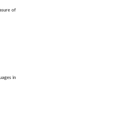
asure of
uages in