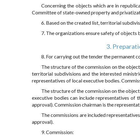
Concerning the objects which are in republica
Committee of state-owned property and privatizati
6. Based on the created list, territorial subdiv
7. The organizations ensure safety of objects be
3. Preparati
8. For carrying out the tender the permanent 
The structure of the commission on the object
territorial subdivisions and the interested ministri
representatives of local executive bodies. Commissi
The structure of the commission on the objects
executive bodies can include representatives of the
approval). Commission chairman is the representat
The commissions are included representatives 
approval).
9. Commission: