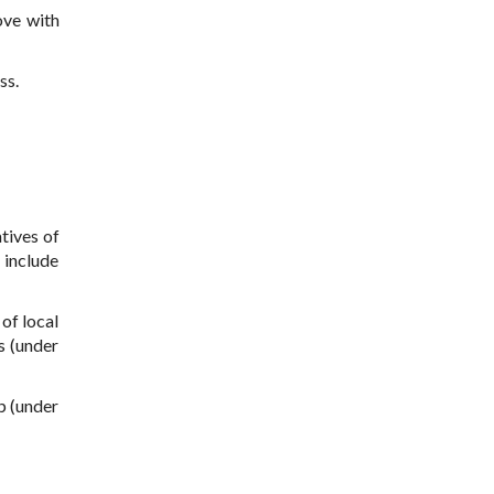
ove with
ss.
tives of
l include
of local
s (under
p (under