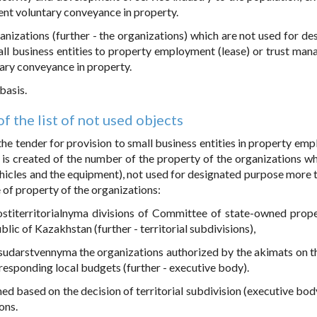
uent voluntary conveyance in property.
anizations (further - the organizations) which are not used for de
all business entities to property employment (lease) or trust ma
tary conveyance in property.
basis.
f the list of not used objects
 the tender for provision to small business entities in property em
 is created of the number of the property of the organizations whi
ehicles and the equipment), not used for designated purpose more 
e of property of the organizations:
nostiterritorialnyma divisions of Committee of state-owned prop
blic of Kazakhstan (further - territorial subdivisions),
igosudarstvennyma the organizations authorized by the akimats on t
responding local budgets (further - executive body).
ed based on the decision of territorial subdivision (executive body
ons.