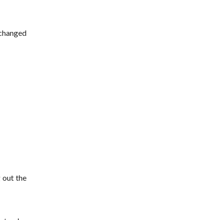
 changed
 out the