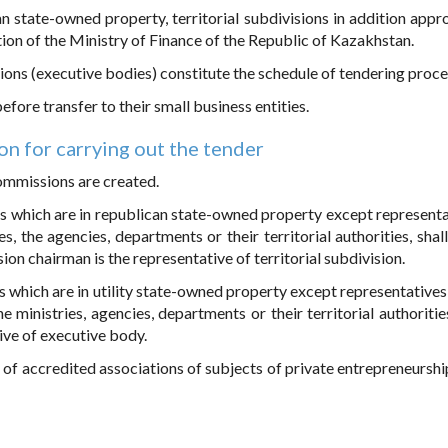
n state-owned property, territorial subdivisions in addition appr
on of the Ministry of Finance of the Republic of Kazakhstan.
isions (executive bodies) constitute the schedule of tendering proce
fore transfer to their small business entities.
on for carrying out the tender
commissions are created.
s which are in republican state-owned property except representa
es, the agencies, departments or their territorial authorities, shal
on chairman is the representative of territorial subdivision.
 which are in utility state-owned property except representatives 
 ministries, agencies, departments or their territorial authoritie
ive of executive body.
of accredited associations of subjects of private entrepreneurshi