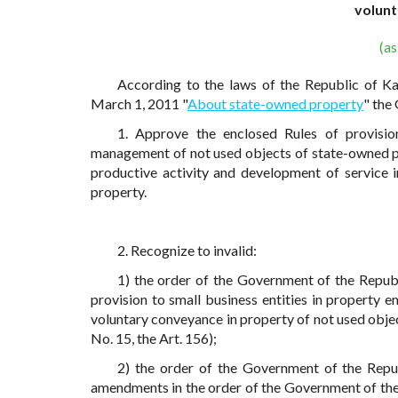
volunt
(a
According to the laws of the Republic of K
March 1, 2011 "
About state-owned property
" the
1. Approve the enclosed Rules of provision
management of not used objects of state-owned pr
productive activity and development of service 
property.
2. Recognize to invalid:
1) the order of the Government of the Repub
provision to small business entities in property
voluntary conveyance in property of not used obj
No. 15, the Art. 156);
2) the order of the Government of the Repu
amendments in the order of the Government of the