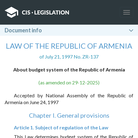
Togg
navig
Document info
LAW OF THE REPUBLIC OF ARMENIA
of July 21, 1997 No. ZR-137
About budget system of the Republic of Armenia
(as amended on 29-12-2025)
Accepted by National Assembly of the Republic of
Armenia on June 24, 1997
Chapter I. General provisions
Article 1. Subject of regulation of the Law
This Law determines budget system of the Republic of