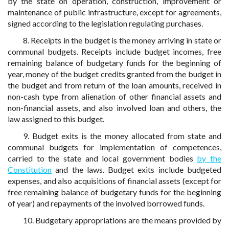
by the state on operation, construction, improvement or
maintenance of public infrastructure, except for agreements,
signed according to the legislation regulating purchases.
8. Receipts in the budget is the money arriving in state or
communal budgets. Receipts include budget incomes, free
remaining balance of budgetary funds for the beginning of
year, money of the budget credits granted from the budget in
the budget and from return of the loan amounts, received in
non-cash type from alienation of other financial assets and
non-financial assets, and also involved loan and others, the
law assigned to this budget.
9. Budget exits is the money allocated from state and
communal budgets for implementation of competences,
carried to the state and local government bodies
by the
Constitution
and the laws. Budget exits include budgeted
expenses, and also acquisitions of financial assets (except for
free remaining balance of budgetary funds for the beginning
of year) and repayments of the involved borrowed funds.
10. Budgetary appropriations are the means provided by