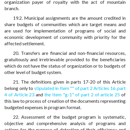
organization payer of royalty with the act of mountain
branch.
19.2. Municipal assignments are the amount credited in
share budgets of communities which are target means and
are used for implementation of programs of social and
economic development of community with priority for the
affected settlement.
20. Transfers are financial and non-financial resources,
gratuitously and irretrievable provided to the beneficiaries
which do not have the status of organization or to budgets of
other level of budget system.
21. The definitions given in parts 17-20 of this Article
belong only to
stipulated in Item "" of part 2 Articles 16,
part
4 of Article 23
and
the Item "g-1" of part 2 of article 25
of
this law to process of creation of the documents representing
budgeted expenses in program format.
22. Assessment of the budget program is systematic,
objective and comprehensive analysis of programs and
actions for the purpose of detection of their efficiency and