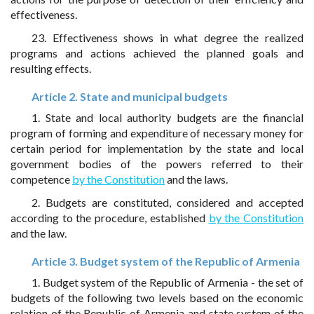
effectiveness.
23. Effectiveness shows in what degree the realized
programs and actions achieved the planned goals and
resulting effects.
Article 2. State and municipal budgets
1. State and local authority budgets are the financial
program of forming and expenditure of necessary money for
certain period for implementation by the state and local
government bodies of the powers referred to their
competence
by the Constitution
and the laws.
2. Budgets are constituted, considered and accepted
according to the procedure, established
by the Constitution
and the law.
Article 3. Budget system of the Republic of Armenia
1. Budget system of the Republic of Armenia - the set of
budgets of the following two levels based on the economic
relation of the Republic of Armenia and state system of the