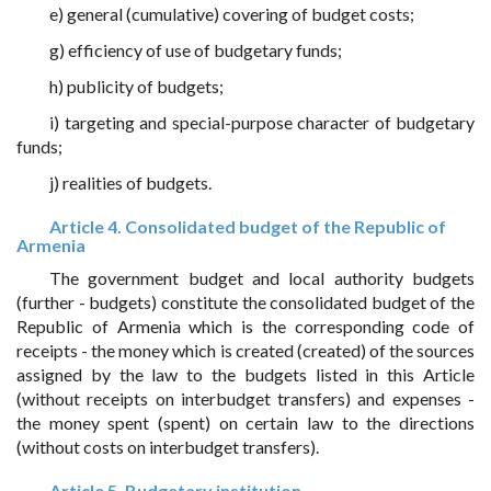
e) general (cumulative) covering of budget costs;
g) efficiency of use of budgetary funds;
h) publicity of budgets;
i) targeting and special-purpose character of budgetary
funds;
j) realities of budgets.
Article 4. Consolidated budget of the Republic of
Armenia
The government budget and local authority budgets
(further - budgets) constitute the consolidated budget of the
Republic of Armenia which is the corresponding code of
receipts - the money which is created (created) of the sources
assigned by the law to the budgets listed in this Article
(without receipts on interbudget transfers) and expenses -
the money spent (spent) on certain law to the directions
(without costs on interbudget transfers).
Article 5. Budgetary institution