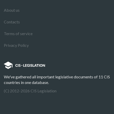
About us
Contacts
Terms of service
Privacy Policy
We've gathered all important legislative documents of 11 CIS
countries in one database.
(C) 2012-2026 CIS Legislation