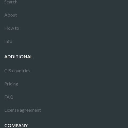
Search
About
How to
Info
ADDITIONAL
CIS countries
Pricing
FAQ
License agreement
COMPANY