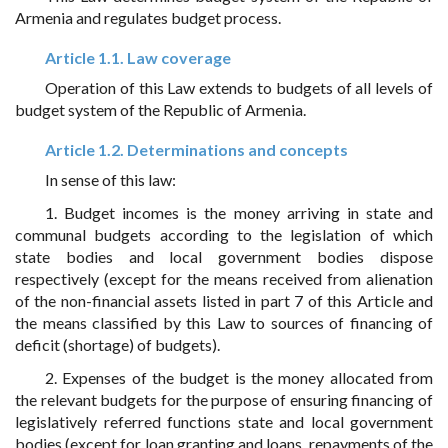
Armenia and regulates budget process.
Article 1.1. Law coverage
Operation of this Law extends to budgets of all levels of
budget system of the Republic of Armenia.
Article 1.2. Determinations and concepts
In sense of this law:
1. Budget incomes is the money arriving in state and
communal budgets according to the legislation of which
state bodies and local government bodies dispose
respectively (except for the means received from alienation
of the non-financial assets listed in part 7 of this Article and
the means classified by this Law to sources of financing of
deficit (shortage) of budgets).
2. Expenses of the budget is the money allocated from
the relevant budgets for the purpose of ensuring financing of
legislatively referred functions state and local government
bodies (except for loan granting and loans, repayments of the