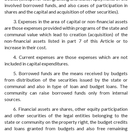
involved borrowed funds, and also cases of participation in
shares and the capital and acquisition of other securities).
3. Expenses in the area of capital or non-financial assets
are those expenses provided within programs of the state and
communal value which lead to creation (acquisition) of the
non-financial assets listed in part 7 of this Article or to
increase in their cost.
4. Current expenses are those expenses which are not
included in capital expenditures.
5. Borrowed funds are the means received by budgets
from distribution of the securities issued by the state or
communal and also in type of loan and budget loans. The
community can raise borrowed funds only from internal
sources.
6. Financial assets are shares, other equity participation
and other securities of the legal entities belonging to the
state or community on the property right, the budget credits
and loans granted from budgets and also free remaining