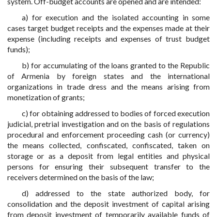
system. Off-budget accounts are opened and are intended:
a) for execution and the isolated accounting in some
cases target budget receipts and the expenses made at their
expense (including receipts and expenses of trust budget
funds);
b) for accumulating of the loans granted to the Republic
of Armenia by foreign states and the international
organizations in trade dress and the means arising from
monetization of grants;
c) for obtaining addressed to bodies of forced execution
judicial, pretrial investigation and on the basis of regulations
procedural and enforcement proceeding cash (or currency)
the means collected, confiscated, confiscated, taken on
storage or as a deposit from legal entities and physical
persons for ensuring their subsequent transfer to the
receivers determined on the basis of the law;
d) addressed to the state authorized body, for
consolidation and the deposit investment of capital arising
from deposit investment of temporarily available funds of