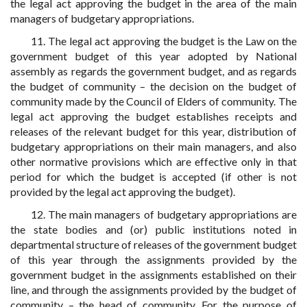
the legal act approving the budget in the area of the main
managers of budgetary appropriations.
11. The legal act approving the budget is the Law on the
government budget of this year adopted by National
assembly as regards the government budget, and as regards
the budget of community – the decision on the budget of
community made by the Council of Elders of community. The
legal act approving the budget establishes receipts and
releases of the relevant budget for this year, distribution of
budgetary appropriations on their main managers, and also
other normative provisions which are effective only in that
period for which the budget is accepted (if other is not
provided by the legal act approving the budget).
12. The main managers of budgetary appropriations are
the state bodies and (or) public institutions noted in
departmental structure of releases of the government budget
of this year through the assignments provided by the
government budget in the assignments established on their
line, and through the assignments provided by the budget of
community – the head of community. For the purpose of