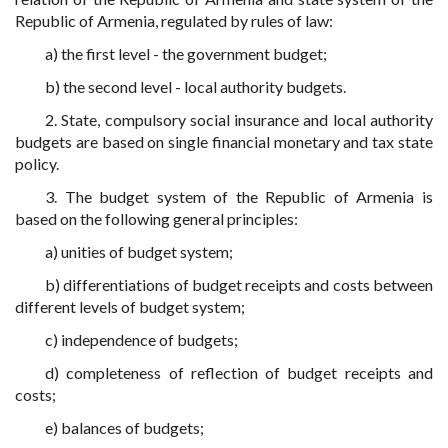
Republic of Armenia, regulated by rules of law:
a) the first level - the government budget;
b) the second level - local authority budgets.
2. State, compulsory social insurance and local authority
budgets are based on single financial monetary and tax state
policy.
3. The budget system of the Republic of Armenia is
based on the following general principles:
a) unities of budget system;
b) differentiations of budget receipts and costs between
different levels of budget system;
c) independence of budgets;
d) completeness of reflection of budget receipts and
costs;
e) balances of budgets;