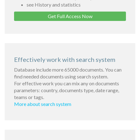
see History and statistics
Get Full Access Now
Effectively work with search system
Database include more 65000 documents. You can
find needed documents using search system.
For effective work you can mix any on documents
parameters: country, documents type, date range,
teams or tags.
More about search system