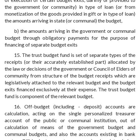
the government (or community) in type of loan (or from
monetization of the goods provided in gift or in type of loan)
the amounts arriving in state (or communal) the budget,
b) the amounts arriving in the government or communal
budget through obligatory payments for the purpose of
financing of separate budget exits
15. The trust budget fund is set of separate types of the
receipts (or their accurately established part) allocated by
the law or decisions of the government or Council of Elders of
community from structure of the budget receipts which are
legislatively attached to the relevant budget and the budget
exits financed exclusively at their expense. The trust budget
fund is component of the relevant budget.
16. Off-budget (including - deposit) accounts are
calculation, acting on the single personalized treasurer
account of the public or communal institution, out of
calculation of means of the government budget and
communal budgets, and also the accounts existing in bank