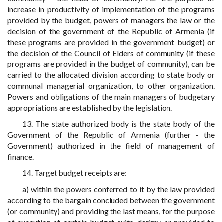
increase in productivity of implementation of the programs
provided by the budget, powers of managers the law or the
decision of the government of the Republic of Armenia (if
these programs are provided in the government budget) or
the decision of the Council of Elders of community (if these
programs are provided in the budget of community), can be
carried to the allocated division according to state body or
communal managerial organization, to other organization.
Powers and obligations of the main managers of budgetary
appropriations are established by the legislation.
13. The state authorized body is the state body of the
Government of the Republic of Armenia (further - the
Government) authorized in the field of management of
finance.
14. Target budget receipts are:
a) within the powers conferred to it by the law provided
according to the bargain concluded between the government
(or community) and providing the last means, for the purpose
of execution of certain budget exits, darimy or provided to