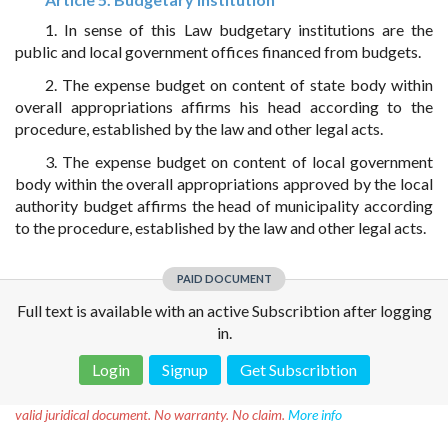
1. In sense of this Law budgetary institutions are the
public and local government offices financed from budgets.
2. The expense budget on content of state body within
overall appropriations affirms his head according to the
procedure, established by the law and other legal acts.
3. The expense budget on content of local government
body within the overall appropriations approved by the local
authority budget affirms the head of municipality according
to the procedure, established by the law and other legal acts.
PAID DOCUMENT
Full text is available with an active Subscribtion after logging
in.
Login
Signup
Get Subscribtion
Disclaimer!
This text was translated by AI translator and is not a
valid juridical document. No warranty. No claim.
More info