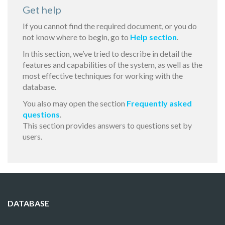
Get help
If you cannot find the required document, or you do
not know where to begin, go to
Help section
.
In this section, we’ve tried to describe in detail the
features and capabilities of the system, as well as the
most effective techniques for working with the
database.
You also may open the section
Frequently asked
questions
.
This section provides answers to questions set by
users.
DATABASE