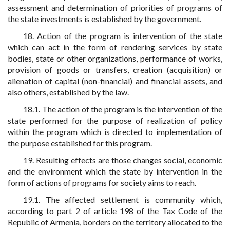
assessment and determination of priorities of programs of
the state investments is established by the government.
18. Action of the program is intervention of the state
which can act in the form of rendering services by state
bodies, state or other organizations, performance of works,
provision of goods or transfers, creation (acquisition) or
alienation of capital (non-financial) and financial assets, and
also others, established by the law.
18.1. The action of the program is the intervention of the
state performed for the purpose of realization of policy
within the program which is directed to implementation of
the purpose established for this program.
19. Resulting effects are those changes social, economic
and the environment which the state by intervention in the
form of actions of programs for society aims to reach.
19.1. The affected settlement is community which,
according to part 2 of article 198 of the Tax Code of the
Republic of Armenia, borders on the territory allocated to the