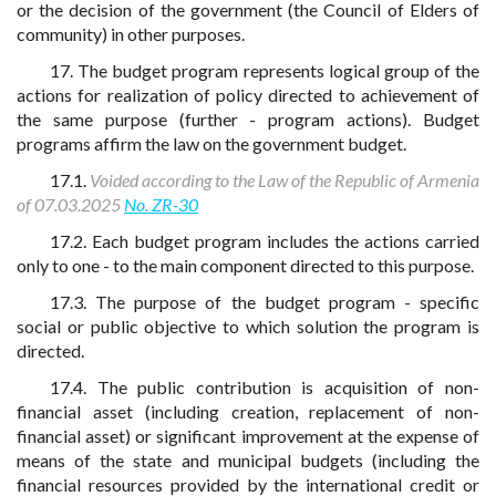
or the decision of the government (the Council of Elders of
community) in other purposes.
17. The budget program represents logical group of the
actions for realization of policy directed to achievement of
the same purpose (further - program actions). Budget
programs affirm the law on the government budget.
17.1.
Voided according to the Law of the Republic of Armenia
of 07.03.2025
No. ZR-30
17.2. Each budget program includes the actions carried
only to one - to the main component directed to this purpose.
17.3. The purpose of the budget program - specific
social or public objective to which solution the program is
directed.
17.4. The public contribution is acquisition of non-
financial asset (including creation, replacement of non-
financial asset) or significant improvement at the expense of
means of the state and municipal budgets (including the
financial resources provided by the international credit or