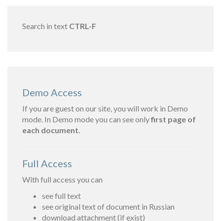
Search in text
CTRL-F
Demo Access
If you are guest on our site, you will work in Demo
mode. In Demo mode you can see only
first page of
each document.
Full Access
With full access you can
see full text
see original text of document in Russian
download attachment (if exist)