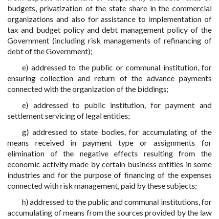
budgets, privatization of the state share in the commercial
organizations and also for assistance to implementation of
tax and budget policy and debt management policy of the
Government (including risk managements of refinancing of
debt of the Government);
e) addressed to the public or communal institution, for
ensuring collection and return of the advance payments
connected with the organization of the biddings;
e) addressed to public institution, for payment and
settlement servicing of legal entities;
g) addressed to state bodies, for accumulating of the
means received in payment type or assignments for
elimination of the negative effects resulting from the
economic activity made by certain business entities in some
industries and for the purpose of financing of the expenses
connected with risk management, paid by these subjects;
h) addressed to the public and communal institutions, for
accumulating of means from the sources provided by the law