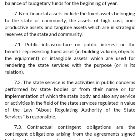
balance of budgetary funds for the beginning of year.
7. Non-financial assets include the fixed assets belonging
to the state or community, the assets of high cost, non-
productive assets and tangible assets which are in strategic
reserves of the state and community.
7.1. Public infrastructure on public interest or the
benefit, representing fixed asset (in building volume, objects,
the equipment) or intangible assets which are used for
rendering the state services with the purpose (or in its
relation).
7.2. The state service is the activities in public concerns
performed by state bodies or from their name or for
implementation of which the state body, and also any service
or activities in the field of the state services regulated in value
of the Law "About Regulating Authority of the State
Services" is responsible.
7.3. Contractual contingent obligations are the
contingent obligations arising from the agreements signed