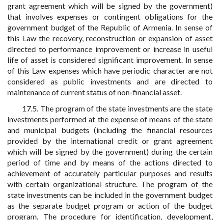
grant agreement which will be signed by the government)
that involves expenses or contingent obligations for the
government budget of the Republic of Armenia. In sense of
this Law the recovery, reconstruction or expansion of asset
directed to performance improvement or increase in useful
life of asset is considered significant improvement. In sense
of this Law expenses which have periodic character are not
considered as public investments and are directed to
maintenance of current status of non-financial asset.
17.5. The program of the state investments are the state
investments performed at the expense of means of the state
and municipal budgets (including the financial resources
provided by the international credit or grant agreement
which will be signed by the government) during the certain
period of time and by means of the actions directed to
achievement of accurately particular purposes and results
with certain organizational structure. The program of the
state investments can be included in the government budget
as the separate budget program or action of the budget
program. The procedure for identification, development,