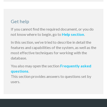
Get help
If you cannot find the required document, or you do
not know where to begin, go to
Help section
.
In this section, we’ve tried to describe in detail the
features and capabilities of the system, as well as the
most effective techniques for working with the
database.
You also may open the section
Frequently asked
questions
.
This section provides answers to questions set by
users.