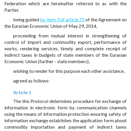
Federation which are hereinafter referred to as with the
Parties
being guided
by Item 3 of article 72
of the Agreement on
the Eurasian Economic Union of May 29, 2014,
proceeding from mutual interest in strengthening of
control of import and commodity export, performance of
works, rendering services, timely and complete receipt of
indirect taxes in budgets of state members of the Eurasian
Economic Union (further - state members),
wishing to render for this purpose each other assistance,
agreed as follows:
Article 1
The this Protocol determines procedure for exchange of
information in electronic form by communication channels
using the means of information protection ensuring safety of
information exchange establishes the application form about
commodity importation and payment of indirect taxes