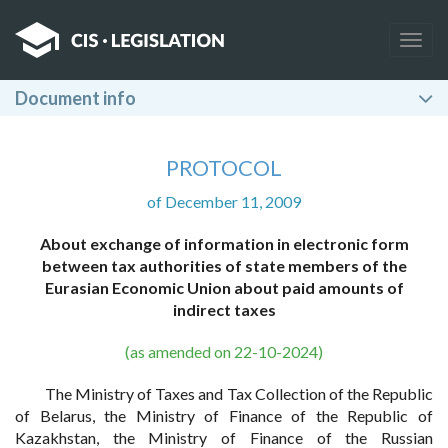
Togg
navig
Document info
PROTOCOL
of December 11, 2009
About exchange of information in electronic form
between tax authorities of state members of the
Eurasian Economic Union about paid amounts of
indirect taxes
(as amended on 22-10-2024)
The Ministry of Taxes and Tax Collection of the Republic
of Belarus, the Ministry of Finance of the Republic of
Kazakhstan, the Ministry of Finance of the Russian