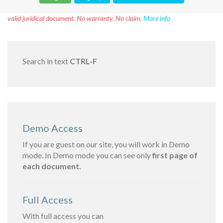
Disclaimer!
This text was translated by AI translator and is not a
valid juridical document. No warranty. No claim.
More info
Search in text
CTRL-F
Demo Access
If you are guest on our site, you will work in Demo
mode. In Demo mode you can see only
first page of
each document.
Full Access
With full access you can