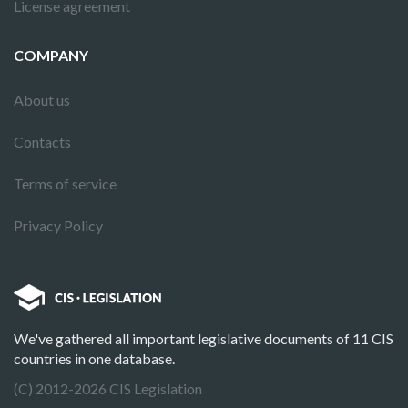
License agreement
COMPANY
About us
Contacts
Terms of service
Privacy Policy
We've gathered all important legislative documents of 11 CIS
countries in one database.
(C) 2012-2026 CIS Legislation