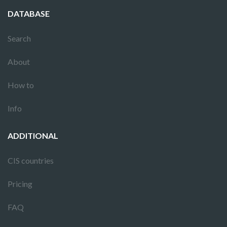
DATABASE
Search
About
How to
Info
ADDITIONAL
CIS countries
Pricing
FAQ