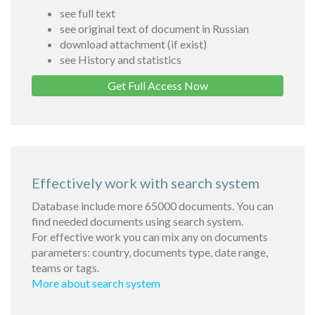
see full text
see original text of document in Russian
download attachment (if exist)
see History and statistics
Get Full Access Now
Effectively work with search system
Database include more 65000 documents. You can
find needed documents using search system.
For effective work you can mix any on documents
parameters: country, documents type, date range,
teams or tags.
More about search system