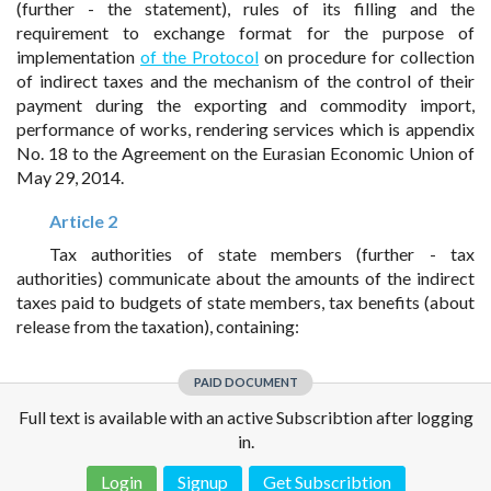
(further - the statement), rules of its filling and the
requirement to exchange format for the purpose of
implementation
of the Protocol
on procedure for collection
of indirect taxes and the mechanism of the control of their
payment during the exporting and commodity import,
performance of works, rendering services which is appendix
No. 18 to the Agreement on the Eurasian Economic Union of
May 29, 2014.
Article 2
Tax authorities of state members (further - tax
authorities) communicate about the amounts of the indirect
taxes paid to budgets of state members, tax benefits (about
release from the taxation), containing:
PAID DOCUMENT
Full text is available with an active Subscribtion after logging
in.
Login
Signup
Get Subscribtion