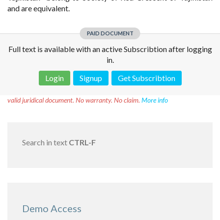
and are equivalent.
PAID DOCUMENT
Full text is available with an active Subscribtion after logging
in.
Login
Signup
Get Subscribtion
Disclaimer!
This text was translated by AI translator and is not a
valid juridical document. No warranty. No claim.
More info
Search in text
CTRL-F
Demo Access