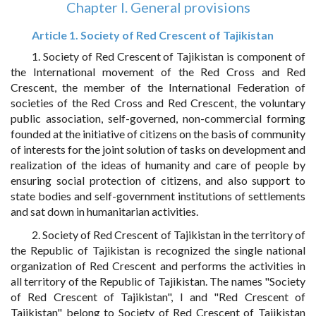
Chapter I. General provisions
Article 1. Society of Red Crescent of Tajikistan
1. Society of Red Crescent of Tajikistan is component of
the International movement of the Red Cross and Red
Crescent, the member of the International Federation of
societies of the Red Cross and Red Crescent, the voluntary
public association, self-governed, non-commercial forming
founded at the initiative of citizens on the basis of community
of interests for the joint solution of tasks on development and
realization of the ideas of humanity and care of people by
ensuring social protection of citizens, and also support to
state bodies and self-government institutions of settlements
and sat down in humanitarian activities.
2. Society of Red Crescent of Tajikistan in the territory of
the Republic of Tajikistan is recognized the single national
organization of Red Crescent and performs the activities in
all territory of the Republic of Tajikistan. The names "Society
of Red Crescent of Tajikistan", I and "Red Crescent of
Tajikistan" belong to Society of Red Crescent of Tajikistan