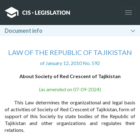
Togg
navig
Document info
LAW OF THE REPUBLIC OF TAJIKISTAN
of January 12, 2010 No. 592
About Society of Red Crescent of Tajikistan
(as amended on 07-09-2024)
This Law determines the organizational and legal basis
of activities of Society of Red Crescent of Tajikistan, form of
support of this Society by state bodies of the Republic of
Tajikistan and other organizations and regulates their
relations.