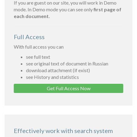
If you are guest on our site, you will work in Demo
mode. In Demo mode you can see only
first page of
each document.
Full Access
With full access you can
see full text
see original text of document in Russian
download attachment (if exist)
see History and statistics
Get Full Access Now
Effectively work with search system