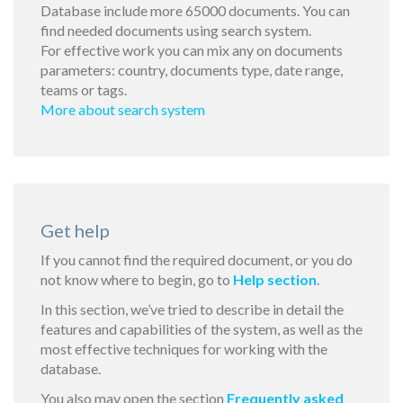
Database include more 65000 documents. You can
find needed documents using search system.
For effective work you can mix any on documents
parameters: country, documents type, date range,
teams or tags.
More about search system
Get help
If you cannot find the required document, or you do
not know where to begin, go to
Help section
.
In this section, we’ve tried to describe in detail the
features and capabilities of the system, as well as the
most effective techniques for working with the
database.
You also may open the section
Frequently asked