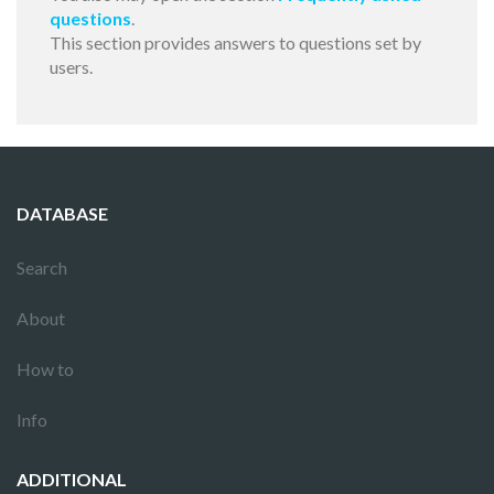
questions
.
This section provides answers to questions set by
users.
DATABASE
Search
About
How to
Info
ADDITIONAL