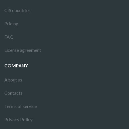
CIS countries
Pricing
FAQ
License agreement
COMPANY
About us
Contacts
Terms of service
Privacy Policy