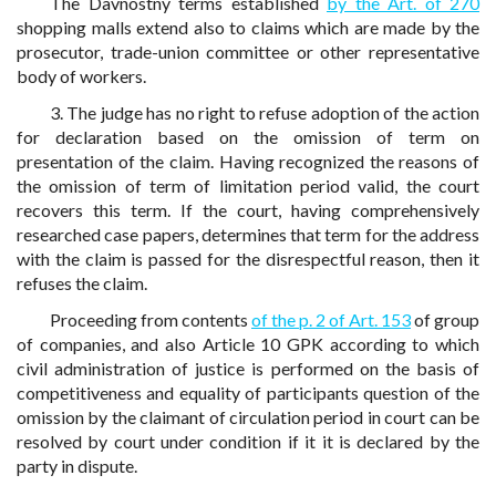
The Davnostny terms established
by the Art. of 270
shopping malls extend also to claims which are made by the
prosecutor, trade-union committee or other representative
body of workers.
3. The judge has no right to refuse adoption of the action
for declaration based on the omission of term on
presentation of the claim. Having recognized the reasons of
the omission of term of limitation period valid, the court
recovers this term. If the court, having comprehensively
researched case papers, determines that term for the address
with the claim is passed for the disrespectful reason, then it
refuses the claim.
Proceeding from contents
of the p. 2 of Art. 153
of group
of companies, and also Article 10 GPK according to which
civil administration of justice is performed on the basis of
competitiveness and equality of participants question of the
omission by the claimant of circulation period in court can be
resolved by court under condition if it it is declared by the
party in dispute.