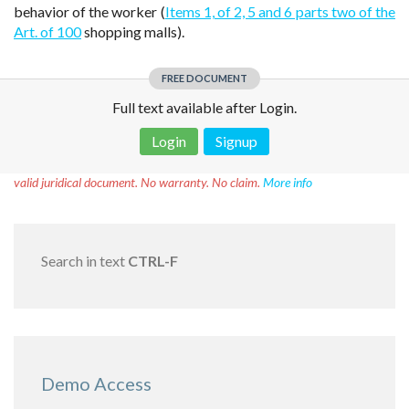
behavior of the worker (
Items 1, of 2, 5 and 6 parts two of the
Art. of 100
shopping malls).
FREE DOCUMENT
Full text available after Login.
Login
Signup
Disclaimer!
This text was translated by AI translator and is not a
valid juridical document. No warranty. No claim.
More info
Search in text
CTRL-F
Demo Access