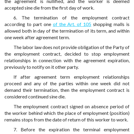
the agreement is nullified, and the worker is deemed
accepted sine die from the first day of work.
6. The termination of the employment contract
according to part one
of the Art. of 105
shopping malls is
allowed both in day of the termination of its term, and within
one week after agreement term.
The labor law does not provide obligation of the Party of
the employment contract, decided to stop employment
relationships in connection with the agreement expiration,
previously to notify on it other party.
If after agreement term employment relationships
proceed and any of the parties within one week did not
demand their termination, then the employment contract is
considered continued sine die.
The employment contract signed on absence period of
the worker behind which the place of employment (position)
remains stops from the date of return of this worker to work.
7. Before the expiration the terminal employment