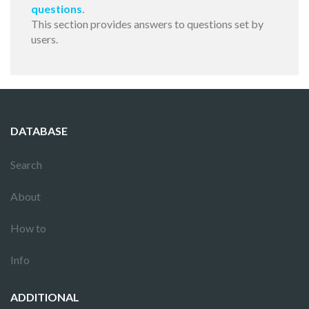
questions
.
This section provides answers to questions set by
users.
DATABASE
Search
About
How to
Info
ADDITIONAL