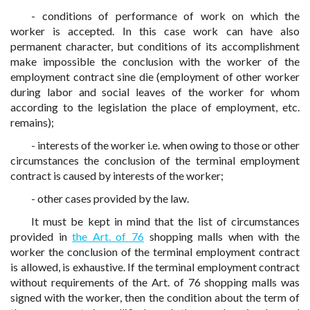
- conditions of performance of work on which the
worker is accepted. In this case work can have also
permanent character, but conditions of its accomplishment
make impossible the conclusion with the worker of the
employment contract sine die (employment of other worker
during labor and social leaves of the worker for whom
according to the legislation the place of employment, etc.
remains);
- interests of the worker i.e. when owing to those or other
circumstances the conclusion of the terminal employment
contract is caused by interests of the worker;
- other cases provided by the law.
It must be kept in mind that the list of circumstances
provided in
the Art. of 76
shopping malls when with the
worker the conclusion of the terminal employment contract
is allowed, is exhaustive. If the terminal employment contract
without requirements of the Art. of 76 shopping malls was
signed with the worker, then the condition about the term of