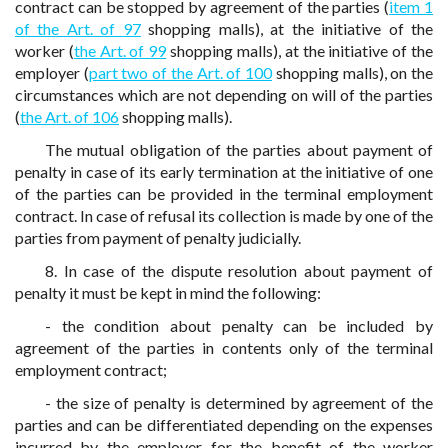
contract can be stopped by agreement of the parties (
item 1
of the Art. of 97
shopping malls), at the initiative of the
worker (
the Art. of 99
shopping malls), at the initiative of the
employer (
part two of the Art. of 100
shopping malls), on the
circumstances which are not depending on will of the parties
(
the Art. of 106
shopping malls).
The mutual obligation of the parties about payment of
penalty in case of its early termination at the initiative of one
of the parties can be provided in the terminal employment
contract. In case of refusal its collection is made by one of the
parties from payment of penalty judicially.
8. In case of the dispute resolution about payment of
penalty it must be kept in mind the following:
- the condition about penalty can be included by
agreement of the parties in contents only of the terminal
employment contract;
- the size of penalty is determined by agreement of the
parties and can be differentiated depending on the expenses
incurred by the employer for the benefit of the worker