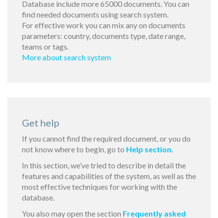
Database include more 65000 documents. You can
find needed documents using search system.
For effective work you can mix any on documents
parameters: country, documents type, date range,
teams or tags.
More about search system
Get help
If you cannot find the required document, or you do
not know where to begin, go to
Help section
.
In this section, we’ve tried to describe in detail the
features and capabilities of the system, as well as the
most effective techniques for working with the
database.
You also may open the section
Frequently asked