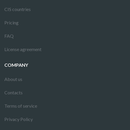
CIS countries
Pricing
FAQ
License agreement
COMPANY
About us
Contacts
Terms of service
Privacy Policy