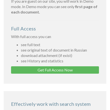
If you are guest on our site, you will work in Demo
mode. In Demo mode you can see only
first page of
each document.
Full Access
With full access you can
see full text
see original text of document in Russian
download attachment (if exist)
see History and statistics
Get Full Access Now
Effectively work with search system