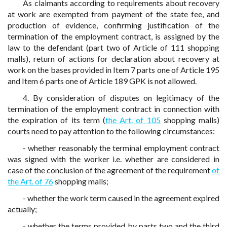
As claimants according to requirements about recovery
at work are exempted from payment of the state fee, and
production of evidence, confirming justification of the
termination of the employment contract, is assigned by the
law to the defendant (part two of Article of 111 shopping
malls), return of actions for declaration about recovery at
work on the bases provided in Item 7 parts one of Article 195
and Item 6 parts one of Article 189 GPK is not allowed.
4. By consideration of disputes on legitimacy of the
termination of the employment contract in connection with
the expiration of its term (
the Art. of 105
shopping malls)
courts need to pay attention to the following circumstances:
- whether reasonably the terminal employment contract
was signed with the worker i.e. whether are considered in
case of the conclusion of the agreement of the requirement
of
the Art. of 76
shopping malls;
- whether the work term caused in the agreement expired
actually;
- whether the terms provided by parts two and the third