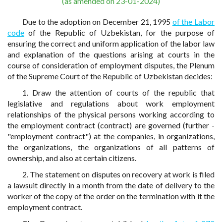
(as amended on 23-01-2024)
Due to the adoption on December 21, 1995
of the Labor
code
of the Republic of Uzbekistan, for the purpose of
ensuring the correct and uniform application of the labor law
and explanation of the questions arising at courts in the
course of consideration of employment disputes, the Plenum
of the Supreme Court of the Republic of Uzbekistan decides:
1. Draw the attention of courts of the republic that
legislative and regulations about work employment
relationships of the physical persons working according to
the employment contract (contract) are governed (further -
"employment contract") at the companies, in organizations,
the organizations, the organizations of all patterns of
ownership, and also at certain citizens.
2. The statement on disputes on recovery at work is filed
a lawsuit directly in a month from the date of delivery to the
worker of the copy of the order on the termination with it the
employment contract.