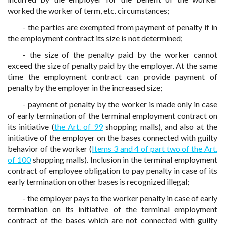
worked the worker of term, etc. circumstances;
- the parties are exempted from payment of penalty if in
the employment contract its size is not determined;
- the size of the penalty paid by the worker cannot
exceed the size of penalty paid by the employer. At the same
time the employment contract can provide payment of
penalty by the employer in the increased size;
- payment of penalty by the worker is made only in case
of early termination of the terminal employment contract on
its initiative (
the Art. of 99
shopping malls), and also at the
initiative of the employer on the bases connected with guilty
behavior of the worker (
Items 3 and 4 of part two of the Art.
of 100
shopping malls). Inclusion in the terminal employment
contract of employee obligation to pay penalty in case of its
early termination on other bases is recognized illegal;
- the employer pays to the worker penalty in case of early
termination on its initiative of the terminal employment
contract of the bases which are not connected with guilty