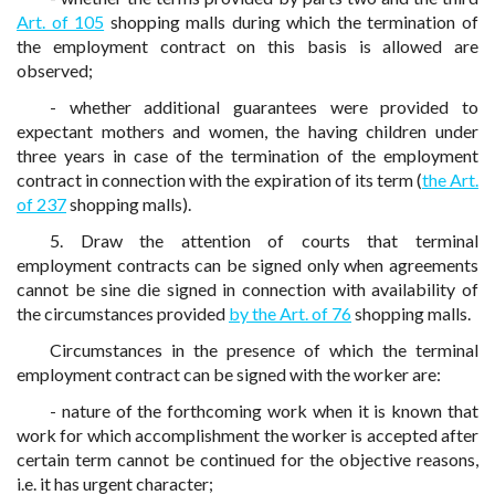
Art. of 105
shopping malls during which the termination of
the employment contract on this basis is allowed are
observed;
- whether additional guarantees were provided to
expectant mothers and women, the having children under
three years in case of the termination of the employment
contract in connection with the expiration of its term (
the Art.
of 237
shopping malls).
5. Draw the attention of courts that terminal
employment contracts can be signed only when agreements
cannot be sine die signed in connection with availability of
the circumstances provided
by the Art. of 76
shopping malls.
Circumstances in the presence of which the terminal
employment contract can be signed with the worker are:
- nature of the forthcoming work when it is known that
work for which accomplishment the worker is accepted after
certain term cannot be continued for the objective reasons,
i.e. it has urgent character;