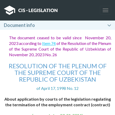
Togg
navig
Document info
The document ceased to be valid since November 20,
2023 according to
Item 74
of the Resolution of the Plenum
of the Supreme Court of the Republic of Uzbekistan of
November 20, 2023 No. 26
RESOLUTION OF THE PLENUM OF
THE SUPREME COURT OF THE
REPUBLIC OF UZBEKISTAN
of April 17, 1998 No. 12
About application by courts of the legislation regulating
the termination of the employment contract (contract)