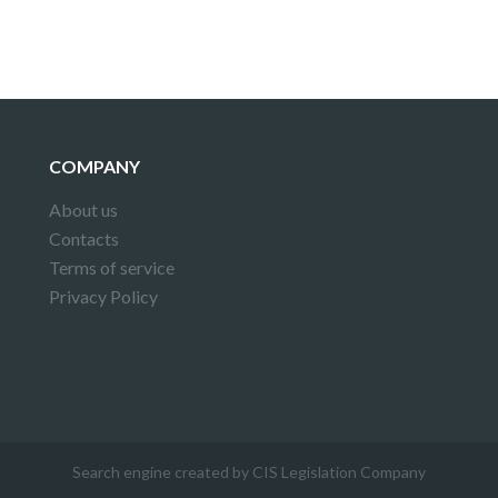
COMPANY
About us
Contacts
Terms of service
Privacy Policy
Search engine created by CIS Legislation Company