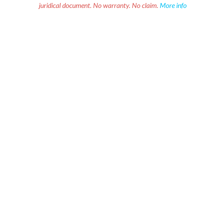
juridical document. No warranty. No claim.
More info