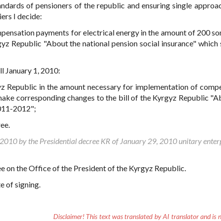
tandards of pensioners of the republic and ensuring single approac
iers I decide:
mpensation payments for electrical energy in the amount of 200 so
yz Republic "About the national pension social insurance" which 
ll January 1, 2010:
rgyz Republic in the amount necessary for implementation of comp
make corresponding changes to the bill of the Kyrgyz Republic "A
2011-2012";
ree.
, 2010 by the Presidential decree KR of January 29, 2010 unitary enter
ee on the Office of the President of the Kyrgyz Republic.
 of signing.
Disclaimer!
This text was translated by AI translator and is n