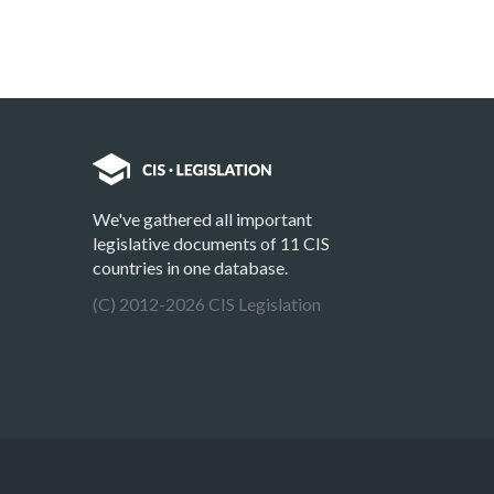
We've gathered all important
legislative documents of 11 CIS
countries in one database.
(C) 2012-2026 CIS Legislation