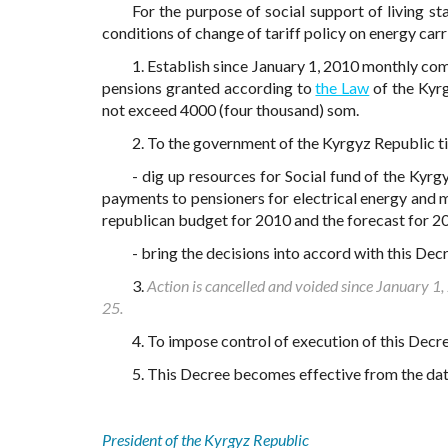
For the purpose of social support of living s
conditions of change of tariff policy on energy carr
1. Establish since January 1, 2010 monthly co
pensions granted according to
the Law
of the Kyrg
not exceed 4000 (four thousand) som.
2. To the government of the Kyrgyz Republic ti
- dig up resources for Social fund of the Ky
payments to pensioners for electrical energy and 
republican budget for 2010 and the forecast for 
- bring the decisions into accord with this Dec
3.
Action is cancelled and voided since January 1
25.
4. To impose control of execution of this Decr
5. This Decree becomes effective from the date
President of the Kyrgyz Republic