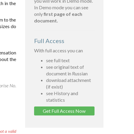
you will work in Demo mode.
h in the
In Demo mode you can see
only
first page of each
m to the
document.
sizes do
Full Access
With full access you can
ensation
bout the
see full text
see original text of
document in Russian
download attachment
prise No.
(if exist)
see History and
statistics
Get Full Access Now
ot a valid