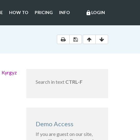
E
HOW TO
PRICING
INFO
LOGIN
lock
e Kyrgyz
Search in text
CTRL-F
Demo Access
If you are guest on our site,