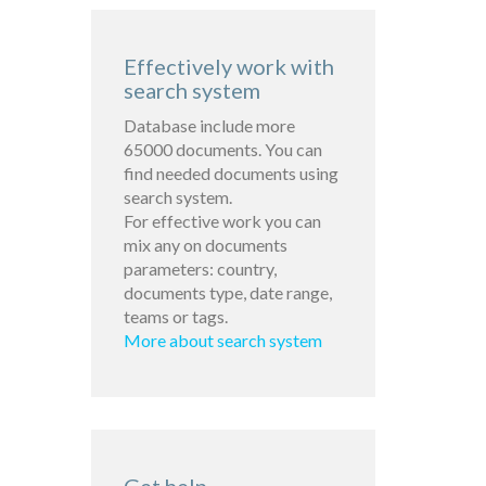
Effectively work with
search system
Database include more
65000 documents. You can
find needed documents using
search system.
For effective work you can
mix any on documents
parameters: country,
documents type, date range,
teams or tags.
More about search system