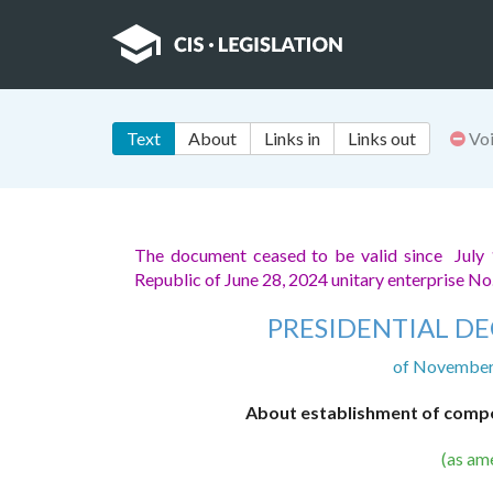
Text
About
Links in
Links out
Vo
The document ceased to be valid since July
Republic of June 28, 2024 unitary enterprise No
PRESIDENTIAL DE
of November 
About establishment of compen
(as am