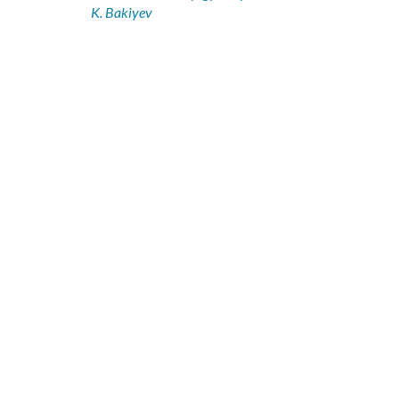
K. Bakiyev