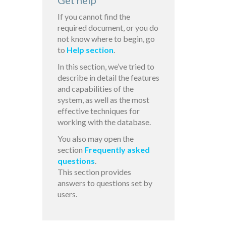
Get help
If you cannot find the
required document, or you do
not know where to begin, go
to
Help section
.
In this section, we’ve tried to
describe in detail the features
and capabilities of the
system, as well as the most
effective techniques for
working with the database.
You also may open the
section
Frequently asked
questions
.
This section provides
answers to questions set by
users.