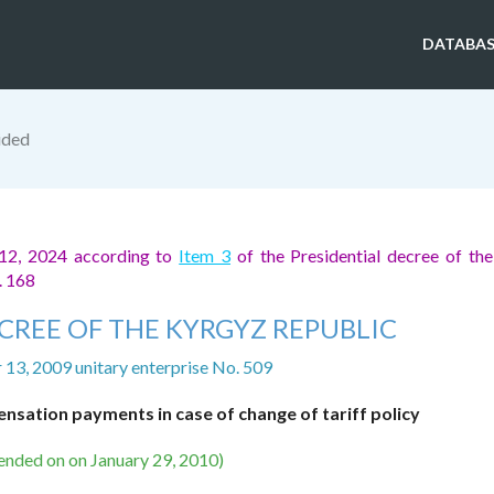
DATABAS
ided
 12, 2024 according to
Item 3
of the Presidential decree of th
. 168
CREE OF THE KYRGYZ REPUBLIC
13, 2009 unitary enterprise No. 509
sation payments in case of change of tariff policy
ended on on January 29, 2010)