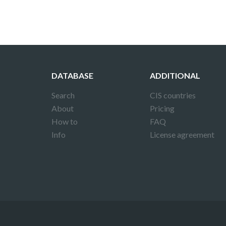
DATABASE
ADDITIONAL
Search
CIS countries
About
Pricing
How to
FAQ
Info
License agreement