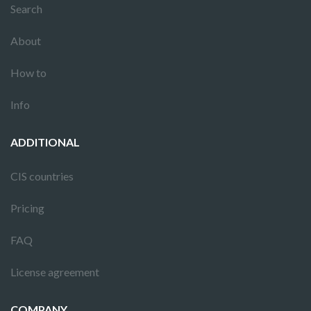
Search
About
How to
Info
ADDITIONAL
CIS countries
Pricing
FAQ
License agreement
COMPANY