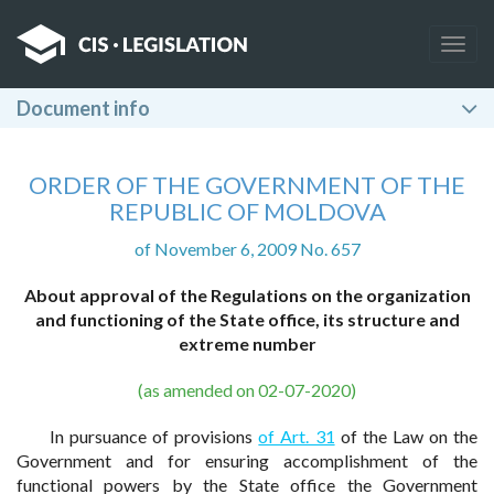
Togg
navig
Document info
ORDER OF THE GOVERNMENT OF THE
REPUBLIC OF MOLDOVA
of November 6, 2009 No. 657
About approval of the Regulations on the organization
and functioning of the State office, its structure and
extreme number
(as amended on 02-07-2020)
In pursuance of provisions
of Art. 31
of the Law on the
Government and for ensuring accomplishment of the
functional powers by the State office the Government