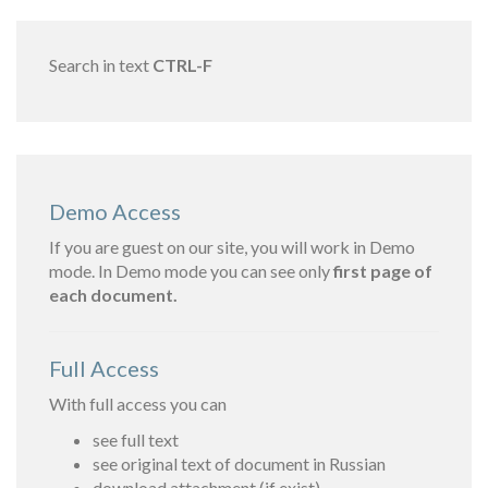
Search in text
CTRL-F
Demo Access
If you are guest on our site, you will work in Demo
mode. In Demo mode you can see only
first page of
each document.
Full Access
With full access you can
see full text
see original text of document in Russian
download attachment (if exist)