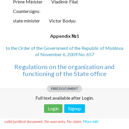
Prime Minister
Vladimir Filat
Countersigns:
state minister
Victor Bodyu
Appendix №1
to the Order of the Government of the Republic of Moldova
of November 6, 2009 No. 657
Regulations on the organization and
functioning of the State office
FREE DOCUMENT
Full text available after Login.
Login
Signup
Disclaimer!
This text was translated by AI translator and is not a
valid juridical document. No warranty. No claim.
More info