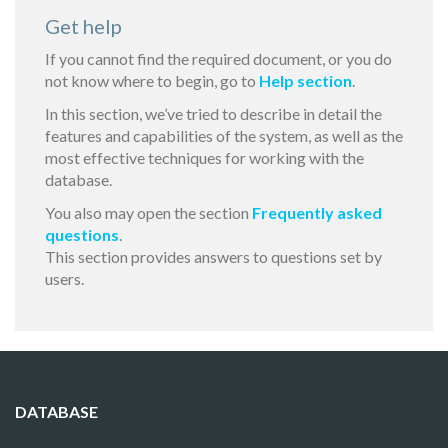
Get help
If you cannot find the required document, or you do
not know where to begin, go to
Help section
.
In this section, we’ve tried to describe in detail the
features and capabilities of the system, as well as the
most effective techniques for working with the
database.
You also may open the section
Frequently asked
questions
.
This section provides answers to questions set by
users.
DATABASE