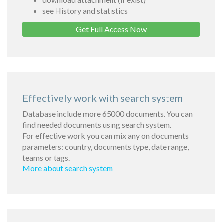
see History and statistics
Get Full Access Now
Effectively work with search system
Database include more 65000 documents. You can
find needed documents using search system.
For effective work you can mix any on documents
parameters: country, documents type, date range,
teams or tags.
More about search system