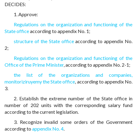
DECIDES:
1. Approve:
Regulations on the organization and functioning of the
State office
according to appendix No. 1;
structure of the State office
according to appendix No.
2;
Regulations on the organization and functioning of the
Office of the Prime Minister
, according to appendix No. 2-1;
the list of the organizations and companies,
monitoriziruyemy the State office
, according to appendix No.
3.
2. Establish the extreme number of the State office in
number of 202 units with the corresponding salary fund
according to the current legislation.
3. Recognize invalid some orders of the Government
according to
appendix No. 4
.