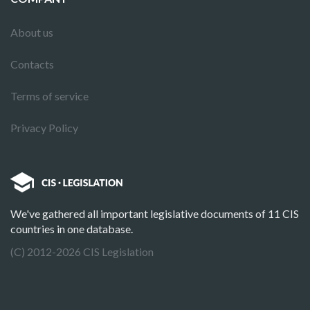
About us
Contacts
Terms of service
Privacy Policy
We've gathered all important legislative documents of 11 CIS
countries in one database.
(C) 2012-2026 CIS Legislation