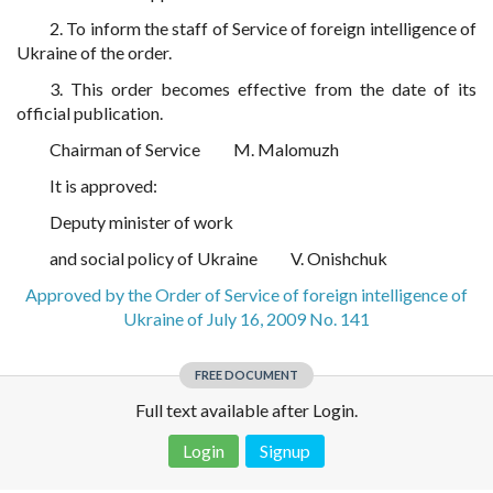
2. To inform the staff of Service of foreign intelligence of
Ukraine of the order.
3. This order becomes effective from the date of its
official publication.
Chairman of Service
M. Malomuzh
It is approved:
Deputy minister of work
and social policy of Ukraine
V. Onishchuk
Approved by the Order of Service of foreign intelligence of
Ukraine of July 16, 2009 No. 141
FREE DOCUMENT
Full text available after Login.
Login
Signup
Disclaimer!
This text was translated by AI translator and is not a