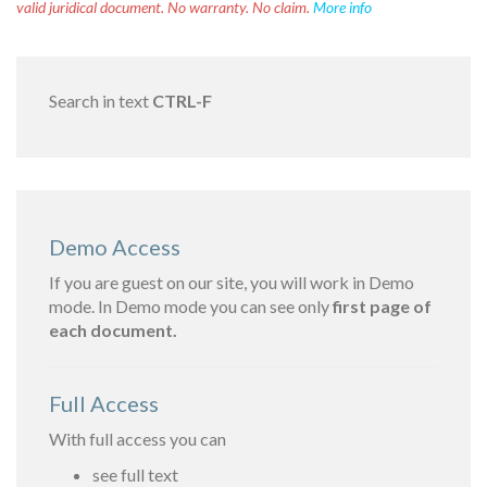
valid juridical document. No warranty. No claim.
More info
Search in text
CTRL-F
Demo Access
If you are guest on our site, you will work in Demo
mode. In Demo mode you can see only
first page of
each document.
Full Access
With full access you can
see full text