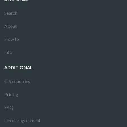
Search
About
How to
Info
ADDITIONAL
CIS countries
Pricing
FAQ
License agreement