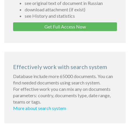
see original text of document in Russian
download attachment (if exist)
see History and statistics
Get Full Access Now
Effectively work with search system
Database include more 65000 documents. You can
find needed documents using search system.
For effective work you can mix any on documents
parameters: country, documents type, date range,
teams or tags.
More about search system