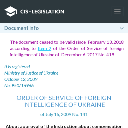
Togg
navig
Document info
The document ceased to be valid since February 13, 2018
according to
Item 2
of the Order of Service of foreign
intelligence of Ukraine of December 6, 2017 No. 419
It is registered
Ministry of Justice of Ukraine
October 12, 2009
No. 950/16966
ORDER OF SERVICE OF FOREIGN
INTELLIGENCE OF UKRAINE
of July 16, 2009 No. 141
About approval of the Instruction about compensation