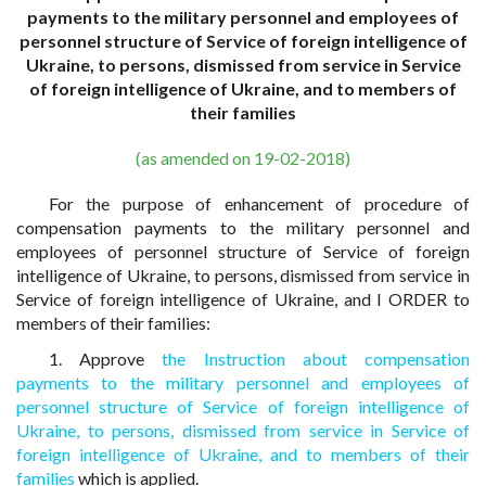
payments to the military personnel and employees of
personnel structure of Service of foreign intelligence of
Ukraine, to persons, dismissed from service in Service
of foreign intelligence of Ukraine, and to members of
their families
(as amended on 19-02-2018)
For the purpose of enhancement of procedure of
compensation payments to the military personnel and
employees of personnel structure of Service of foreign
intelligence of Ukraine, to persons, dismissed from service in
Service of foreign intelligence of Ukraine, and I ORDER to
members of their families:
1. Approve
the Instruction about compensation
payments to the military personnel and employees of
personnel structure of Service of foreign intelligence of
Ukraine, to persons, dismissed from service in Service of
foreign intelligence of Ukraine, and to members of their
families
which is applied.