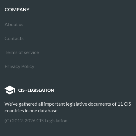
COMPANY
About us
Contacts
Terms of service
Privacy Policy
We've gathered all important legislative documents of 11 CIS
countries in one database.
(C) 2012-2026 CIS Legislation