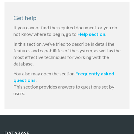
Get help
If you cannot find the required document, or you do
not know where to begin, go to
Help section
.
In this section, we’ve tried to describe in detail the
features and capabilities of the system, as well as the
most effective techniques for working with the
database.
You also may open the section
Frequently asked
questions
.
This section provides answers to questions set by
users.
DATABASE