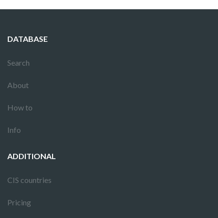
DATABASE
Search
About
How to
Info
ADDITIONAL
CIS countries
Pricing