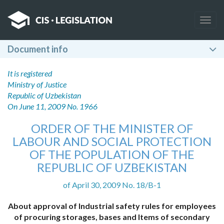
Togg
navig
Document info
It is registered
Ministry of Justice
Republic of Uzbekistan
On June 11, 2009 No. 1966
ORDER OF THE MINISTER OF
LABOUR AND SOCIAL PROTECTION
OF THE POPULATION OF THE
REPUBLIC OF UZBEKISTAN
of April 30, 2009 No. 18/B-1
About approval of Industrial safety rules for employees
of procuring storages, bases and Items of secondary