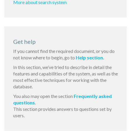
More about search system
Get help
If you cannot find the required document, or you do
not know where to begin, go to
Help section
.
In this section, we’ve tried to describe in detail the
features and capabilities of the system, as well as the
most effective techniques for working with the
database.
You also may open the section
Frequently asked
questions
.
This section provides answers to questions set by
users.