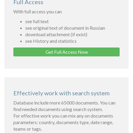
Full Access
With full access you can
see full text
see original text of document in Russian
download attachment (if exist)
see History and statistics
Get Full Access Now
Effectively work with search system
Database include more 65000 documents. You can
find needed documents using search system.
For effective work you can mix any on documents
parameters: country, documents type, date range,
teams or tags.