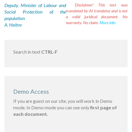
Deputy. Minister of Labour and
Disclaimer!
This text was
translated by AI translator and is not
Social Protection of the
a valid juridical document. No
population
warranty. No claim.
More info
A. Haitov
Search in text
CTRL-F
Demo Access
If you are guest on our site, you will work in Demo
mode. In Demo mode you can see only
first page of
each document.