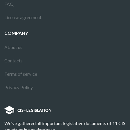
FAQ
License agreement
COMPANY
About us
Contacts
Terms of service
Privacy Policy
We've gathered all important legislative documents of 11 CIS
countries in one database.