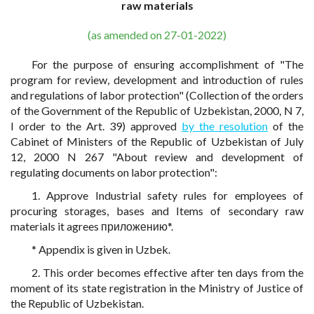
raw materials
(as amended on 27-01-2022)
For the purpose of ensuring accomplishment of "The
program for review, development and introduction of rules
and regulations of labor protection" (Collection of the orders
of the Government of the Republic of Uzbekistan, 2000, N 7,
I order to the Art. 39) approved
by the resolution
of the
Cabinet of Ministers of the Republic of Uzbekistan of July
12, 2000 N 267 "About review and development of
regulating documents on labor protection":
1. Approve Industrial safety rules for employees of
procuring storages, bases and Items of secondary raw
materials it agrees приложению*.
* Appendix is given in Uzbek.
2. This order becomes effective after ten days from the
moment of its state registration in the Ministry of Justice of
the Republic of Uzbekistan.