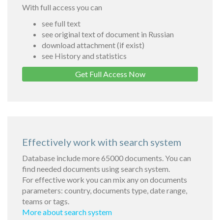
With full access you can
see full text
see original text of document in Russian
download attachment (if exist)
see History and statistics
Get Full Access Now
Effectively work with search system
Database include more 65000 documents. You can
find needed documents using search system.
For effective work you can mix any on documents
parameters: country, documents type, date range,
teams or tags.
More about search system