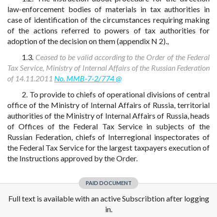
law-enforcement bodies of materials in tax authorities in
case of identification of the circumstances requiring making
of the actions referred to powers of tax authorities for
adoption of the decision on them (appendix N 2).,
1.3.
Ceased to be valid according to the Order of the Federal
Tax Service, Ministry of Internal Affairs of the Russian Federation
of 14.11.2011
No. MMB-7-2/774 @
2. To provide to chiefs of operational divisions of central
office of the Ministry of Internal Affairs of Russia, territorial
authorities of the Ministry of Internal Affairs of Russia, heads
of Offices of the Federal Tax Service in subjects of the
Russian Federation, chiefs of Interregional inspectorates of
the Federal Tax Service for the largest taxpayers execution of
the Instructions approved by the Order.
PAID DOCUMENT
Full text is available with an active Subscribtion after logging
in.