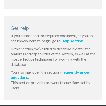
Get help
If you cannot find the required document, or you do
not know where to begin, go to
Help section
.
In this section, we’ve tried to describe in detail the
features and capabilities of the system, as well as the
most effective techniques for working with the
database.
You also may open the section
Frequently asked
questions
.
This section provides answers to questions set by
users.