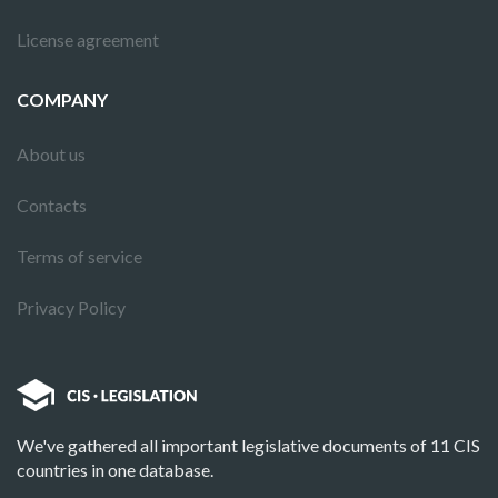
License agreement
COMPANY
About us
Contacts
Terms of service
Privacy Policy
We've gathered all important legislative documents of 11 CIS
countries in one database.