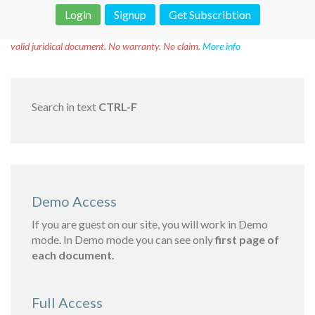
Login
Signup
Get Subscribtion
Disclaimer!
This text was translated by AI translator and is not a
valid juridical document. No warranty. No claim.
More info
Search in text
CTRL-F
Demo Access
If you are guest on our site, you will work in Demo
mode. In Demo mode you can see only
first page of
each document.
Full Access