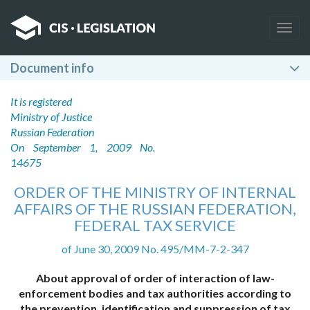
Togg
navig
Document info
It is registered
Ministry of Justice
Russian Federation
On September 1, 2009 No.
14675
ORDER OF THE MINISTRY OF INTERNAL
AFFAIRS OF THE RUSSIAN FEDERATION,
FEDERAL TAX SERVICE
of June 30, 2009 No. 495/MM-7-2-347
About approval of order of interaction of law-
enforcement bodies and tax authorities according to
the prevention, identification and suppression of tax