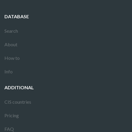
DATABASE
Search
About
How to
Info
ADDITIONAL
CIS countries
Pricing
FAQ