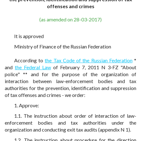
offenses and crimes
(as amended on 28-03-2017)
It is approved
Ministry of Finance of the Russian Federation
According to
the Tax Code of the Russian Federation
*
and
the Federal Law
of February 7, 2011 N 3-FZ "About
police" ** and for the purpose of the organization of
interaction between law-enforcement bodies and tax
authorities for the prevention, identification and suppression
of tax offenses and crimes - we order:
1. Approve:
1.1. The instruction about order of interaction of law-
enforcement bodies and tax authorities under the
organization and conducting exit tax audits (appendix N 1).
1.2. The instruction about procedure for the direction