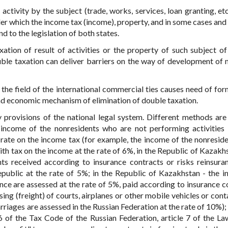
ctivity by the subject (trade, works, services, loan granting, etc.
er which the income tax (income), property, and in some cases and 
nd to the legislation of both states.
xation of result of activities or the property of such subject of
uble taxation can deliver barriers on the way of development of 
the field of the international commercial ties causes need of for
 and economic mechanism of elimination of double taxation.
 provisions of the national legal system. Different methods are 
 income of the nonresidents who are not performing activities
n rate on the income tax (for example, the income of the nonresid
with tax on the income at the rate of 6%, in the Republic of Kazakh
s received according to insurance contracts or risks reinsura
public at the rate of 5%; in the Republic of Kazakhstan - the i
ce are assessed at the rate of 5%, paid according to insurance c
ing (freight) of courts, airplanes or other mobile vehicles or cont
riages are assessed in the Russian Federation at the rate of 10%); 
06 of the Tax Code of the Russian Federation, article 7 of the La