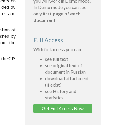
ments on
you will work in Demo mode.
vided by
In Demo mode you can see
ates and
only
first page of each
document.
stion of
ished by
Full Access
out the
With full access you can
 the CIS
see full text
see original text of
document in Russian
download attachment
(if exist)
see History and
statistics
Get Full Access Now