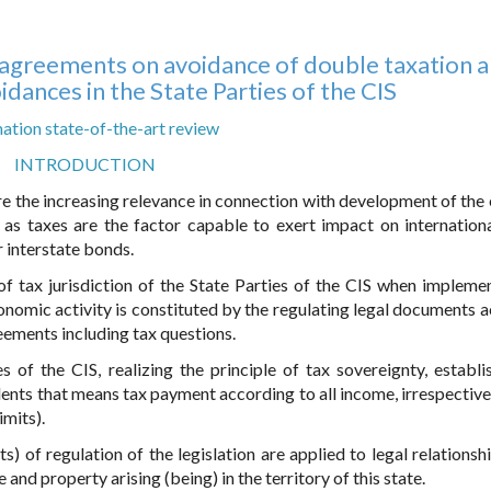
f agreements on avoidance of double taxation 
idances in the State Parties of the CIS
ation state-of-the-art review
INTRODUCTION
ire the increasing relevance in connection with development of the 
 as taxes are the factor capable to exert impact on internationa
 interstate bonds.
n of tax jurisdiction of the State Parties of the CIS when impleme
onomic activity is constituted by the regulating legal documents 
reements including tax questions.
s of the CIS, realizing the principle of tax sovereignty, establi
ents that means tax payment according to all income, irrespective 
imits).
s) of regulation of the legislation are applied to legal relationsh
 and property arising (being) in the territory of this state.