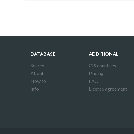
DATABASE
ADDITIONAL
Search
CIS countries
About
Pricing
How to
FAQ
Info
License agreement