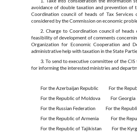
1. Take into consideration the information s
avoidance of double taxation and prevention of ta
Coordination council of heads of Tax Services
considered by the Commission on economic probl
2. Charge to Coordination council of heads o
feasibility of development of comments concerning
Organization for Economic Cooperation and D
administrative help with taxation in the State Partie
3. To send to executive committee of the CIS 
for informing the interested ministries and departm
For the Azerbaijan Republic
For the Repub
For the Republic of Moldova
For Georgia
For the Russian Federation
For the Republ
For the Republic of Armenia
For the Rep
For the Republic of Tajikistan
For the Kyr