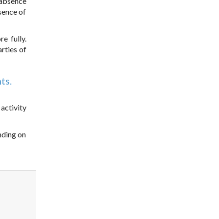
 absence
sence of
e fully.
rties of
ts.
activity
ending on