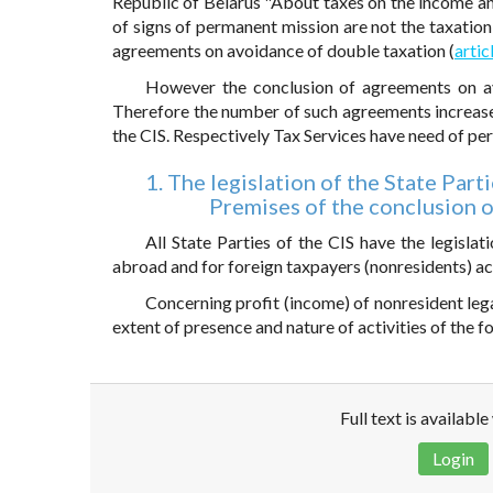
Republic of Belarus "About taxes on the income and
of signs of permanent mission are not the taxation 
agreements on avoidance of double taxation (
artic
However the conclusion of agreements on av
Therefore the number of such agreements increase
the CIS. Respectively Tax Services have need of per
1. The legislation of the State Part
Premises of the conclusion 
All State Parties of the CIS have the legisla
abroad and for foreign taxpayers (nonresidents) act
Concerning profit (income) of nonresident legal
extent of presence and nature of activities of the 
Full text is availabl
Login
Disclaimer!
This text was translated by AI translator and