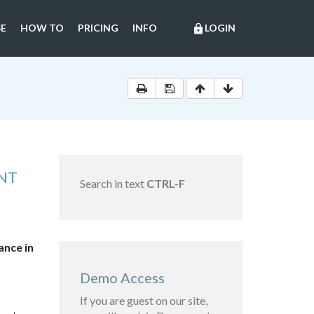
E
HOW TO
PRICING
INFO
LOGIN
lock
NT
Search in text
CTRL-F
ance in
Demo Access
If you are guest on our site,