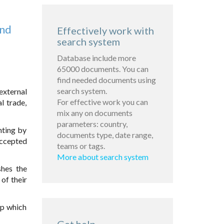
and
Effectively work with
search system
Database include more
65000 documents. You can
find needed documents using
search system.
external
For effective work you can
l trade,
mix any on documents
parameters: country,
nting by
documents type, date range,
accepted
teams or tags.
More about search system
shes the
of their
ip which