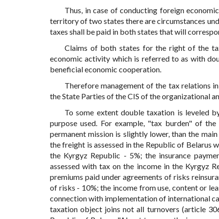
Thus, in case of conducting foreign economic a
territory of two states there are circumstances und
taxes shall be paid in both states that will correspo
Claims of both states for the right of the ta
economic activity which is referred to as with do
beneficial economic cooperation.
Therefore management of the tax relations in 
the State Parties of the CIS of the organizational
To some extent double taxation is leveled by
purpose used. For example, "tax burden" of the
permanent mission is slightly lower, than the mai
the freight is assessed in the Republic of Belarus 
the Kyrgyz Republic - 5%; the insurance payment
assessed with tax on the income in the Kyrgyz Re
premiums paid under agreements of risks reinsuran
of risks - 10%; the income from use, content or leas
connection with implementation of international car
taxation object joins not all turnovers (article 3