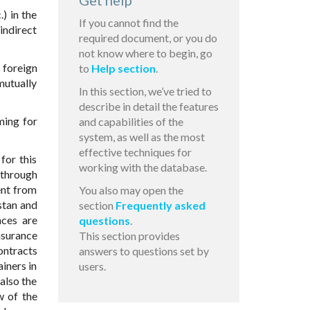
Get help
) in the
If you cannot find the
indirect
required document, or you do
not know where to begin, go
 foreign
to
Help section
.
mutually
In this section, we’ve tried to
describe in detail the features
ming for
and capabilities of the
system, as well as the most
effective techniques for
for this
working with the database.
 through
ent from
You also may open the
stan and
section
Frequently asked
nces are
questions
.
nsurance
This section provides
ontracts
answers to questions set by
ainers in
users.
also the
w of the