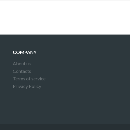
COMPANY
About us
Contacts
Terms of service
Privacy Policy