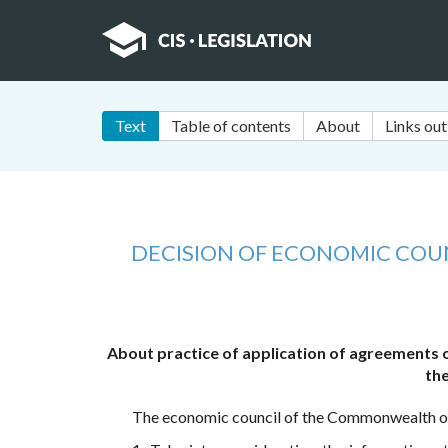
Text
Table of contents
About
Links out
DECISION OF ECONOMIC CO
About practice of application of agreements 
the
The economic council of the Commonwealth of