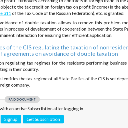
 profit" turnovers according to contracts in foreign trade in the
object); the tax credit on foreign tax on profit (income) in the ab
le 311
of the Tax Code of the Russian Federation), etc. is granted.
oidance of double taxation allows to remove this problem mor
s in process of development of cooperation between the State Pa
manent interaction for ensuring their efficient application.
ies of the CIS regulating the taxation of nonresiden
of agreements on avoidance of double taxation
tion regulating tax regimes for the residents performing business 
ing in their country.
 entities the tax regime of all State Parties of the CIS is set dep
foreign company.
PAID DOCUMENT
e with an active Subscribtion after logging in.
Signup
Get Subscribtion
 is not a valid juridical document. No warranty. No claim.
More info