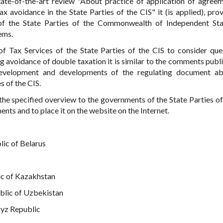
tate-of-the-art review "About practice of application of agree
x avoidance in the State Parties of the CIS" it (is applied), pro
 of the State Parties of the Commonwealth of Independent St
ems.
f Tax Services of the State Parties of the CIS to consider que
 avoidance of double taxation it is similar to the comments publ
evelopment and developments of the regulating document ab
s of the CIS.
the specified overview to the governments of the State Parties of
ents and to place it on the website on the Internet.
lic of Belarus
ic of Kazakhstan
ublic of Uzbekistan
gyz Republic