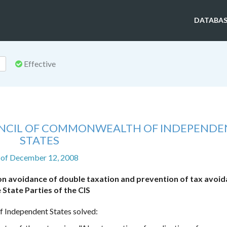
DATABAS
Effective
UNCIL OF COMMONWEALTH OF INDEPENDE
STATES
of December 12, 2008
on avoidance of double taxation and prevention of tax avoid
 State Parties of the CIS
 Independent States solved: