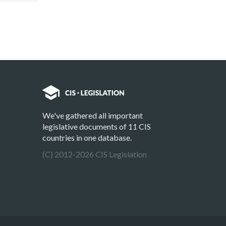
We've gathered all important
legislative documents of 11 CIS
countries in one database.
(C) 2012-2026 CIS Legislation