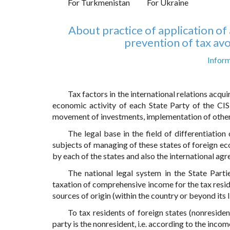
For Turkmenistan
For Ukraine
About practice of application o
prevention of tax avo
Inform
Tax factors in the international relations acqu
economic activity of each State Party of the CIS
movement of investments, implementation of other
The legal base in the field of differentiatio
subjects of managing of these states of foreign ec
by each of the states and also the international ag
The national legal system in the State Partie
taxation of comprehensive income for the tax resid
sources of origin (within the country or beyond its l
To tax residents of foreign states (nonresident
party is the nonresident, i.e. according to the income