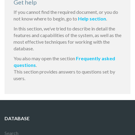
Get help
If you cannot find the required document, or you do
not know where to begin, go to
Help section
.
In this section, we’ve tried to describe in detail the
features and capabilities of the system, as well as the
most effective techniques for working with the
database.
You also may open the section
Frequently asked
questions
.
This section provides answers to questions set by
users.
DATABASE
Search