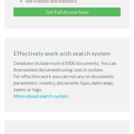
see History and statistics
Get Full Access Now
Effectively work with search system
Database include more 65000 documents. You can
find needed documents using search system.
For effective work you can mix any on documents
parameters: country, documents type, date range,
teams or tags.
More about search system