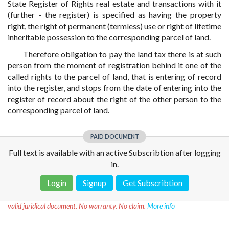
State Register of Rights real estate and transactions with it
(further - the register) is specified as having the property
right, the right of permanent (termless) use or right of lifetime
inheritable possession to the corresponding parcel of land.
Therefore obligation to pay the land tax there is at such
person from the moment of registration behind it one of the
called rights to the parcel of land, that is entering of record
into the register, and stops from the date of entering into the
register of record about the right of the other person to the
corresponding parcel of land.
PAID DOCUMENT
Full text is available with an active Subscribtion after logging
in.
Login
Signup
Get Subscribtion
Disclaimer!
This text was translated by AI translator and is not a
valid juridical document. No warranty. No claim.
More info