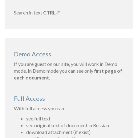
Search in text
CTRL-F
Demo Access
If you are guest on our site, you will work in Demo
mode. In Demo mode you can see only
first page of
each document.
Full Access
With full access you can
see full text
see original text of document in Russian
download attachment (if exist)