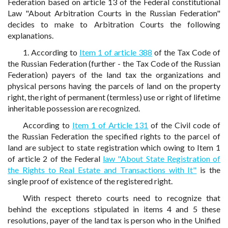
Federation based on article 13 of the Federal constitutional
Law "About Arbitration Courts in the Russian Federation"
decides to make to Arbitration Courts the following
explanations.
1. According to
Item 1 of article 388
of the Tax Code of
the Russian Federation (further - the Tax Code of the Russian
Federation) payers of the land tax the organizations and
physical persons having the parcels of land on the property
right, the right of permanent (termless) use or right of lifetime
inheritable possession are recognized.
According to
Item 1 of Article 131
of the Civil code of
the Russian Federation the specified rights to the parcel of
land are subject to state registration which owing to Item 1
of article 2 of the Federal
law "About State Registration of
the Rights to Real Estate and Transactions with It"
is the
single proof of existence of the registered right.
With respect thereto courts need to recognize that
behind the exceptions stipulated in items 4 and 5 these
resolutions, payer of the land tax is person who in the Unified