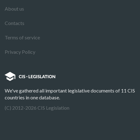
About us
Contacts
Terms of service
Privacy Policy
We've gathered all important legislative documents of 11 CIS
countries in one database.
(C) 2012-2026 CIS Legislation