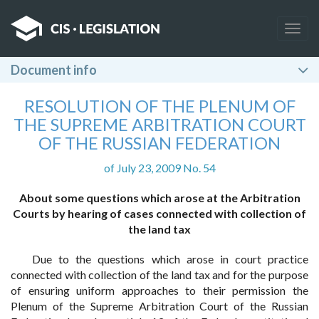
Togg
navig
Document info
RESOLUTION OF THE PLENUM OF
THE SUPREME ARBITRATION COURT
OF THE RUSSIAN FEDERATION
of July 23, 2009 No. 54
About some questions which arose at the Arbitration
Courts by hearing of cases connected with collection of
the land tax
Due to the questions which arose in court practice
connected with collection of the land tax and for the purpose
of ensuring uniform approaches to their permission the
Plenum of the Supreme Arbitration Court of the Russian