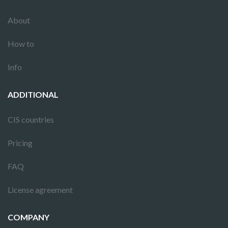
About
How to
Info
ADDITIONAL
CIS countries
Pricing
FAQ
License agreement
COMPANY