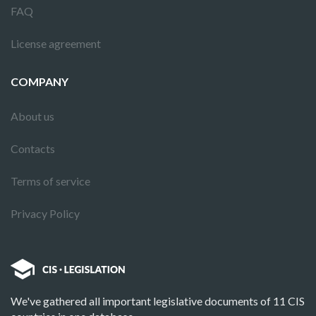
FAQ
License agreement
COMPANY
About us
Contacts
Terms of service
Privacy Policy
We've gathered all important legislative documents of 11 CIS