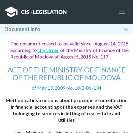
Togg
navig
Document info
The document ceased to be valid since August 14, 2015
according to
the Order
of the Ministry of Finance of the
Republic of Moldova of August 5, 2015 No. 117
ACT OF THE MINISTRY OF FINANCE
OF THE REPUBLIC OF MOLDOVA
of May 19, 2009 No. 10/2-06-134
Methodical instructions about procedure for reflection
in financial accounting of the expenses and the VAT
belonging to services in letting of real estate and
utilities
The Ministry of Finance explains procedure for