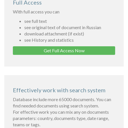
Full Access
With full access you can
see full text
see original text of document in Russian
download attachment (if exist)
see History and statistics
Get Full Access Now
Effectively work with search system
Database include more 65000 documents. You can
find needed documents using search system.
For effective work you can mix any on documents
parameters: country, documents type, date range,
teams or tags.