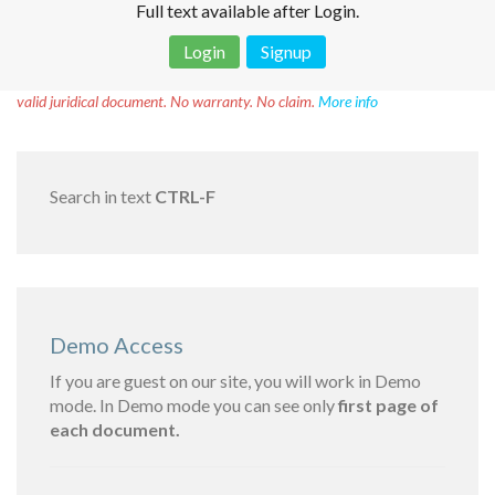
Full text available after Login.
Login
Signup
Disclaimer!
This text was translated by AI translator and is not a
valid juridical document. No warranty. No claim.
More info
Search in text
CTRL-F
Demo Access
If you are guest on our site, you will work in Demo
mode. In Demo mode you can see only
first page of
each document.