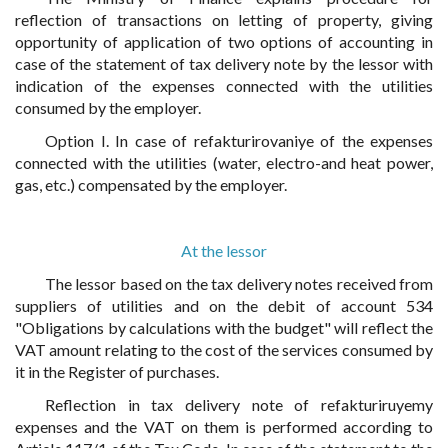
reflection of transactions on letting of property, giving
opportunity of application of two options of accounting in
case of the statement of tax delivery note by the lessor with
indication of the expenses connected with the utilities
consumed by the employer.
Option I. In case of refakturirovaniye of the expenses
connected with the utilities (water, electro-and heat power,
gas, etc.) compensated by the employer.
At the lessor
The lessor based on the tax delivery notes received from
suppliers of utilities and on the debit of account 534
"Obligations by calculations with the budget" will reflect the
VAT amount relating to the cost of the services consumed by
it in the Register of purchases.
Reflection in tax delivery note of refakturiruyemy
expenses and the VAT on them is performed according to