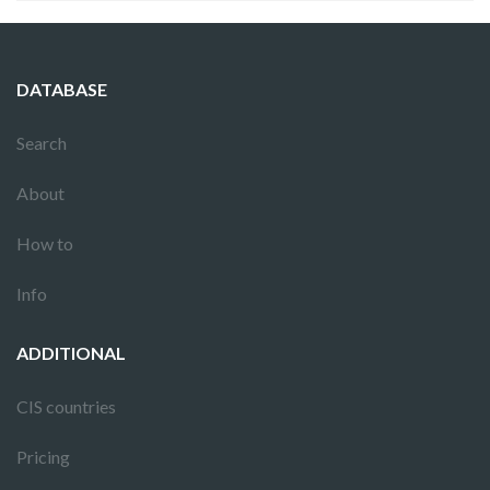
DATABASE
Search
About
How to
Info
ADDITIONAL
CIS countries
Pricing