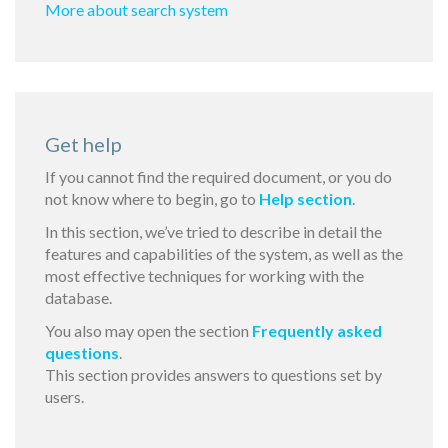
More about search system
Get help
If you cannot find the required document, or you do
not know where to begin, go to
Help section
.
In this section, we’ve tried to describe in detail the
features and capabilities of the system, as well as the
most effective techniques for working with the
database.
You also may open the section
Frequently asked
questions
.
This section provides answers to questions set by
users.