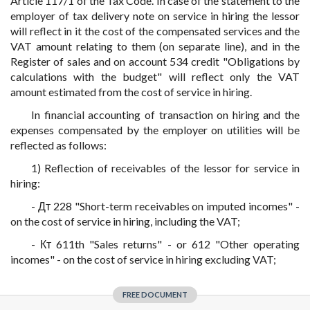
Article 117/1 of the Tax Code. In case of the statement to the
employer of tax delivery note on service in hiring the lessor
will reflect in it the cost of the compensated services and the
VAT amount relating to them (on separate line), and in the
Register of sales and on account 534 credit "Obligations by
calculations with the budget" will reflect only the VAT
amount estimated from the cost of service in hiring.
In financial accounting of transaction on hiring and the
expenses compensated by the employer on utilities will be
reflected as follows:
1) Reflection of receivables of the lessor for service in
hiring:
- Дт 228 "Short-term receivables on imputed incomes" -
on the cost of service in hiring, including the VAT;
- Кт 611th "Sales returns" - or 612 "Other operating
incomes" - on the cost of service in hiring excluding VAT;
FREE DOCUMENT