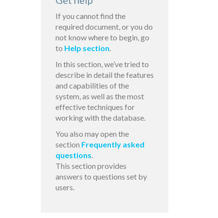
Get help
If you cannot find the
required document, or you do
not know where to begin, go
to
Help section
.
In this section, we’ve tried to
describe in detail the features
and capabilities of the
system, as well as the most
effective techniques for
working with the database.
You also may open the
section
Frequently asked
questions
.
This section provides
answers to questions set by
users.