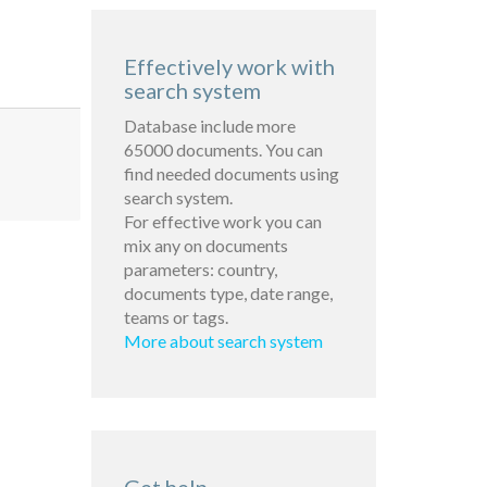
Effectively work with
search system
Database include more
65000 documents. You can
find needed documents using
search system.
For effective work you can
mix any on documents
parameters: country,
documents type, date range,
teams or tags.
More about search system