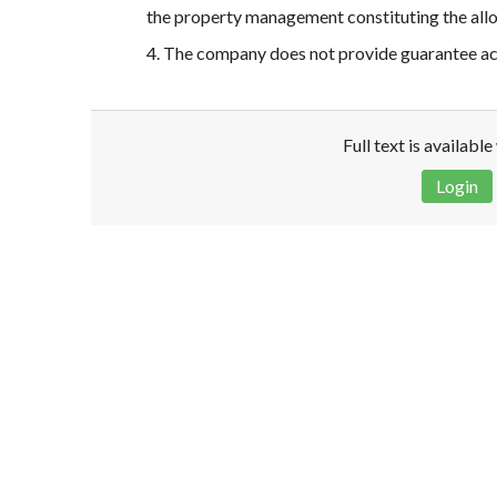
the property management constituting the all
4. The company does not provide guarantee acco
Full text is availabl
Login
Disclaimer!
This text was translated by AI translator and