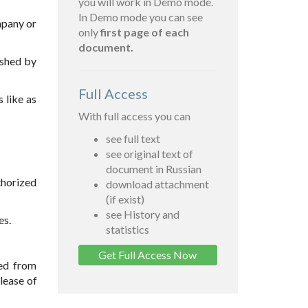
you will work in Demo mode.
In Demo mode you can see
mpany or
only
first page of each
document.
ished by
Full Access
 like as
With full access you can
see full text
see original text of
document in Russian
thorized
download attachment
(if exist)
see History and
es.
statistics
Get Full Access Now
ved from
lease of