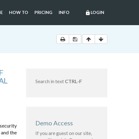
E
HOW TO
PRICING
INFO
LOGIN
lock
F
AL
Search in text
CTRL-F
Demo Access
security
 and the
If you are guest on our site,