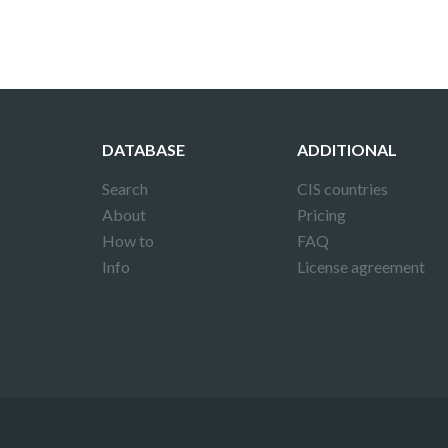
DATABASE
ADDITIONAL
Search
CIS countries
About
Pricing
How to
FAQ
Info
License agreement