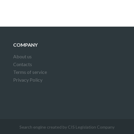
COMPANY
About us
Contacts
Terms of service
Privacy Policy
Search engine created by CIS Legislation Company