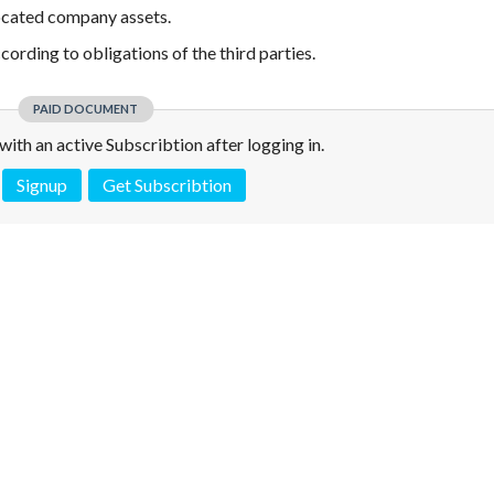
ocated company assets.
rding to obligations of the third parties.
PAID DOCUMENT
e with an active Subscribtion after logging in.
Signup
Get Subscribtion
 is not a valid juridical document. No warranty. No claim.
More info