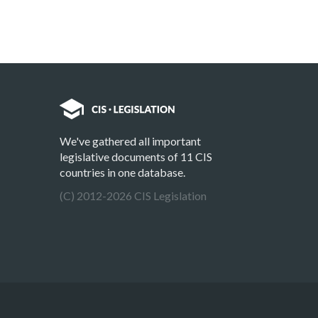
We've gathered all important
legislative documents of 11 CIS
countries in one database.
(C) 2012-2026 CIS Legislation