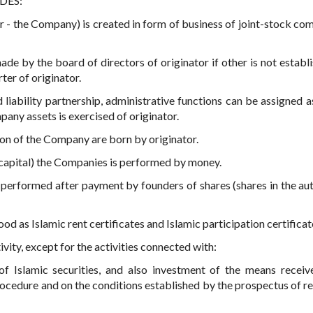
IDES:
er - the Company) is created in form of business of joint-stock co
de by the board of directors of originator if other is not establ
ter of originator.
liability partnership, administrative functions can be assigned as
any assets is exercised of originator.
ion of the Company are born by originator.
d capital) the Companies is performed by money.
s performed after payment by founders of shares (shares in the au
ood as Islamic rent certificates and Islamic participation certificat
ity, except for the activities connected with:
of Islamic securities, and also investment of the means recei
rocedure and on the conditions established by the prospectus of re