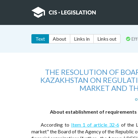
Text
About
Links in
Links out
Eff
THE RESOLUTION OF BOAR
KAZAKHSTAN ON REGULATI
MARKET AND TH
o
About establishment of requirements to
According to
Item 1 of article 32-6
of the L
market" the Board of the Agency of the Republic of