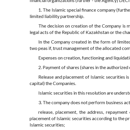
financial organizations (further - the Agency) DEC
1. The Islamic special finance company (furth
limited liability partnership.
The decision on creation of the Company is ma
legal acts of the Republic of Kazakhstan or the char
In the Company created in the form of limited 
two peas if, trust management of the allocated comp
Expenses on creation, functioning and liquidat
2. Payment of shares (shares in the authorize
Release and placement of Islamic securities i
capital) the Companies.
Islamic securities in this resolution are underst
3. The company does not perform business activ
release, placement, the address, repayment 
placement of Islamic securities according to the p
Islamic securities;