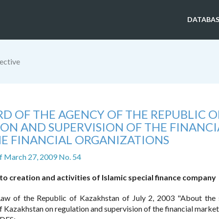
DATABAS
ective
D OF THE AGENCY OF THE REPUBLIC O
ON AND SUPERVISION OF THE FINANCI
E FINANCIAL ORGANIZATIONS
f March 27, 2009 No. 54
 creation and activities of Islamic special finance company
aw of the Republic of Kazakhstan of July 2, 2003 "About the 
 Kazakhstan on regulation and supervision of the financial market