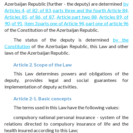
Azerbaijan Republic (further - the deputy) are determined
by
Articles 4,
of 82, of 83,
parts three and the fourth Article 84,
Articles 85,
of 86, of 87,
Article part two 88,
Articles 89, of
90,
of 91,
Item 3 parts one of Article 94,
part one of article 96
of the Constitution of the Azerbaijan Republic.
The status of the deputy is determined
by the
Constitution
of the Azerbaijan Republic, this Law and other
laws of the Azerbaijan Republic.
Article 2. Scope of the Law
This Law determines powers and obligations of the
deputy, provides legal and social guarantees for
implementation of deputy activities.
Article 2-1. Basic concepts
The terms used in this Law have the following values:
compulsory national personal insurance - system of the
relations directed to compulsory insurance of life and the
health insured according to this Law;