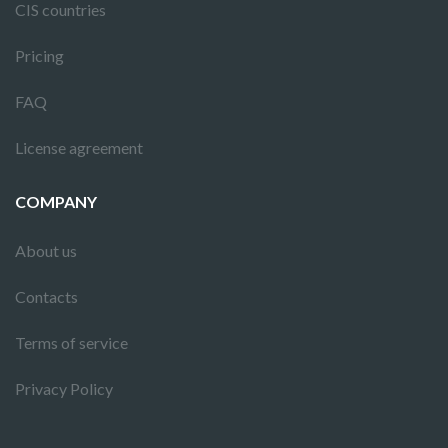
CIS countries
Pricing
FAQ
License agreement
COMPANY
About us
Contacts
Terms of service
Privacy Policy