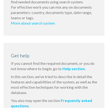
find needed documents using search system.
For effective work you can mix any on documents
parameters: country, documents type, date range,
teams or tags.
More about search system
Get help
If you cannot find the required document, or you do
not know where to begin, go to
Help section
.
In this section, we’ve tried to describe in detail the
features and capabilities of the system, as well as the
most effective techniques for working with the
database.
You also may open the section
Frequently asked
questions
.