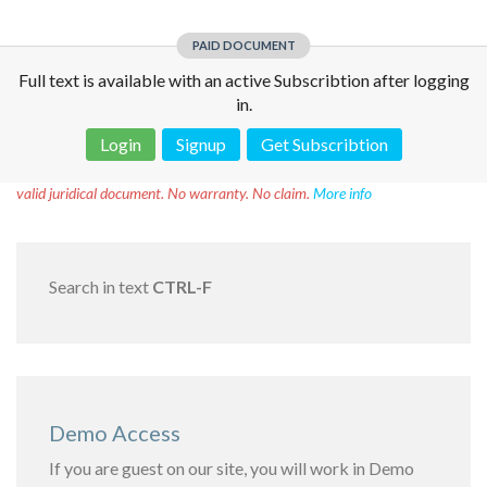
PAID DOCUMENT
Full text is available with an active Subscribtion after logging
in.
Login
Signup
Get Subscribtion
Disclaimer!
This text was translated by AI translator and is not a
valid juridical document. No warranty. No claim.
More info
Search in text
CTRL-F
Demo Access
If you are guest on our site, you will work in Demo