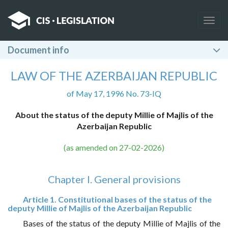
Togg
navig
Document info
LAW OF THE AZERBAIJAN REPUBLIC
of May 17, 1996 No. 73-IQ
About the status of the deputy Millie of Majlis of the
Azerbaijan Republic
(as amended on 27-02-2026)
Chapter I. General provisions
Article 1. Constitutional bases of the status of the
deputy Millie of Majlis of the Azerbaijan Republic
Bases of the status of the deputy Millie of Majlis of the