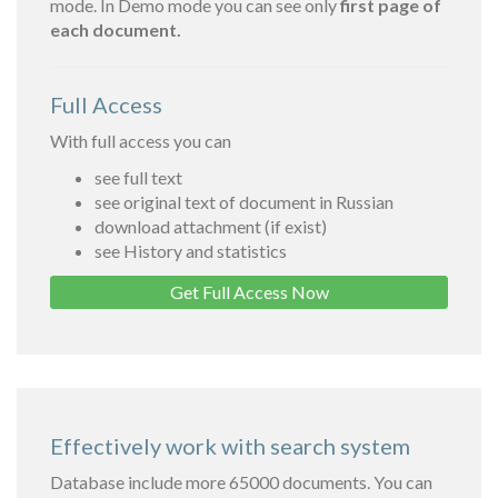
mode. In Demo mode you can see only
first page of
each document.
Full Access
With full access you can
see full text
see original text of document in Russian
download attachment (if exist)
see History and statistics
Get Full Access Now
Effectively work with search system
Database include more 65000 documents. You can