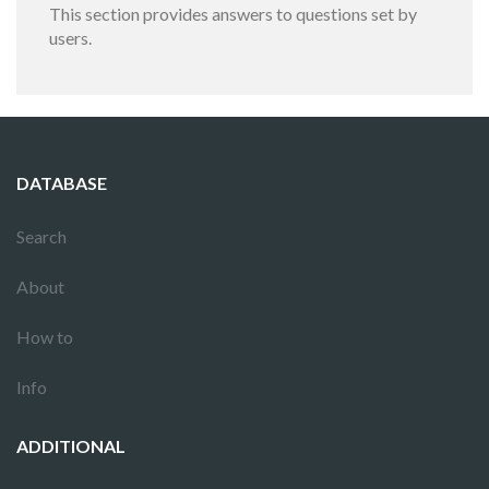
This section provides answers to questions set by
users.
DATABASE
Search
About
How to
Info
ADDITIONAL