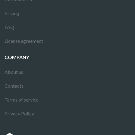
Pricing
FAQ
License agreement
COMPANY
About us
Contacts
Terms of service
Privacy Policy