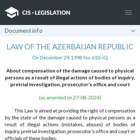
Togg
navig
Document info
LAW OF THE AZERBAIJAN REPUBLIC
On December 29, 1998 No. 610-IQ
About compensation of the damage caused to physical
persons as a result of illegal actions of bodies of inquiry,
pretrial investigation, prosecutor's office and court
(as amended on 27-08-2024)
This Law is aimed at providing the right of compensation
by the state of the damage caused to physical persons as a
result of illegal actions (mistakes, abuses) of bodies of
inquiry, pretrial investigation, prosecutor's office and court or
officials of these bodies.