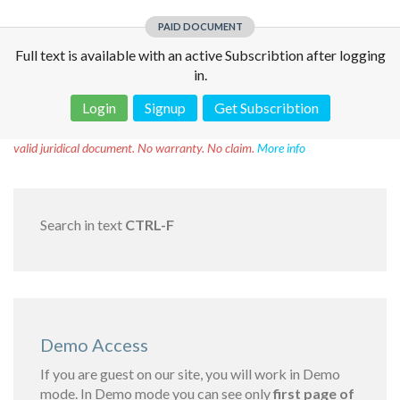
PAID DOCUMENT
Full text is available with an active Subscribtion after logging
in.
Login
Signup
Get Subscribtion
Disclaimer!
This text was translated by AI translator and is not a
valid juridical document. No warranty. No claim.
More info
Search in text
CTRL-F
Demo Access
If you are guest on our site, you will work in Demo
mode. In Demo mode you can see only
first page of