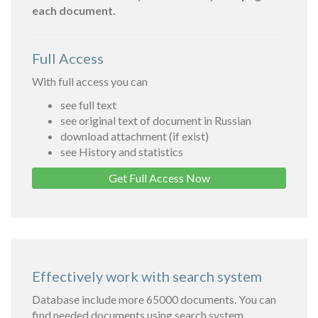
each document.
Full Access
With full access you can
see full text
see original text of document in Russian
download attachment (if exist)
see History and statistics
Get Full Access Now
Effectively work with search system
Database include more 65000 documents. You can
find needed documents using search system.