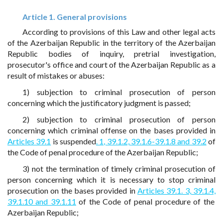
Article 1. General provisions
According to provisions of this Law and other legal acts
of the Azerbaijan Republic in the territory of the Azerbaijan
Republic bodies of inquiry, pretrial investigation,
prosecutor's office and court of the Azerbaijan Republic as a
result of mistakes or abuses:
1) subjection to criminal prosecution of person
concerning which the justificatory judgment is passed;
2) subjection to criminal prosecution of person
concerning which criminal offense on the bases provided in
Articles 39.1
is suspended
. 1, 39.1.2,
39.1.6-39.1.8 and 39.2
of
the Code of penal procedure of the Azerbaijan Republic;
3) not the termination of timely criminal prosecution of
person concerning which it is necessary to stop criminal
prosecution on the bases provided in
Articles 39.1. 3, 39.1.4,
39.1.10 and 39.1.11
of the Code of penal procedure of the
Azerbaijan Republic;