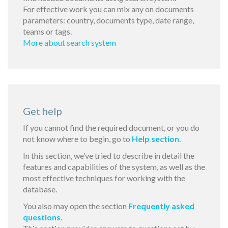
For effective work you can mix any on documents
parameters: country, documents type, date range,
teams or tags.
More about search system
Get help
If you cannot find the required document, or you do
not know where to begin, go to
Help section
.
In this section, we’ve tried to describe in detail the
features and capabilities of the system, as well as the
most effective techniques for working with the
database.
You also may open the section
Frequently asked
questions
.