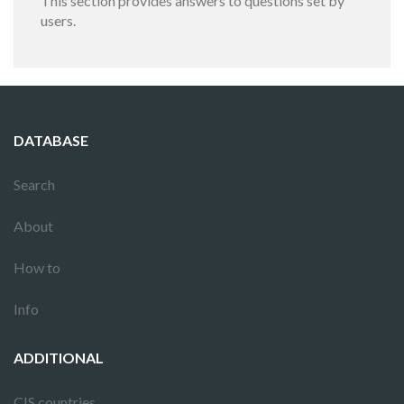
This section provides answers to questions set by
users.
DATABASE
Search
About
How to
Info
ADDITIONAL
CIS countries