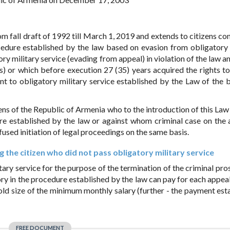
m fall draft of 1992 till March 1, 2019 and extends to citizens co
ocedure established by the law based on evasion from obligatory 
tory military service (evading from appeal) in violation of the law 
s) or which before execution 27 (35) years acquired the rights to
nt to obligatory military service established by the Law of the b
ens of the Republic of Armenia who to the introduction of this Law 
dure established by the law or against whom criminal case on the
refused initiation of legal proceedings on the same basis.
 the citizen who did not pass obligatory military service
tary service for the purpose of the termination of the criminal pro
entory in the procedure established by the law can pay for each appe
fold size of the minimum monthly salary (further - the payment est
FREE DOCUMENT