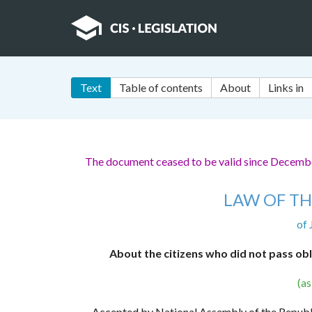
Text
Table of contents
About
Links in
The document ceased to be valid since Decemb
LAW OF TH
of 
About the citizens who did not pass obl
(a
Accepted by National Assembly of the Repub