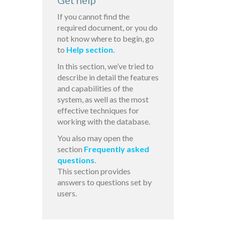
Get help
If you cannot find the
required document, or you do
not know where to begin, go
to
Help section
.
In this section, we’ve tried to
describe in detail the features
and capabilities of the
system, as well as the most
effective techniques for
working with the database.
You also may open the
section
Frequently asked
questions
.
This section provides
answers to questions set by
users.