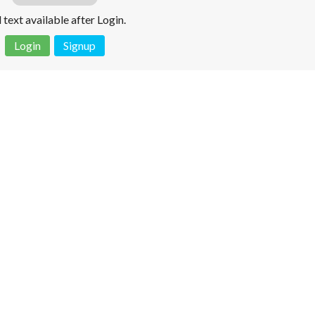
l text available after Login.
Login
Signup
 is not a valid juridical document. No warranty. No claim.
More info