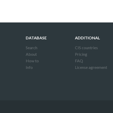
DATABASE
ADDITIONAL
Search
CIS countries
About
Pricing
How to
FAQ
Info
License agreement