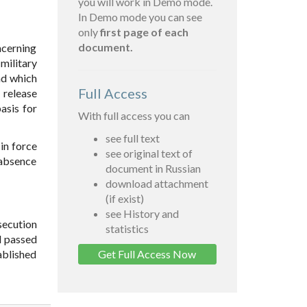
you will work in Demo mode.
In Demo mode you can see
only
first page of each
document.
ncerning
military
and which
Full Access
 release
asis for
With full access you can
see full text
in force
see original text of
 absence
document in Russian
download attachment
(if exist)
see History and
secution
statistics
al passed
ablished
Get Full Access Now