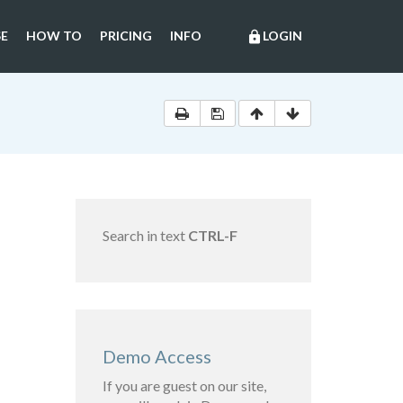
E
HOW TO
PRICING
INFO
LOGIN
lock
Search in text
CTRL-F
Demo Access
If you are guest on our site,