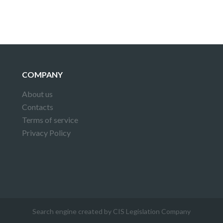
COMPANY
About us
Contacts
Terms of service
Privacy Policy
Search engine created by CIS Legislation Company