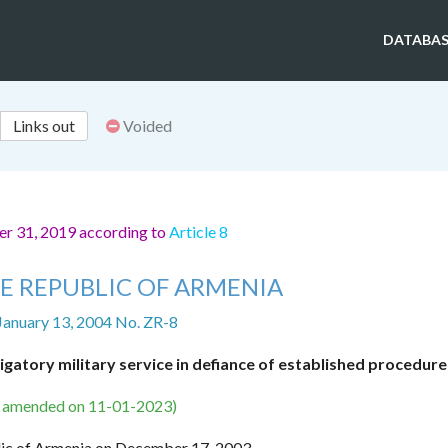
DATABAS
Links out
Voided
er 31, 2019 according to
Article 8
E REPUBLIC OF ARMENIA
January 13, 2004 No. ZR-8
igatory military service in defiance of established procedure
s amended on 11-01-2023)
lic of Armenia on December 17, 2003