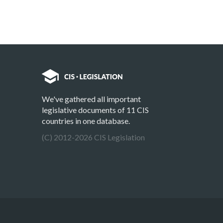
We've gathered all important
legislative documents of 11 CIS
countries in one database.
(C) 2012-2026 CIS Legislation