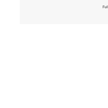
Ful
Disclaimer!
This text was translated by AI translator and