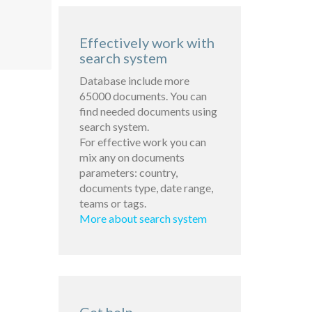
Effectively work with
search system
Database include more
65000 documents. You can
find needed documents using
search system.
For effective work you can
mix any on documents
parameters: country,
documents type, date range,
teams or tags.
More about search system