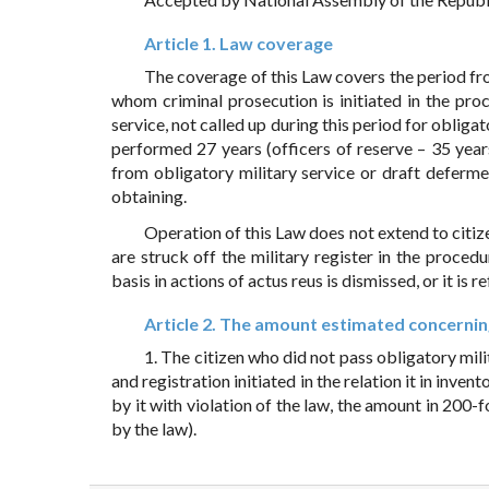
Article 1. Law coverage
The coverage of this Law covers the period fro
whom criminal prosecution is initiated in the pr
service, not called up during this period for obliga
performed 27 years (officers of reserve – 35 year
from obligatory military service or draft deferme
obtaining.
Operation of this Law does not extend to citiz
are struck off the military register in the proce
basis in actions of actus reus is dismissed, or it is 
Article 2. The amount estimated concerning
1. The citizen who did not pass obligatory mili
and registration initiated in the relation it in inv
by it with violation of the law, the amount in 200-
by the law).