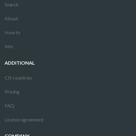
Search
About
How to
Info
ADDITIONAL
CIS countries
Pricing
FAQ
License agreement
COMPANY