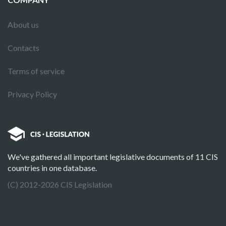
About us
Contacts
Terms of service
Privacy Policy
We've gathered all important legislative documents of 11 CIS
countries in one database.
(C) 2012-2026 CIS Legislation