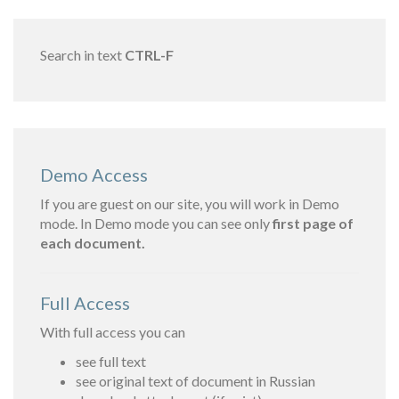
Search in text
CTRL-F
Demo Access
If you are guest on our site, you will work in Demo
mode. In Demo mode you can see only
first page of
each document.
Full Access
With full access you can
see full text
see original text of document in Russian