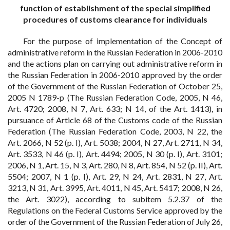
function of establishment of the special simplified
procedures of customs clearance for individuals
For the purpose of implementation of the Concept of
administrative reform in the Russian Federation in 2006-2010
and the actions plan on carrying out administrative reform in
the Russian Federation in 2006-2010 approved by the order
of the Government of the Russian Federation of October 25,
2005 N 1789-p (The Russian Federation Code, 2005, N 46,
Art. 4720; 2008, N 7, Art. 633; N 14, of the Art. 1413), in
pursuance of Article 68 of the Customs code of the Russian
Federation (The Russian Federation Code, 2003, N 22, the
Art. 2066, N 52 (p. I), Art. 5038; 2004, N 27, Art. 2711, N 34,
Art. 3533, N 46 (p. I), Art. 4494; 2005, N 30 (p. I), Art. 3101;
2006, N 1, Art. 15, N 3, Art. 280, N 8, Art. 854, N 52 (p. II), Art.
5504; 2007, N 1 (p. I), Art. 29, N 24, Art. 2831, N 27, Art.
3213, N 31, Art. 3995, Art. 4011, N 45, Art. 5417; 2008, N 26,
the Art. 3022), according to subitem 5.2.37 of the
Regulations on the Federal Customs Service approved by the
order of the Government of the Russian Federation of July 26,