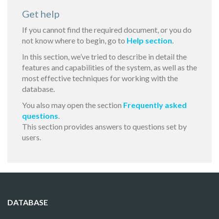
Get help
If you cannot find the required document, or you do
not know where to begin, go to
Help section
.
In this section, we’ve tried to describe in detail the
features and capabilities of the system, as well as the
most effective techniques for working with the
database.
You also may open the section
Frequently asked
questions
.
This section provides answers to questions set by
users.
DATABASE