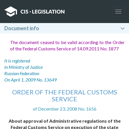
Togg
navig
Document info
The document ceased to be valid according to the Order
of the Federal Customs Service of 14.09.2011 No. 1877
It is registered
in Ministry of Justice
Russian Federation
On April 1, 2009 No. 13649
ORDER OF THE FEDERAL CUSTOMS
SERVICE
of December 23, 2008 No. 1656
About approval of Administrative regulations of the
Federal Customs Service on execution of the state