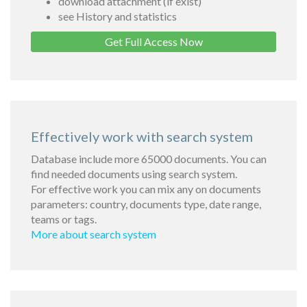
download attachment (if exist)
see History and statistics
Get Full Access Now
Effectively work with search system
Database include more 65000 documents. You can
find needed documents using search system.
For effective work you can mix any on documents
parameters: country, documents type, date range,
teams or tags.
More about search system