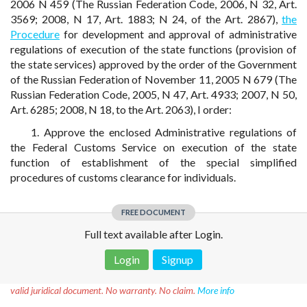
2006 N 459 (The Russian Federation Code, 2006, N 32, Art.
3569; 2008, N 17, Art. 1883; N 24, of the Art. 2867),
the
Procedure
for development and approval of administrative
regulations of execution of the state functions (provision of
the state services) approved by the order of the Government
of the Russian Federation of November 11, 2005 N 679 (The
Russian Federation Code, 2005, N 47, Art. 4933; 2007, N 50,
Art. 6285; 2008, N 18, to the Art. 2063), I order:
1. Approve the enclosed Administrative regulations of
the Federal Customs Service on execution of the state
function of establishment of the special simplified
procedures of customs clearance for individuals.
FREE DOCUMENT
Full text available after Login.
Login
Signup
Disclaimer!
This text was translated by AI translator and is not a
valid juridical document. No warranty. No claim.
More info