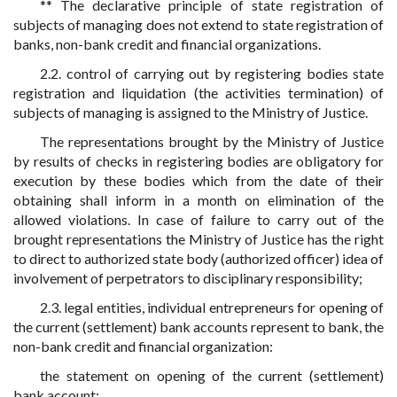
** The declarative principle of state registration of
subjects of managing does not extend to state registration of
banks, non-bank credit and financial organizations.
2.2. control of carrying out by registering bodies state
registration and liquidation (the activities termination) of
subjects of managing is assigned to the Ministry of Justice.
The representations brought by the Ministry of Justice
by results of checks in registering bodies are obligatory for
execution by these bodies which from the date of their
obtaining shall inform in a month on elimination of the
allowed violations. In case of failure to carry out of the
brought representations the Ministry of Justice has the right
to direct to authorized state body (authorized officer) idea of
involvement of perpetrators to disciplinary responsibility;
2.3. legal entities, individual entrepreneurs for opening of
the current (settlement) bank accounts represent to bank, the
non-bank credit and financial organization:
the statement on opening of the current (settlement)
bank account;