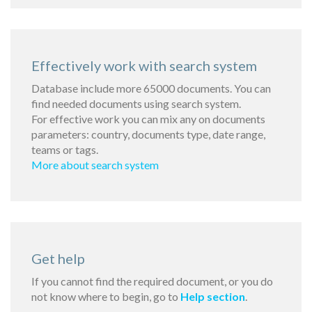
Effectively work with search system
Database include more 65000 documents. You can
find needed documents using search system.
For effective work you can mix any on documents
parameters: country, documents type, date range,
teams or tags.
More about search system
Get help
If you cannot find the required document, or you do
not know where to begin, go to
Help section
.