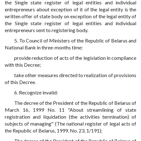
the Single state register of legal entities and individual
entrepreneurs about exception of it of the legal entity is the
written offer of state body on exception of the legal entity of
the Single state register of legal entities and individual
entrepreneurs sent to registering body.
5. To Council of Ministers of the Republic of Belarus and
National Bank in three-months time:
provide reduction of acts of the legislation in compliance
with this Decree;
take other measures directed to realization of provisions
of this Decree.
6. Recognize invalid:
The decree of the President of the Republic of Belarus of
March 16, 1999 No. 11 "About streamlining of state
registration and liquidation (the activities termination) of
subjects of managing" (The national register of legal acts of
the Republic of Belarus, 1999, No. 23, 1/191);
The decree of the President of the Republic of Belarus of