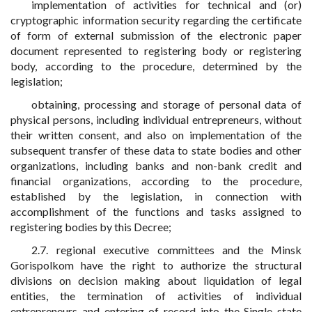
implementation of activities for technical and (or)
cryptographic information security regarding the certificate
of form of external submission of the electronic paper
document represented to registering body or registering
body, according to the procedure, determined by the
legislation;
obtaining, processing and storage of personal data of
physical persons, including individual entrepreneurs, without
their written consent, and also on implementation of the
subsequent transfer of these data to state bodies and other
organizations, including banks and non-bank credit and
financial organizations, according to the procedure,
established by the legislation, in connection with
accomplishment of the functions and tasks assigned to
registering bodies by this Decree;
2.7. regional executive committees and the Minsk
Gorispolkom have the right to authorize the structural
divisions on decision making about liquidation of legal
entities, the termination of activities of individual
entrepreneurs and entering of record into the Single state