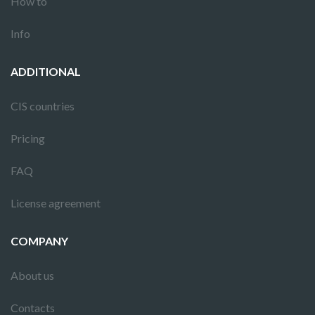
How to
Info
ADDITIONAL
CIS countries
Pricing
FAQ
License agreement
COMPANY
About us
Contacts