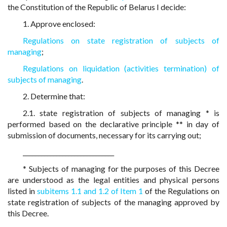
the Constitution of the Republic of Belarus I decide:
1. Approve enclosed:
Regulations on state registration of subjects of
managing
;
Regulations on liquidation (activities termination) of
subjects of managing
.
2. Determine that:
2.1. state registration of subjects of managing * is
performed based on the declarative principle ** in day of
submission of documents, necessary for its carrying out;
______________________________
* Subjects of managing for the purposes of this Decree
are understood as the legal entities and physical persons
listed in
subitems 1.1 and 1.2
of Item 1
of the Regulations on
state registration of subjects of the managing approved by
this Decree.