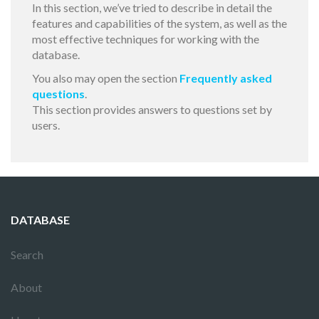
In this section, we’ve tried to describe in detail the
features and capabilities of the system, as well as the
most effective techniques for working with the
database.
You also may open the section
Frequently asked
questions
.
This section provides answers to questions set by
users.
DATABASE
Search
About