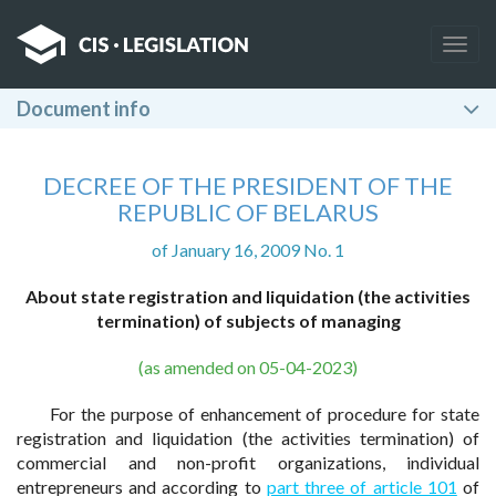
Togg
navig
Document info
DECREE OF THE PRESIDENT OF THE
REPUBLIC OF BELARUS
of January 16, 2009 No. 1
About state registration and liquidation (the activities
termination) of subjects of managing
(as amended on 05-04-2023)
For the purpose of enhancement of procedure for state
registration and liquidation (the activities termination) of
commercial and non-profit organizations, individual
entrepreneurs and according to
part three of article 101
of