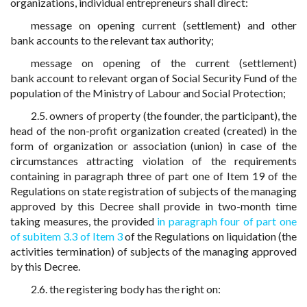
organizations, individual entrepreneurs shall direct:
message on opening current (settlement) and other
bank accounts to the relevant tax authority;
message on opening of the current (settlement)
bank account to relevant organ of Social Security Fund of the
population of the Ministry of Labour and Social Protection;
2.5. owners of property (the founder, the participant), the
head of the non-profit organization created (created) in the
form of organization or association (union) in case of the
circumstances attracting violation of the requirements
containing in paragraph three of part one of Item 19 of the
Regulations on state registration of subjects of the managing
approved by this Decree shall provide in two-month time
taking measures, the provided
in paragraph four of part one
of subitem 3.3 of Item 3
of the Regulations on liquidation (the
activities termination) of subjects of the managing approved
by this Decree.
2.6. the registering body has the right on: