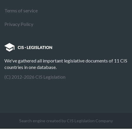
Terms of service
Privacy Policy
We've gathered all important legislative documents of 11 CIS
countries in one database.
(C) 2012-2026 CIS Legislation
Search engine created by CIS Legislation Company