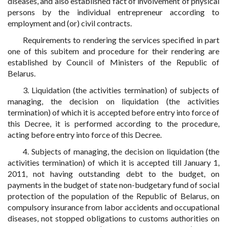
diseases, and also established fact of involvement of physical
persons by the individual entrepreneur according to
employment and (or) civil contracts.
Requirements to rendering the services specified in part
one of this subitem and procedure for their rendering are
established by Council of Ministers of the Republic of
Belarus.
3. Liquidation (the activities termination) of subjects of
managing, the decision on liquidation (the activities
termination) of which it is accepted before entry into force of
this Decree, it is performed according to the procedure,
acting before entry into force of this Decree.
4. Subjects of managing, the decision on liquidation (the
activities termination) of which it is accepted till January 1,
2011, not having outstanding debt to the budget, on
payments in the budget of state non-budgetary fund of social
protection of the population of the Republic of Belarus, on
compulsory insurance from labor accidents and occupational
diseases, not stopped obligations to customs authorities on