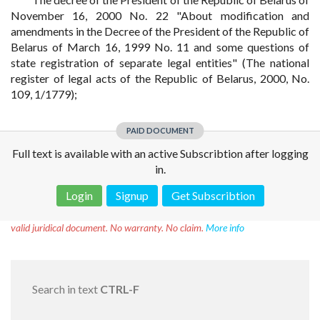
November 16, 2000 No. 22 "About modification and
amendments in the Decree of the President of the Republic of
Belarus of March 16, 1999 No. 11 and some questions of
state registration of separate legal entities" (The national
register of legal acts of the Republic of Belarus, 2000, No.
109, 1/1779);
PAID DOCUMENT
Full text is available with an active Subscribtion after logging
in.
Login
Signup
Get Subscribtion
Disclaimer!
This text was translated by AI translator and is not a
valid juridical document. No warranty. No claim.
More info
Search in text
CTRL-F