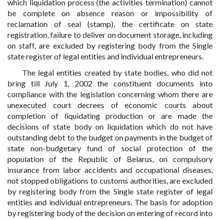
which liquidation process (the activities termination) cannot
be complete on absence reason or impossibility of
reclamation of seal (stamp), the certificate on state
registration, failure to deliver on document storage, including
on staff, are excluded by registering body from the Single
state register of legal entities and individual entrepreneurs.
The legal entities created by state bodies, who did not
bring till July 1, 2002 the constituent documents into
compliance with the legislation concerning whom there are
unexecuted court decrees of economic courts about
completion of liquidating production or are made the
decisions of state body on liquidation which do not have
outstanding debt to the budget on payments in the budget of
state non-budgetary fund of social protection of the
population of the Republic of Belarus, on compulsory
insurance from labor accidents and occupational diseases,
not stopped obligations to customs authorities, are excluded
by registering body from the Single state register of legal
entities and individual entrepreneurs. The basis for adoption
by registering body of the decision on entering of record into