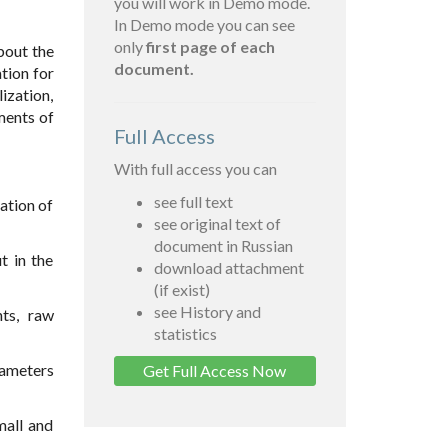
you will work in Demo mode.
In Demo mode you can see
only
first page of each
bout the
document.
tion for
ization,
ments of
Full Access
With full access you can
see full text
ation of
see original text of
document in Russian
t in the
download attachment
(if exist)
see History and
ts, raw
statistics
rameters
Get Full Access Now
mall and