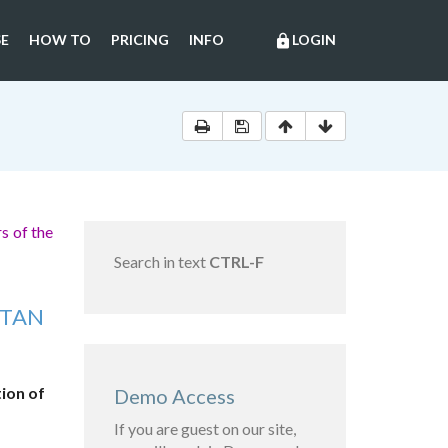
E
HOW TO
PRICING
INFO
LOGIN
lock
s of the
Search in text
CTRL-F
STAN
ion of
Demo Access
If you are guest on our site,