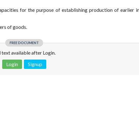
capacities for the purpose of establishing production of earlier 
ers of goods.
FREE DOCUMENT
l text available after Login.
Login
Signup
 is not a valid juridical document. No warranty. No claim.
More info