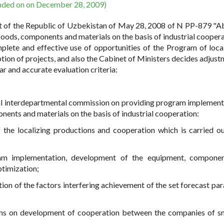
nded on on December 28, 2009)
ent of the Republic of Uzbekistan of May 28, 2008 of N PP-879 "A
goods, components and materials on the basis of industrial coopera
ete and effective use of opportunities of the Program of local
ion of projects, and also the Cabinet of Ministers decides adjust
ar and accurate evaluation criteria:
ial interdepartmental commission on providing program implement
nents and materials on the basis of industrial cooperation:
the localizing productions and cooperation which is carried ou
gram implementation, development of the equipment, componen
ptimization;
ion of the factors interfering achievement of the set forecast pa
ions on development of cooperation between the companies of s