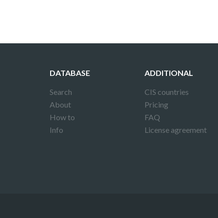
DATABASE
ADDITIONAL
Search
CIS countries
About
Pricing
How to
FAQ
Info
License agreement