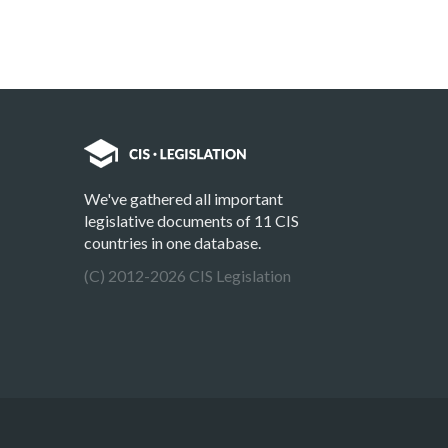
We've gathered all important
legislative documents of 11 CIS
countries in one database.
(C) 2012-2026 CIS Legislation