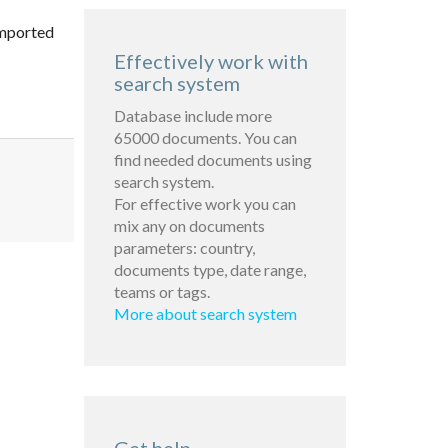
imported
Effectively work with
search system
Database include more
65000 documents. You can
find needed documents using
search system.
For effective work you can
mix any on documents
parameters: country,
documents type, date range,
teams or tags.
More about search system