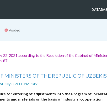
DATABAS
Voided
 22, 2021 according to the Resolution of the Cabinet of Minister
o. 87
F MINISTERS OF THE REPUBLIC OF UZBEKI
of July 3, 2008 No. 149
re for entering of adjustments into the Program of localizat
ents and materials on the basis of industrial cooperation