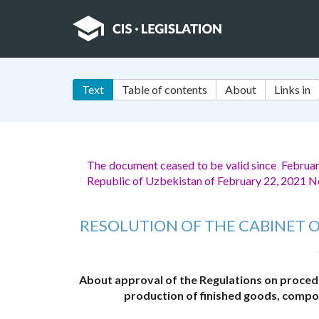
Text
Table of contents
About
Links in
The document ceased to be valid since February
Republic of Uzbekistan of February 22, 2021 N
RESOLUTION OF THE CABINET O
About approval of the Regulations on procedu
production of finished goods, compon