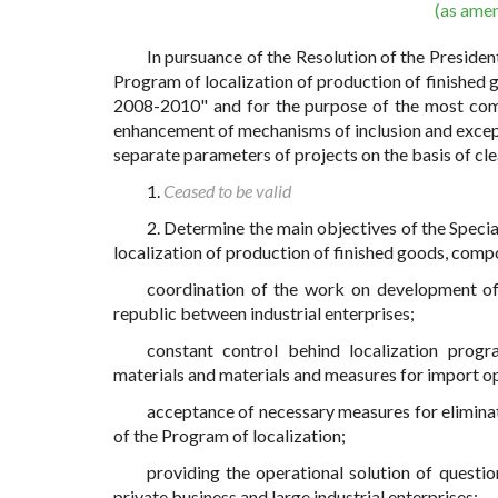
(as ame
In pursuance of the Resolution of the Presid
Program of localization of production of finished 
2008-2010" and for the purpose of the most compl
enhancement of mechanisms of inclusion and except
separate parameters of projects on the basis of cle
1.
Ceased to be valid
2. Determine the main objectives of the Spec
localization of production of finished goods, compo
coordination of the work on development of 
republic between industrial enterprises;
constant control behind localization pro
materials and materials and measures for import o
acceptance of necessary measures for eliminat
of the Program of localization;
providing the operational solution of quest
private business and large industrial enterprises;