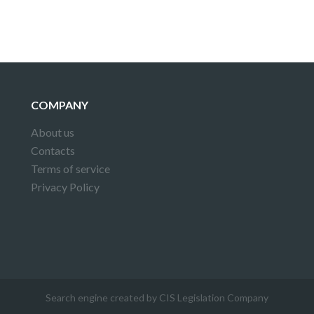
COMPANY
About us
Contacts
Terms of service
Privacy Policy
Search engine created by CIS Legislation Company