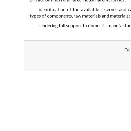
identification of the available reserves and 
types of components, raw materials and materials;
rendering full support to domestic manufactur
Ful
Disclaimer!
This text was translated by AI translator and