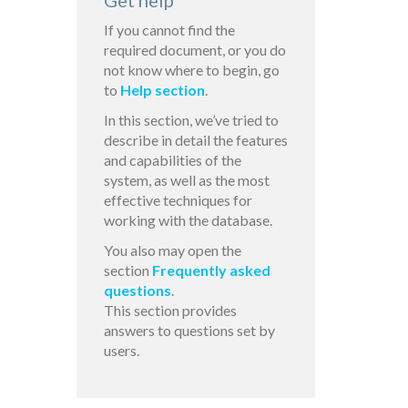
Get help
If you cannot find the
required document, or you do
not know where to begin, go
to
Help section
.
In this section, we’ve tried to
describe in detail the features
and capabilities of the
system, as well as the most
effective techniques for
working with the database.
You also may open the
section
Frequently asked
questions
.
This section provides
answers to questions set by
users.