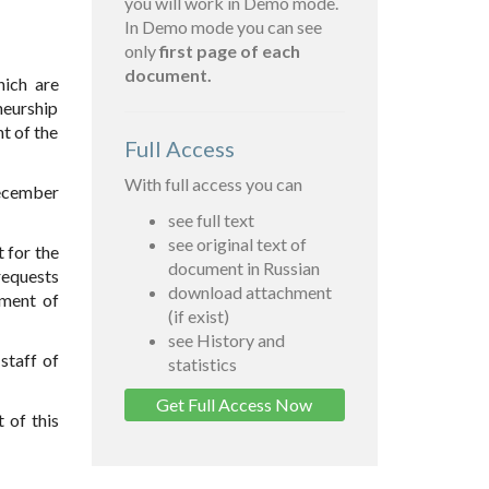
you will work in Demo mode.
In Demo mode you can see
only
first page of each
document.
hich are
neurship
t of the
Full Access
With full access you can
December
see full text
see original text of
 for the
document in Russian
requests
download attachment
lment of
(if exist)
see History and
staff of
statistics
Get Full Access Now
 of this