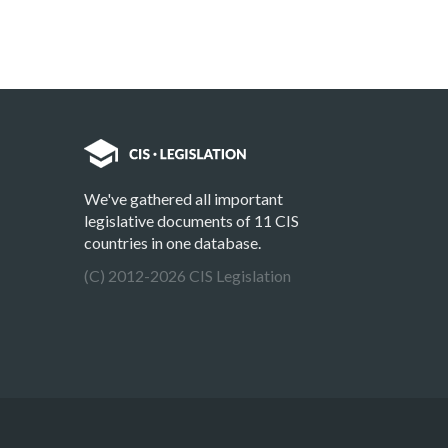
We've gathered all important
legislative documents of 11 CIS
countries in one database.
(C) 2012-2026 CIS Legislation