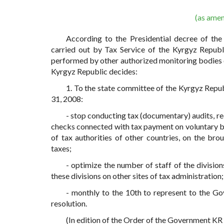
(as ame
According to the Presidential decree of th
carried out by Tax Service of the Kyrgyz Republ
performed by other authorized monitoring bodies 
Kyrgyz Republic decides:
1. To the state committee of the Kyrgyz Repu
31, 2008:
- stop conducting tax (documentary) audits, r
checks connected with tax payment on voluntary ba
of tax authorities of other countries, on the br
taxes;
- optimize the number of staff of the divisio
these divisions on other sites of tax administration;
- monthly to the 10th to represent to the G
resolution.
(In edition of the Order of the Government K