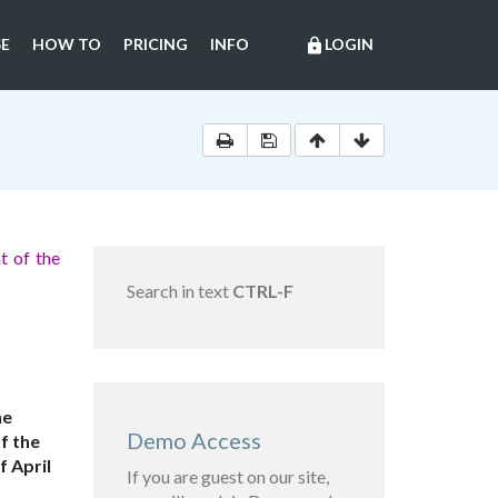
E
HOW TO
PRICING
INFO
LOGIN
lock
t of the
Search in text
CTRL-F
he
Demo Access
f the
 April
If you are guest on our site,