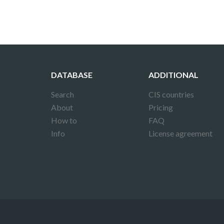
DATABASE
ADDITIONAL
Search
CIS countries
About
Pricing
How to
FAQ
Info
License agreement