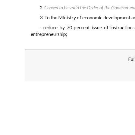
2.
Ceased to be valid the Order of the Governme
3. To the Ministry of economic development an
- reduce by 70 percent issue of instructions
entrepreneurship;
Ful
Disclaimer!
This text was translated by AI translator and