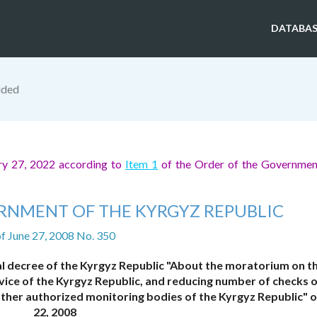
DATABAS
ided
ry 27, 2022 according to
Item 1
of the Order of the Governmen
RNMENT OF THE KYRGYZ REPUBLIC
f June 27, 2008 No. 350
l decree of the Kyrgyz Republic "About the moratorium on t
vice of the Kyrgyz Republic, and reducing number of checks o
her authorized monitoring bodies of the Kyrgyz Republic" of
22, 2008