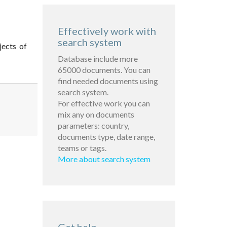
Effectively work with
search system
jects of
Database include more
65000 documents. You can
find needed documents using
search system.
For effective work you can
mix any on documents
parameters: country,
documents type, date range,
teams or tags.
More about search system