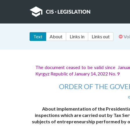
Text
About
Links in
Links out
Vo
The document ceased to be valid since Janua
Kyrgyz Republic of January 14, 2022 No. 9
ORDER OF THE GOVE
o
About implementation of the Presidentia
inspections which are carried out by Tax Ser
subjects of entrepreneurship performed by ot