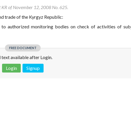
nt KR of November 12, 2008 No. 625.
d trade of the Kyrgyz Republic:
 to authorized monitoring bodies on check of activities of sub
FREE DOCUMENT
l text available after Login.
Login
Signup
 is not a valid juridical document. No warranty. No claim.
More info