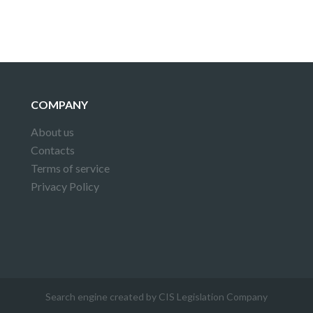
COMPANY
About us
Contacts
Terms of service
Privacy Policy
Search engine created by CIS Legislation Company