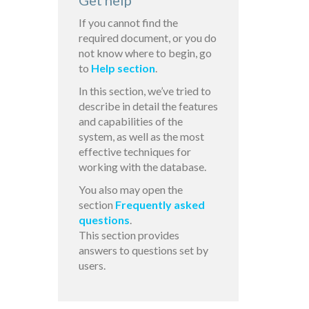
Get help
If you cannot find the
required document, or you do
not know where to begin, go
to
Help section
.
In this section, we’ve tried to
describe in detail the features
and capabilities of the
system, as well as the most
effective techniques for
working with the database.
You also may open the
section
Frequently asked
questions
.
This section provides
answers to questions set by
users.