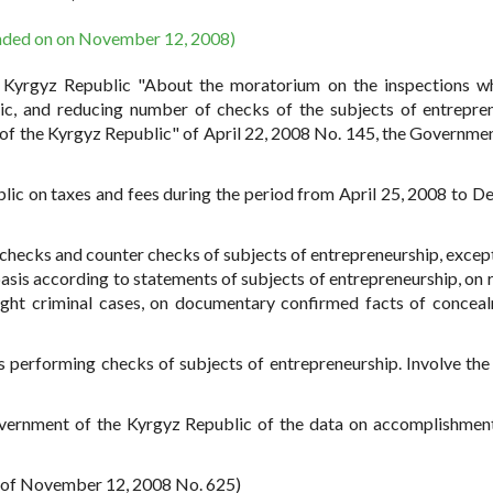
nded on on November 12, 2008)
e Kyrgyz Republic "About the moratorium on the inspections w
ic, and reducing number of checks of the subjects of entrepre
of the Kyrgyz Republic" of April 22, 2008 No. 145, the Governmen
blic on taxes and fees during the period from April 25, 2008 to 
echecks and counter checks of subjects of entrepreneurship, except
sis according to statements of subjects of entrepreneurship, on 
ought criminal cases, on documentary confirmed facts of concea
ns performing checks of subjects of entrepreneurship. Involve the 
overnment of the Kyrgyz Republic of the data on accomplishment
R of November 12, 2008 No. 625)