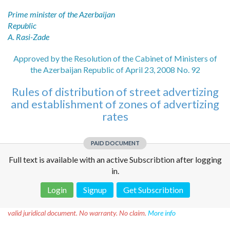
Prime minister of the Azerbaijan
Republic
A. Rasi-Zade
Approved by the Resolution of the Cabinet of Ministers of
the Azerbaijan Republic of April 23, 2008 No. 92
Rules of distribution of street advertizing
and establishment of zones of advertizing
rates
PAID DOCUMENT
Full text is available with an active Subscribtion after logging
in.
Login
Signup
Get Subscribtion
Disclaimer!
This text was translated by AI translator and is not a
valid juridical document. No warranty. No claim.
More info