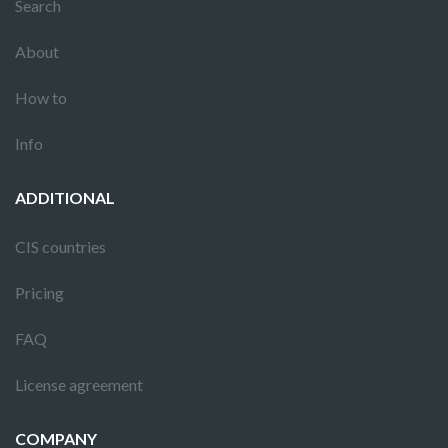
Search
About
How to
Info
ADDITIONAL
CIS countries
Pricing
FAQ
License agreement
COMPANY