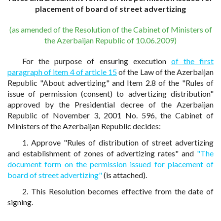
placement of board of street advertizing
(as amended of the Resolution of the Cabinet of Ministers of
the Azerbaijan Republic of 10.06.2009)
For the purpose of ensuring execution
of the first
paragraph of item 4 of article 15
of the Law of the Azerbaijan
Republic "About advertizing" and Item 2.8 of the "Rules of
issue of permission (consent) to advertizing distribution"
approved by the Presidential decree of the Azerbaijan
Republic of November 3, 2001 No. 596, the Cabinet of
Ministers of the Azerbaijan Republic decides:
1. Approve "Rules of distribution of street advertizing
and establishment of zones of advertizing rates" and
"The
document form on the permission issued for placement of
board of street advertizing"
(is attached).
2. This Resolution becomes effective from the date of
signing.