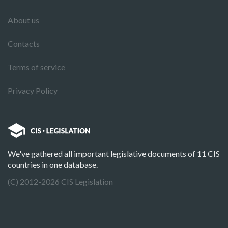
About us
Contacts
Terms of service
Privacy Policy
We've gathered all important legislative documents of 11 CIS
countries in one database.
(C) 2012-2026 CIS Legislation