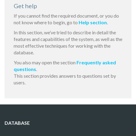
Get help
If you cannot find the required document, or you do
not know where to begin, go to
Help section
.
In this section, we’ve tried to describe in detail the
features and capabilities of the system, as well as the
most effective techniques for working with the
database.
You also may open the section
Frequently asked
questions
.
This section provides answers to questions set by
users.
DATABASE