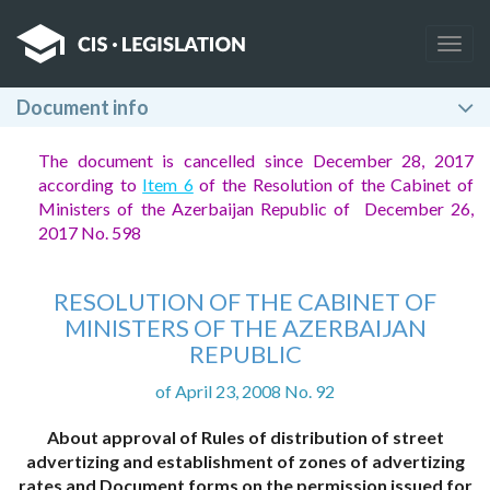
Togg
navig
Document info
The document is cancelled since December 28, 2017
according to
Item 6
of the Resolution of the Cabinet of
Ministers of the Azerbaijan Republic of December 26,
2017 No. 598
RESOLUTION OF THE CABINET OF
MINISTERS OF THE AZERBAIJAN
REPUBLIC
of April 23, 2008 No. 92
About approval of Rules of distribution of street
advertizing and establishment of zones of advertizing
rates and Document forms on the permission issued for