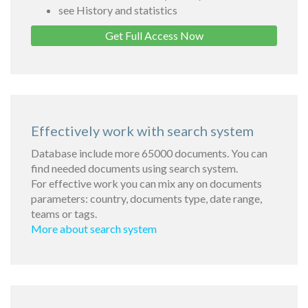
see History and statistics
Get Full Access Now
Effectively work with search system
Database include more 65000 documents. You can
find needed documents using search system.
For effective work you can mix any on documents
parameters: country, documents type, date range,
teams or tags.
More about search system