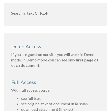
Search in text
CTRL-F
Demo Access
If you are guest on our site, you will work in Demo
mode. In Demo mode you can see only
first page of
each document.
Full Access
With full access you can
see full text
see original text of document in Russian
download attachment (if exist)