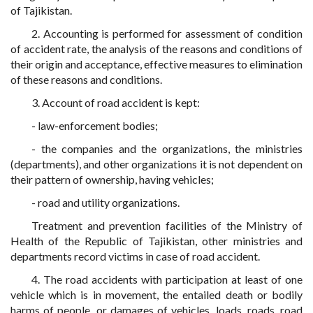
of Tajikistan.
2. Accounting is performed for assessment of condition
of accident rate, the analysis of the reasons and conditions of
their origin and acceptance, effective measures to elimination
of these reasons and conditions.
3. Account of road accident is kept:
- law-enforcement bodies;
- the companies and the organizations, the ministries
(departments), and other organizations it is not dependent on
their pattern of ownership, having vehicles;
- road and utility organizations.
Treatment and prevention facilities of the Ministry of
Health of the Republic of Tajikistan, other ministries and
departments record victims in case of road accident.
4. The road accidents with participation at least of one
vehicle which is in movement, the entailed death or bodily
harms of people, or damages of vehicles, loads, roads, road