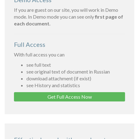
If you are guest on our site, you will work in Demo
mode. In Demo mode you can see only
first page of
each document.
Full Access
With full access you can
see full text
see original text of document in Russian
download attachment (if exist)
see History and statistics
Get Full Access Now