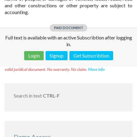
and other constructions or other property are subject to
accounting.
PAID DOCUMENT
Full text is available with an active Subscribtion after logging
in.
Login
Signup
Get Subscribtion
Disclaimer!
This text was translated by AI translator and is not a
valid juridical document. No warranty. No claim.
More info
Search in text
CTRL-F
Demo Access