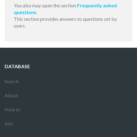
You also may open the section
Frequently asked
questions
.
This section provides answers to questions set by
users.
DATABASE
Search
About
How to
Info