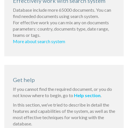
Effectively work with search system
Database include more 65000 documents. You can
find needed documents using search system.
For effective work you can mix any on documents
parameters: country, documents type, date range,
teams or tags.
More about search system
Get help
If you cannot find the required document, or you do
not know where to begin, go to
Help section
.
In this section, we’ve tried to describe in detail the
features and capabilities of the system, as well as the
most effective techniques for working with the
database.