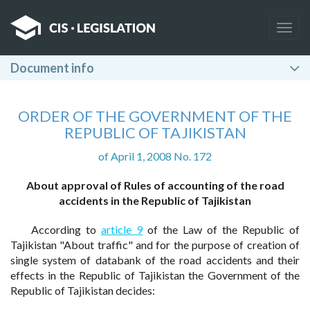
Togg
navig
Document info
ORDER OF THE GOVERNMENT OF THE
REPUBLIC OF TAJIKISTAN
of April 1, 2008 No. 172
About approval of Rules of accounting of the road
accidents in the Republic of Tajikistan
According to
article 9
of the Law of the Republic of
Tajikistan "About traffic" and for the purpose of creation of
single system of databank of the road accidents and their
effects in the Republic of Tajikistan the Government of the
Republic of Tajikistan decides: