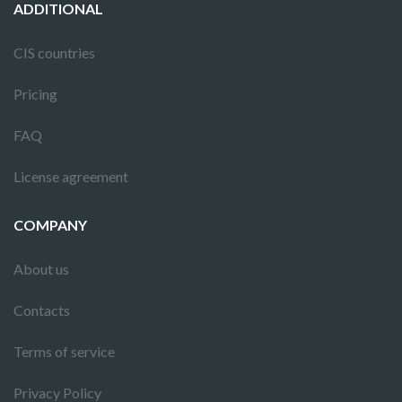
ADDITIONAL
CIS countries
Pricing
FAQ
License agreement
COMPANY
About us
Contacts
Terms of service
Privacy Policy