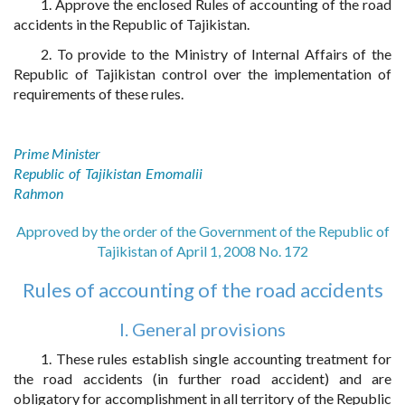
1. Approve the enclosed Rules of accounting of the road
accidents in the Republic of Tajikistan.
2. To provide to the Ministry of Internal Affairs of the
Republic of Tajikistan control over the implementation of
requirements of these rules.
Prime Minister
Republic of Tajikistan Emomalii
Rahmon
Approved by the order of the Government of the Republic of
Tajikistan of April 1, 2008 No. 172
Rules of accounting of the road accidents
I. General provisions
1. These rules establish single accounting treatment for
the road accidents (in further road accident) and are
obligatory for accomplishment in all territory of the Republic