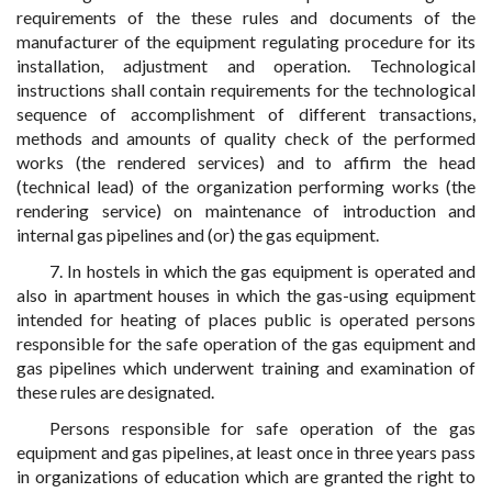
requirements of the these rules and documents of the
manufacturer of the equipment regulating procedure for its
installation, adjustment and operation. Technological
instructions shall contain requirements for the technological
sequence of accomplishment of different transactions,
methods and amounts of quality check of the performed
works (the rendered services) and to affirm the head
(technical lead) of the organization performing works (the
rendering service) on maintenance of introduction and
internal gas pipelines and (or) the gas equipment.
7. In hostels in which the gas equipment is operated and
also in apartment houses in which the gas-using equipment
intended for heating of places public is operated persons
responsible for the safe operation of the gas equipment and
gas pipelines which underwent training and examination of
these rules are designated.
Persons responsible for safe operation of the gas
equipment and gas pipelines, at least once in three years pass
in organizations of education which are granted the right to