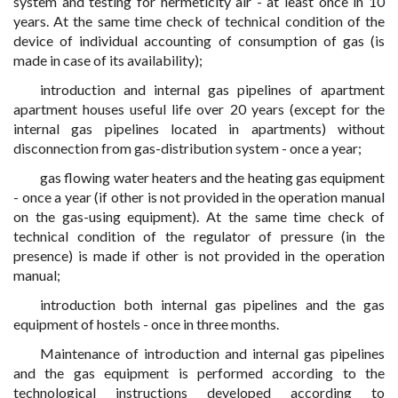
system and testing for hermeticity air - at least once in 10
years. At the same time check of technical condition of the
device of individual accounting of consumption of gas (is
made in case of its availability);
introduction and internal gas pipelines of apartment
apartment houses useful life over 20 years (except for the
internal gas pipelines located in apartments) without
disconnection from gas-distribution system - once a year;
gas flowing water heaters and the heating gas equipment
- once a year (if other is not provided in the operation manual
on the gas-using equipment). At the same time check of
technical condition of the regulator of pressure (in the
presence) is made if other is not provided in the operation
manual;
introduction both internal gas pipelines and the gas
equipment of hostels - once in three months.
Maintenance of introduction and internal gas pipelines
and the gas equipment is performed according to the
technological instructions developed according to