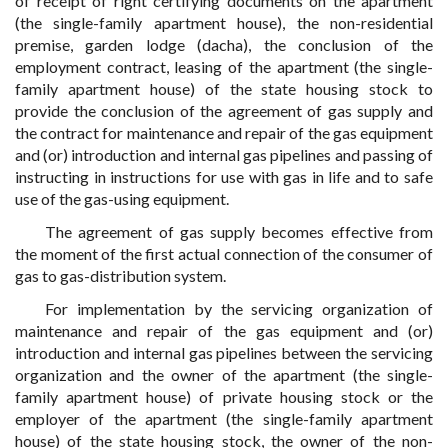
of receipt of right certifying documents on the apartment
(the single-family apartment house), the non-residential
premise, garden lodge (dacha), the conclusion of the
employment contract, leasing of the apartment (the single-
family apartment house) of the state housing stock to
provide the conclusion of the agreement of gas supply and
the contract for maintenance and repair of the gas equipment
and (or) introduction and internal gas pipelines and passing of
instructing in instructions for use with gas in life and to safe
use of the gas-using equipment.
The agreement of gas supply becomes effective from
the moment of the first actual connection of the consumer of
gas to gas-distribution system.
For implementation by the servicing organization of
maintenance and repair of the gas equipment and (or)
introduction and internal gas pipelines between the servicing
organization and the owner of the apartment (the single-
family apartment house) of private housing stock or the
employer of the apartment (the single-family apartment
house) of the state housing stock, the owner of the non-