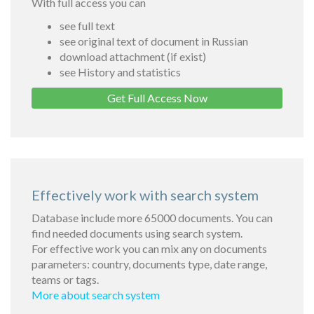
With full access you can
see full text
see original text of document in Russian
download attachment (if exist)
see History and statistics
Get Full Access Now
Effectively work with search system
Database include more 65000 documents. You can
find needed documents using search system.
For effective work you can mix any on documents
parameters: country, documents type, date range,
teams or tags.
More about search system