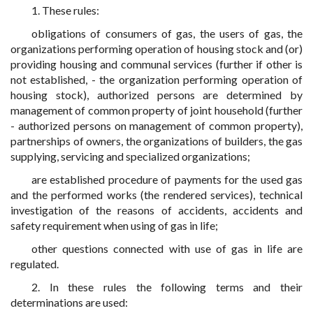
1. These rules:
obligations of consumers of gas, the users of gas, the
organizations performing operation of housing stock and (or)
providing housing and communal services (further if other is
not established, - the organization performing operation of
housing stock), authorized persons are determined by
management of common property of joint household (further
- authorized persons on management of common property),
partnerships of owners, the organizations of builders, the gas
supplying, servicing and specialized organizations;
are established procedure of payments for the used gas
and the performed works (the rendered services), technical
investigation of the reasons of accidents, accidents and
safety requirement when using of gas in life;
other questions connected with use of gas in life are
regulated.
2. In these rules the following terms and their
determinations are used: