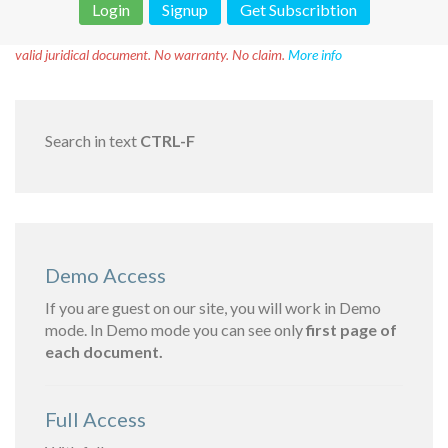
Login
Signup
Get Subscribtion
Disclaimer!
This text was translated by AI translator and is not a
valid juridical document. No warranty. No claim.
More info
Search in text
CTRL-F
Demo Access
If you are guest on our site, you will work in Demo
mode. In Demo mode you can see only
first page of
each document.
Full Access