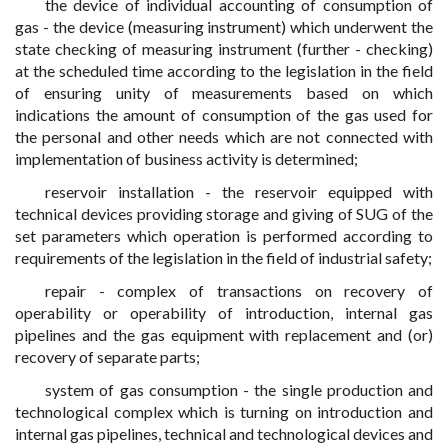
the device of individual accounting of consumption of
gas - the device (measuring instrument) which underwent the
state checking of measuring instrument (further - checking)
at the scheduled time according to the legislation in the field
of ensuring unity of measurements based on which
indications the amount of consumption of the gas used for
the personal and other needs which are not connected with
implementation of business activity is determined;
reservoir installation - the reservoir equipped with
technical devices providing storage and giving of SUG of the
set parameters which operation is performed according to
requirements of the legislation in the field of industrial safety;
repair - complex of transactions on recovery of
operability or operability of introduction, internal gas
pipelines and the gas equipment with replacement and (or)
recovery of separate parts;
system of gas consumption - the single production and
technological complex which is turning on introduction and
internal gas pipelines, technical and technological devices and