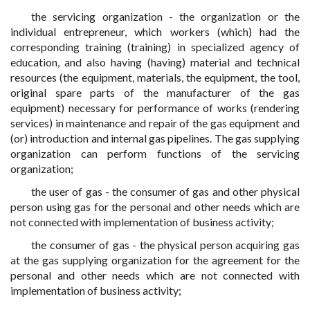
the servicing organization - the organization or the
individual entrepreneur, which workers (which) had the
corresponding training (training) in specialized agency of
education, and also having (having) material and technical
resources (the equipment, materials, the equipment, the tool,
original spare parts of the manufacturer of the gas
equipment) necessary for performance of works (rendering
services) in maintenance and repair of the gas equipment and
(or) introduction and internal gas pipelines. The gas supplying
organization can perform functions of the servicing
organization;
the user of gas - the consumer of gas and other physical
person using gas for the personal and other needs which are
not connected with implementation of business activity;
the consumer of gas - the physical person acquiring gas
at the gas supplying organization for the agreement for the
personal and other needs which are not connected with
implementation of business activity;