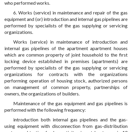
who performed works.
6. Works (service) in maintenance and repair of the gas
equipment and (or) introduction and internal gas pipelines are
performed by specialists of the gas supplying or servicing
organizations.
Works (service) in maintenance of introduction and
internal gas pipelines of the apartment apartment houses
which are common property of joint household to the first
locking device established in premises (apartments) are
performed by specialists of the gas supplying or servicing
organizations for contracts with the organizations
performing operation of housing stock, authorized persons
on management of common property, partnerships of
owners, the organizations of builders.
Maintenance of the gas equipment and gas pipelines is
performed with the following frequency:
introduction both internal gas pipelines and the gas-
using equipment with disconnection from gas-distribution