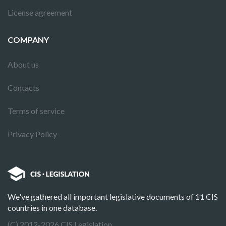
License agreement
COMPANY
About us
Contacts
Terms of service
Privacy Policy
We've gathered all important legislative documents of 11 CIS
countries in one database.
(C) 2012-2026 CIS Legislation