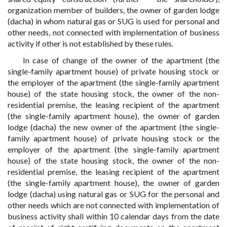
organization member of builders, the owner of garden lodge
(dacha) in whom natural gas or SUG is used for personal and
other needs, not connected with implementation of business
activity if other is not established by these rules.
In case of change of the owner of the apartment (the
single-family apartment house) of private housing stock or
the employer of the apartment (the single-family apartment
house) of the state housing stock, the owner of the non-
residential premise, the leasing recipient of the apartment
(the single-family apartment house), the owner of garden
lodge (dacha) the new owner of the apartment (the single-
family apartment house) of private housing stock or the
employer of the apartment (the single-family apartment
house) of the state housing stock, the owner of the non-
residential premise, the leasing recipient of the apartment
(the single-family apartment house), the owner of garden
lodge (dacha) using natural gas or SUG for the personal and
other needs which are not connected with implementation of
business activity shall within 10 calendar days from the date