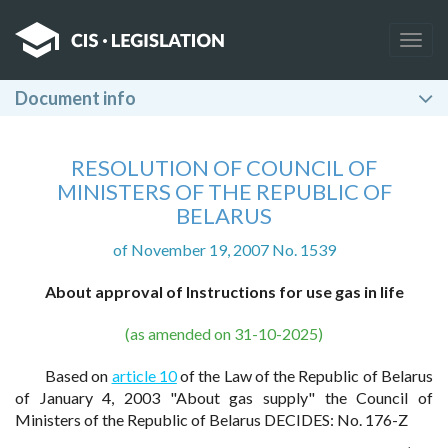
Togg
navig
Document info
RESOLUTION OF COUNCIL OF
MINISTERS OF THE REPUBLIC OF
BELARUS
of November 19, 2007 No. 1539
About approval of Instructions for use gas in life
(as amended on 31-10-2025)
Based on
article 10
of the Law of the Republic of Belarus
of January 4, 2003 "About gas supply" the Council of
Ministers of the Republic of Belarus DECIDES: No. 176-Z