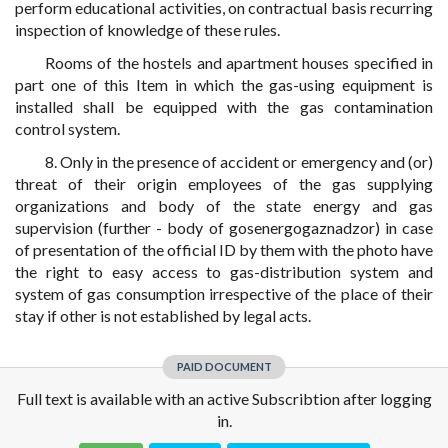
perform educational activities, on contractual basis recurring
inspection of knowledge of these rules.
Rooms of the hostels and apartment houses specified in
part one of this Item in which the gas-using equipment is
installed shall be equipped with the gas contamination
control system.
8. Only in the presence of accident or emergency and (or)
threat of their origin employees of the gas supplying
organizations and body of the state energy and gas
supervision (further - body of gosenergogaznadzor) in case
of presentation of the official ID by them with the photo have
the right to easy access to gas-distribution system and
system of gas consumption irrespective of the place of their
stay if other is not established by legal acts.
PAID DOCUMENT
Full text is available with an active Subscribtion after logging
in.