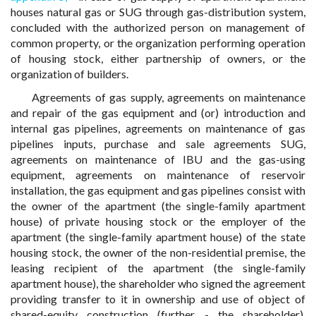
houses natural gas or SUG through gas-distribution system,
concluded with the authorized person on management of
common property, or the organization performing operation
of housing stock, either partnership of owners, or the
organization of builders.
Agreements of gas supply, agreements on maintenance
and repair of the gas equipment and (or) introduction and
internal gas pipelines, agreements on maintenance of gas
pipelines inputs, purchase and sale agreements SUG,
agreements on maintenance of IBU and the gas-using
equipment, agreements on maintenance of reservoir
installation, the gas equipment and gas pipelines consist with
the owner of the apartment (the single-family apartment
house) of private housing stock or the employer of the
apartment (the single-family apartment house) of the state
housing stock, the owner of the non-residential premise, the
leasing recipient of the apartment (the single-family
apartment house), the shareholder who signed the agreement
providing transfer to it in ownership and use of object of
shared-equity construction (further - the shareholder),