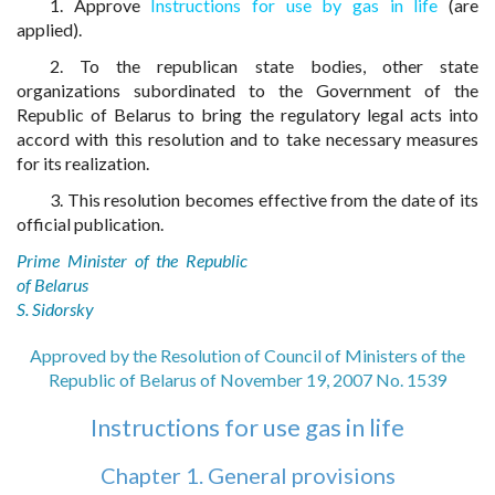
1. Approve
Instructions for use by gas in life
(are
applied).
2. To the republican state bodies, other state
organizations subordinated to the Government of the
Republic of Belarus to bring the regulatory legal acts into
accord with this resolution and to take necessary measures
for its realization.
3. This resolution becomes effective from the date of its
official publication.
Prime Minister of the Republic
of Belarus
S. Sidorsky
Approved by the Resolution of Council of Ministers of the
Republic of Belarus of November 19, 2007 No. 1539
Instructions for use gas in life
Chapter 1. General provisions