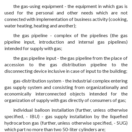
the gas-using equipment - the equipment in which gas is
used for the personal and other needs which are not
connected with implementation of business activity (cooking,
water heating, heating and another);
the gas pipeline - complex of the pipelines (the gas
pipeline input, introduction and internal gas pipelines)
intended for supply with gas;
the gas pipeline input - the gas pipeline from the place of
accession to the gas distribution pipeline to the
disconnecting device inclusive in case of input to the building;
gas-distribution system - the industrial complex entering
gas supply system and consisting from organizationally and
economically interconnected objects intended for the
organization of supply with gas directly of consumers of gas;
individual balloon installation (further, unless otherwise
specified, - IBU) - gas supply installation by the liquefied
hydrocarbon gas (further, unless otherwise specified, - SUG)
which part no more than two 50-liter cylinders are;