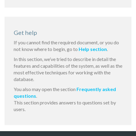
Get help
If you cannot find the required document, or you do
not know where to begin, go to
Help section
.
In this section, we’ve tried to describe in detail the
features and capabilities of the system, as well as the
most effective techniques for working with the
database.
You also may open the section
Frequently asked
questions
.
This section provides answers to questions set by
users.