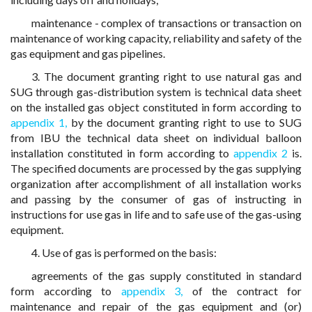
maintenance - complex of transactions or transaction on
maintenance of working capacity, reliability and safety of the
gas equipment and gas pipelines.
3. The document granting right to use natural gas and
SUG through gas-distribution system is technical data sheet
on the installed gas object constituted in form according to
appendix 1,
by the document granting right to use to SUG
from IBU the technical data sheet on individual balloon
installation constituted in form according to
appendix 2
is.
The specified documents are processed by the gas supplying
organization after accomplishment of all installation works
and passing by the consumer of gas of instructing in
instructions for use gas in life and to safe use of the gas-using
equipment.
4. Use of gas is performed on the basis:
agreements of the gas supply constituted in standard
form according to
appendix 3,
of the contract for
maintenance and repair of the gas equipment and (or)