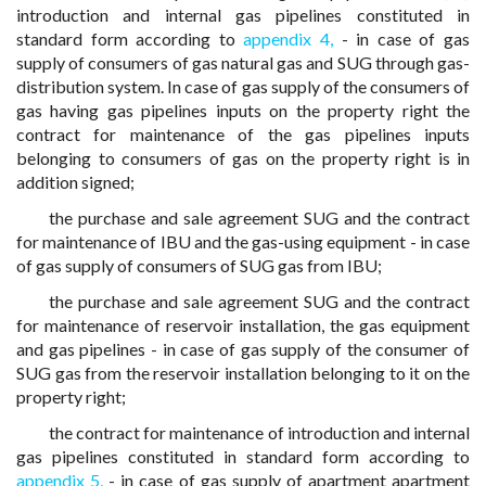
introduction and internal gas pipelines constituted in
standard form according to
appendix 4,
- in case of gas
supply of consumers of gas natural gas and SUG through gas-
distribution system. In case of gas supply of the consumers of
gas having gas pipelines inputs on the property right the
contract for maintenance of the gas pipelines inputs
belonging to consumers of gas on the property right is in
addition signed;
the purchase and sale agreement SUG and the contract
for maintenance of IBU and the gas-using equipment - in case
of gas supply of consumers of SUG gas from IBU;
the purchase and sale agreement SUG and the contract
for maintenance of reservoir installation, the gas equipment
and gas pipelines - in case of gas supply of the consumer of
SUG gas from the reservoir installation belonging to it on the
property right;
the contract for maintenance of introduction and internal
gas pipelines constituted in standard form according to
appendix 5,
- in case of gas supply of apartment apartment