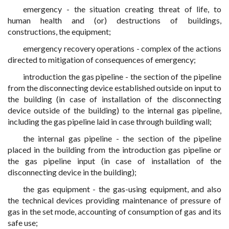
emergency - the situation creating threat of life, to
human health and (or) destructions of buildings,
constructions, the equipment;
emergency recovery operations - complex of the actions
directed to mitigation of consequences of emergency;
introduction the gas pipeline - the section of the pipeline
from the disconnecting device established outside on input to
the building (in case of installation of the disconnecting
device outside of the building) to the internal gas pipeline,
including the gas pipeline laid in case through building wall;
the internal gas pipeline - the section of the pipeline
placed in the building from the introduction gas pipeline or
the gas pipeline input (in case of installation of the
disconnecting device in the building);
the gas equipment - the gas-using equipment, and also
the technical devices providing maintenance of pressure of
gas in the set mode, accounting of consumption of gas and its
safe use;