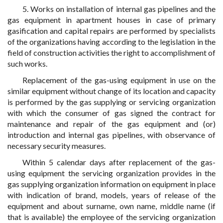
5. Works on installation of internal gas pipelines and the
gas equipment in apartment houses in case of primary
gasification and capital repairs are performed by specialists
of the organizations having according to the legislation in the
field of construction activities the right to accomplishment of
such works.
Replacement of the gas-using equipment in use on the
similar equipment without change of its location and capacity
is performed by the gas supplying or servicing organization
with which the consumer of gas signed the contract for
maintenance and repair of the gas equipment and (or)
introduction and internal gas pipelines, with observance of
necessary security measures.
Within 5 calendar days after replacement of the gas-
using equipment the servicing organization provides in the
gas supplying organization information on equipment in place
with indication of brand, models, years of release of the
equipment and about surname, own name, middle name (if
that is available) the employee of the servicing organization