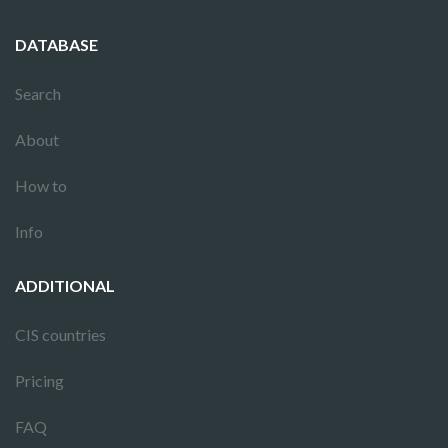
DATABASE
Search
About
How to
Info
ADDITIONAL
CIS countries
Pricing
FAQ