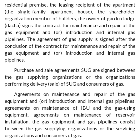
residential premise, the leasing recipient of the apartment
(the single-family apartment house), the shareholder,
organization member of builders, the owner of garden lodge
(dacha) signs the contract for maintenance and repair of the
gas equipment and (or) introduction and internal gas
pipelines. The agreement of gas supply is signed after the
conclusion of the contract for maintenance and repair of the
gas equipment and (or) introduction and internal gas
pipelines.
Purchase and sale agreements SUG are signed between
the gas supplying organizations or the organizations
performing delivery (sale) of SUG and consumers of gas.
Agreements on maintenance and repair of the gas
equipment and (or) introduction and internal gas pipelines,
agreements on maintenance of IBU and the gas-using
equipment, agreements on maintenance of reservoir
installation, the gas equipment and gas pipelines consist
between the gas supplying organizations or the servicing
organizations and consumers of gas.