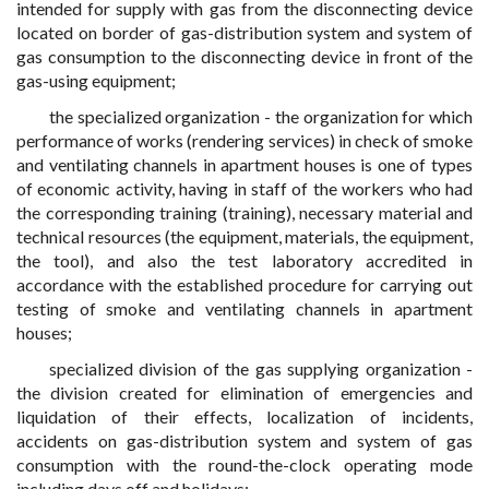
intended for supply with gas from the disconnecting device
located on border of gas-distribution system and system of
gas consumption to the disconnecting device in front of the
gas-using equipment;
the specialized organization - the organization for which
performance of works (rendering services) in check of smoke
and ventilating channels in apartment houses is one of types
of economic activity, having in staff of the workers who had
the corresponding training (training), necessary material and
technical resources (the equipment, materials, the equipment,
the tool), and also the test laboratory accredited in
accordance with the established procedure for carrying out
testing of smoke and ventilating channels in apartment
houses;
specialized division of the gas supplying organization -
the division created for elimination of emergencies and
liquidation of their effects, localization of incidents,
accidents on gas-distribution system and system of gas
consumption with the round-the-clock operating mode
including days off and holidays;