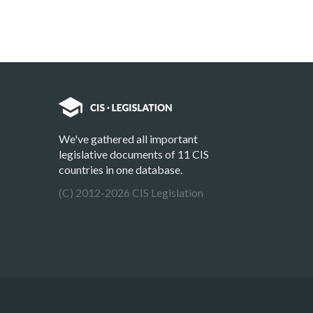
We've gathered all important
legislative documents of 11 CIS
countries in one database.
(C) 2012-2026 CIS Legislation