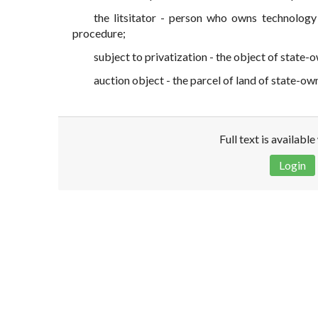
the litsitator - person who owns technology
procedure;
subject to privatization - the object of state-
auction object - the parcel of land of state-ow
Full text is availabl
Login
Disclaimer!
This text was translated by AI translator and