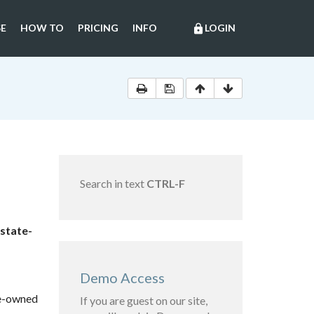
E
HOW TO
PRICING
INFO
LOGIN
lock
Search in text
CTRL-F
 state-
Demo Access
te-owned
If you are guest on our site,