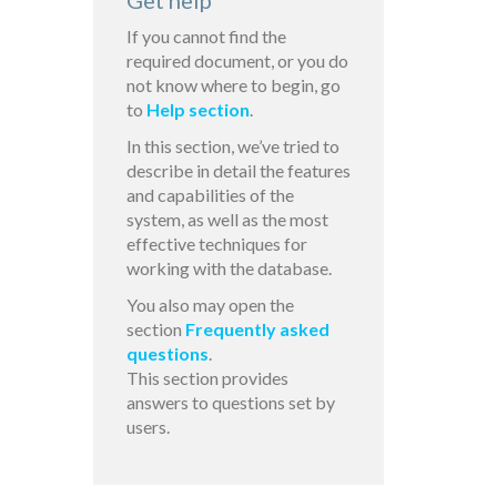
Get help
If you cannot find the
required document, or you do
not know where to begin, go
to
Help section
.
In this section, we’ve tried to
describe in detail the features
and capabilities of the
system, as well as the most
effective techniques for
working with the database.
You also may open the
section
Frequently asked
questions
.
This section provides
answers to questions set by
users.