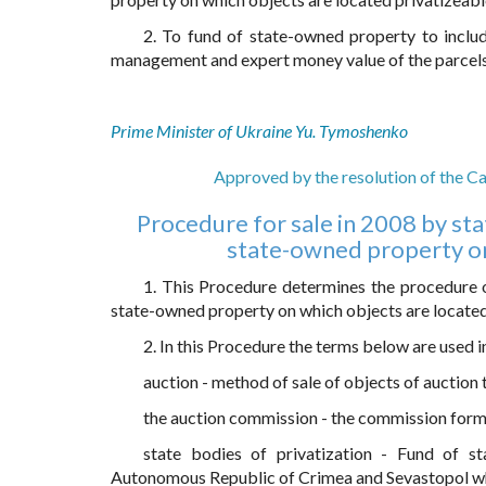
2. To fund of state-owned property to includ
management and expert money value of the parcels o
Prime Minister of Ukraine Yu. Tymoshenko
Approved by the resolution of the Ca
Procedure for sale in 2008 by stat
state-owned property on 
1. This Procedure determines the procedure of
state-owned property on which objects are located, 
2. In this Procedure the terms below are used i
auction - method of sale of objects of auction 
the auction commission - the commission forme
state bodies of privatization - Fund of st
Autonomous Republic of Crimea and Sevastopol whic