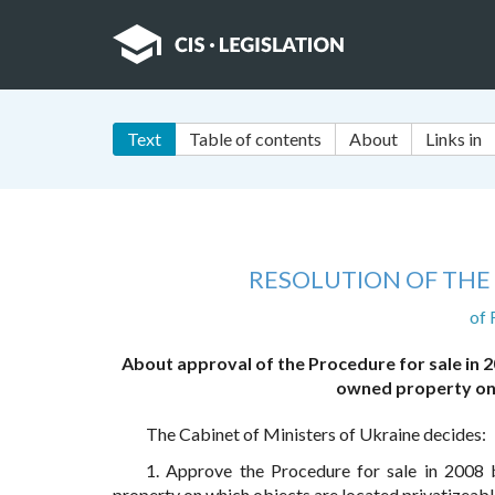
Text
Table of contents
About
Links in
RESOLUTION OF THE 
of 
About approval of the Procedure for sale in 20
owned property on 
The Cabinet of Ministers of Ukraine decides:
1. Approve the Procedure for sale in 2008 b
property on which objects are located privatizeable 