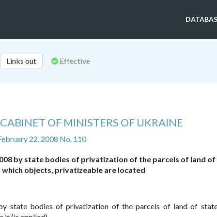
DATABAS
Links out
Effective
CABINET OF MINISTERS OF UKRAINE
February 22, 2008 No. 110
08 by state bodies of privatization of the parcels of land of
which objects, privatizeable are located
y state bodies of privatization of the parcels of land of sta
it (is applied).