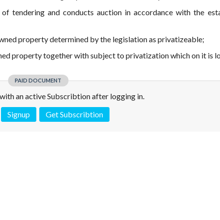
 of tendering and conducts auction in accordance with the est
owned property determined by the legislation as privatizeable;
ned property together with subject to privatization which on it is l
PAID DOCUMENT
e with an active Subscribtion after logging in.
Signup
Get Subscribtion
 is not a valid juridical document. No warranty. No claim.
More info