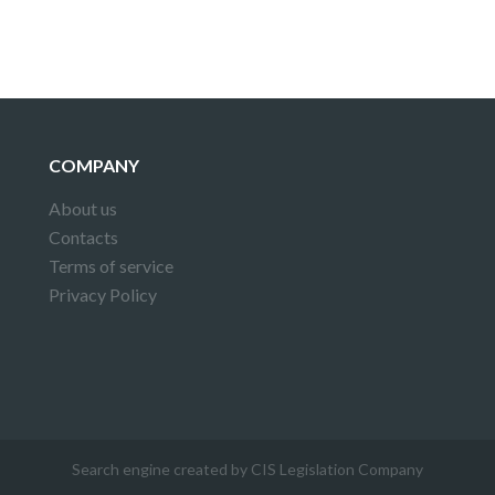
COMPANY
About us
Contacts
Terms of service
Privacy Policy
Search engine created by CIS Legislation Company