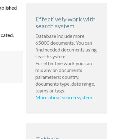
ablished
Effectively work with
search system
ocated.
Database include more
65000 documents. You can
find needed documents using
search system.
For effective work you can
mix any on documents
parameters: country,
documents type, date range,
teams or tags.
More about search system