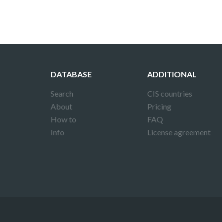
DATABASE
ADDITIONAL
Search
CIS countries
About
Pricing
How to
FAQ
Info
License agreement