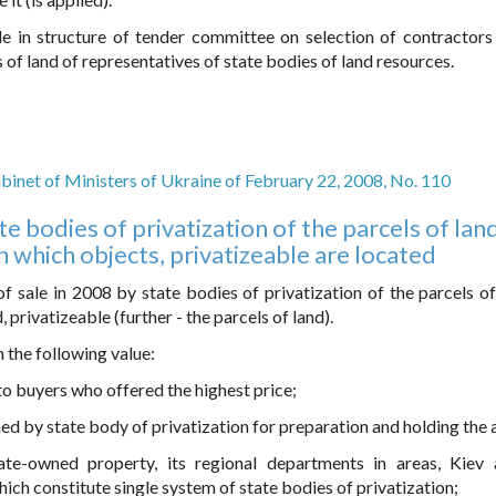
e in structure of tender committee on selection of contractors
f land of representatives of state bodies of land resources.
binet of Ministers of Ukraine of February 22, 2008, No. 110
e bodies of privatization of the parcels of lan
which objects, privatizeable are located
 sale in 2008 by state bodies of privatization of the parcels of
privatizeable (further - the parcels of land).
n the following value:
to buyers who offered the highest price;
d by state body of privatization for preparation and holding the 
ate-owned property, its regional departments in areas, Kiev
h constitute single system of state bodies of privatization;