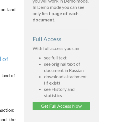
you will work in Demo mode.
In Demo mode you can see
 on land
only
first page of each
document.
Full Access
With full access you can
d of
see full text
see original text of
document in Russian
 land of
download attachment
(if exist)
see History and
statistics
Get Full Access Now
auction;
 and the