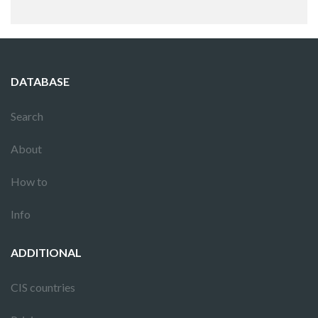
DATABASE
Search
About
How to
Info
ADDITIONAL
CIS countries