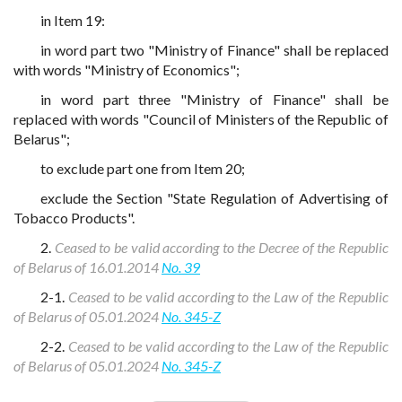
in Item 19:
in word part two "Ministry of Finance" shall be replaced
with words "Ministry of Economics";
in word part three "Ministry of Finance" shall be
replaced with words "Council of Ministers of the Republic of
Belarus";
to exclude part one from Item 20;
exclude the Section "State Regulation of Advertising of
Tobacco Products".
2.
Ceased to be valid according to the Decree of the Republic
of Belarus of 16.01.2014
No. 39
2-1.
Ceased to be valid according to the Law of the Republic
of Belarus of 05.01.2024
No. 345-Z
2-2.
Ceased to be valid according to the Law of the Republic
of Belarus of 05.01.2024
No. 345-Z