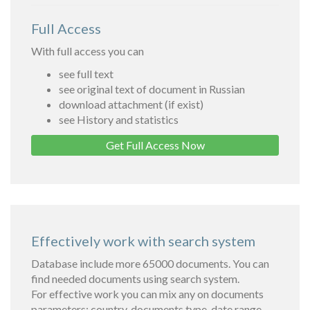
Full Access
With full access you can
see full text
see original text of document in Russian
download attachment (if exist)
see History and statistics
Get Full Access Now
Effectively work with search system
Database include more 65000 documents. You can
find needed documents using search system.
For effective work you can mix any on documents
parameters: country, documents type, date range,