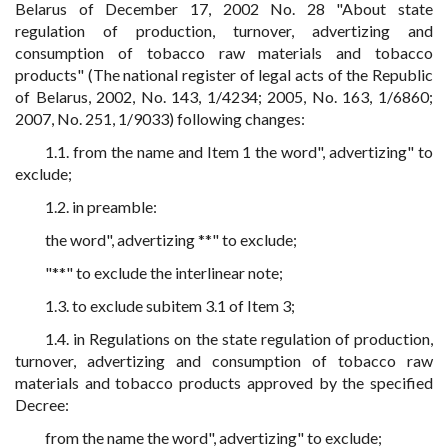
Belarus of December 17, 2002 No. 28 "About state
regulation of production, turnover, advertizing and
consumption of tobacco raw materials and tobacco
products" (The national register of legal acts of the Republic
of Belarus, 2002, No. 143, 1/4234; 2005, No. 163, 1/6860;
2007, No. 251, 1/9033) following changes:
1.1. from the name and Item 1 the word", advertizing" to
exclude;
1.2. in preamble:
the word", advertizing **" to exclude;
"**" to exclude the interlinear note;
1.3. to exclude subitem 3.1 of Item 3;
1.4. in Regulations on the state regulation of production,
turnover, advertizing and consumption of tobacco raw
materials and tobacco products approved by the specified
Decree:
from the name the word", advertizing" to exclude;