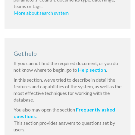
teams or tags.
More about search system
Get help
If you cannot find the required document, or you do
not know where to begin, go to
Help section
.
In this section, we’ve tried to describe in detail the
features and capabilities of the system, as well as the
most effective techniques for working with the
database.
You also may open the section
Frequently asked
questions
.
This section provides answers to questions set by
users.