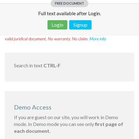
FREE DOCUMENT
Full text available after Login.
Login
Signup
Disclaimer!
This text was translated by AI translator and is not a
valid juridical document. No warranty. No claim.
More info
Search in text
CTRL-F
Demo Access
If you are guest on our site, you will work in Demo
mode. In Demo mode you can see only
first page of
each document.