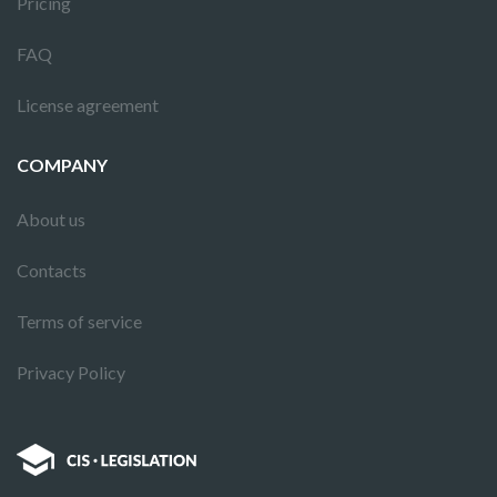
Pricing
FAQ
License agreement
COMPANY
About us
Contacts
Terms of service
Privacy Policy