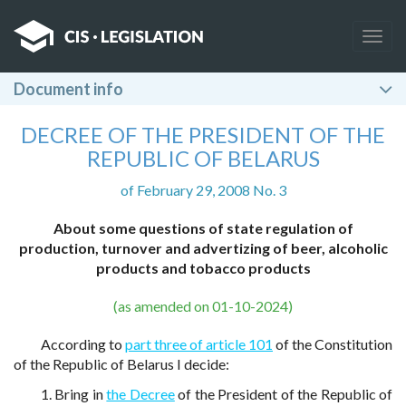
Togg
navig
Document info
DECREE OF THE PRESIDENT OF THE
REPUBLIC OF BELARUS
of February 29, 2008 No. 3
About some questions of state regulation of
production, turnover and advertizing of beer, alcoholic
products and tobacco products
(as amended on 01-10-2024)
According to
part three of article 101
of the Constitution
of the Republic of Belarus I decide:
1. Bring in
the Decree
of the President of the Republic of